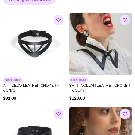
Niar House
Niar House
ART DECO LEATHER CHOKER -
SHIRT COLLAR LEATHER CHOKER
86472
- 86647
$
82.00
$
120.00