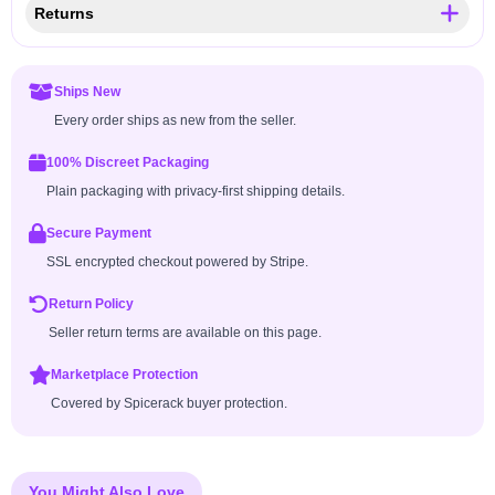
Returns
Ships New
Every order ships as new from the seller.
100% Discreet Packaging
Plain packaging with privacy-first shipping details.
Secure Payment
SSL encrypted checkout powered by Stripe.
Return Policy
Seller return terms are available on this page.
Marketplace Protection
Covered by Spicerack buyer protection.
You Might Also Love