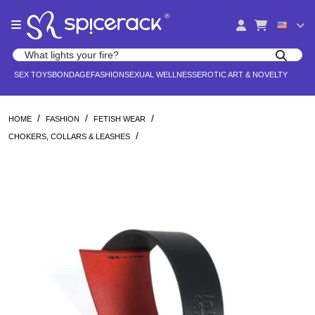
Please
®
note:
This
website
Search products
includes
Search for adult toys, lingerie, and pleasure products
SEX TOYS
BONDAGE
FASHION
SEXUAL WELLNESS
EROTIC ART & NOVELTY
an
accessibility
system.
/
/
/
HOME
FASHION
FETISH WEAR
/
CHOKERS, COLLARS & LEASHES