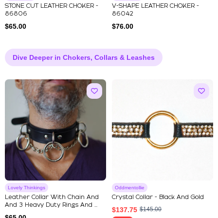
STONE CUT LEATHER CHOKER -
V-SHAPE LEATHER CHOKER -
86806
86042
$
65.00
$
76.00
Dive Deeper in Chokers, Collars & Leashes
Lovely Thinkings
Oddmentollie
Leather Collar With Chain And
Crystal Collar - Black And Gold
And 3 Heavy Duty Rings And ...
$
137.75
$
145.00
$
65.00