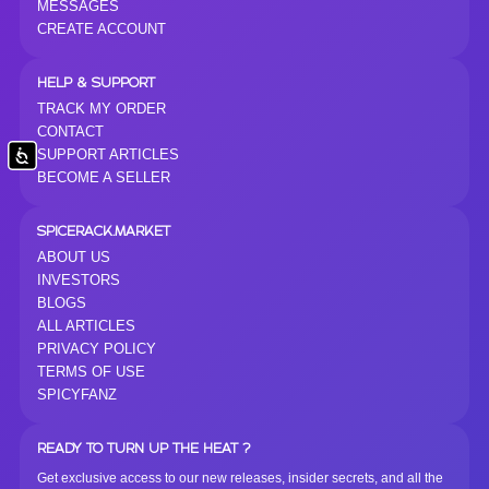
MESSAGES
CREATE ACCOUNT
HELP & SUPPORT
TRACK MY ORDER
CONTACT
SUPPORT ARTICLES
Accessibility
BECOME A SELLER
SPICERACK.MARKET
ABOUT US
INVESTORS
BLOGS
ALL ARTICLES
PRIVACY POLICY
TERMS OF USE
SPICYFANZ
READY TO TURN UP THE HEAT ?
Get exclusive access to our new releases, insider secrets, and all the