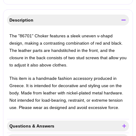
Description
The "86701" Choker features a sleek uneven v-shapd
design, making a contrasting combination of red and black.
The leather parts are handstitched in the front, and the
closure in the back consists of two stud screws that allow you
to adjust it also above clothes.
This item is a handmade fashion accessory produced in
Greece. It is intended for decorative and styling use on the
body. Made from leather with nickel-plated metal hardware.
Not intended for load-bearing, restraint, or extreme tension
use. Please wear as designed and avoid excessive force.
Questions & Answers