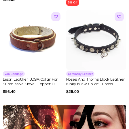
5% Off
Von Bondage
Ceremony Leather
Bison Leather BDSM Collar For
Roses And Thorns Black Leather
Submissive Slave | Copper D...
Kinky BDSM Collar - Choos...
$
56.40
$
29.00
Explore Our Featured Collec