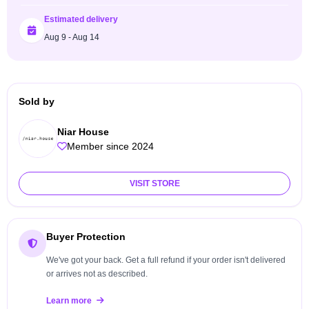
Estimated delivery
Aug 9 - Aug 14
Sold by
Niar House
Member since 2024
VISIT STORE
Buyer Protection
We've got your back. Get a full refund if your order isn't delivered
or arrives not as described.
Learn more