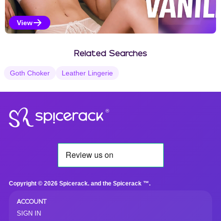
View
Vanilla Selections
Related Searches
Goth Choker
Leather Lingerie
®
Copyright © 2026 Spicerack. and the Spicerack ™.
ACCOUNT
SIGN IN