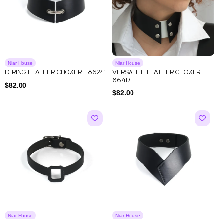
Niar House
Niar House
D-RING LEATHER CHOKER - 86241
VERSATILE LEATHER CHOKER -
86417
$
82.00
$
82.00
Niar House
Niar House