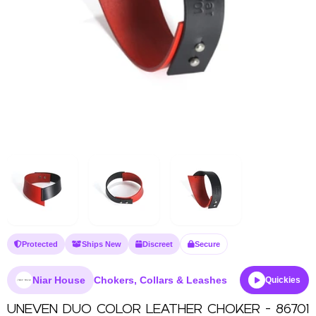
Protected
Ships New
Discreet
Secure
Niar House
Chokers, Collars & Leashes
Quickies
UNEVEN DUO COLOR LEATHER CHOKER - 86701