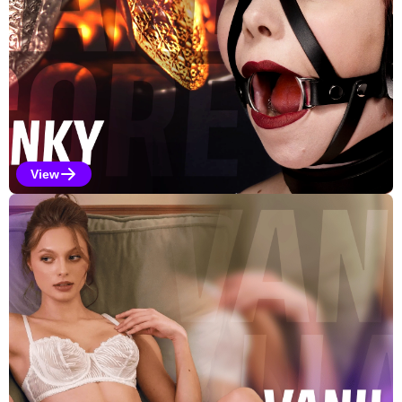
View
Kinky Selections