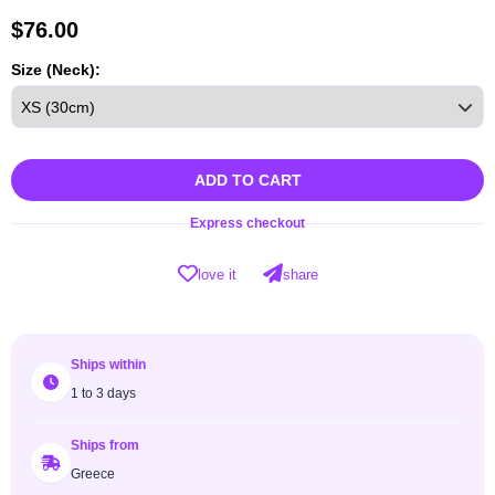
$
76.00
Size (Neck):
ADD TO CART
Express checkout
love it
share
Ships within
1 to 3 days
Ships from
Greece