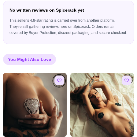
No written reviews on Spicerack yet
This seller's 4.8-star rating is carried over from another platform.
They're still gathering reviews here on Spicerack. Orders remain
covered by Buyer Protection, discreet packaging, and secure checkout.
You Might Also Love