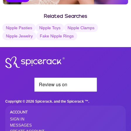
Vanilla Selections
Related Searches
Nipple Pasties
Nipple Toys
Nipple Clamps
Nipple Jewelry
Fake Nipple Rings
®
Copyright © 2026 Spicerack. and the Spicerack ™.
ACCOUNT
SIGN IN
MESSAGES