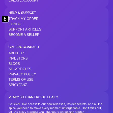
CREATE ACCOUNT
HELP & SUPPORT
TRACK MY ORDER
Accessibility
CONTACT
SUPPORT ARTICLES
BECOME A SELLER
SPICERACK.MARKET
ABOUT US
INVESTORS
BLOGS
ALL ARTICLES
PRIVACY POLICY
TERMS OF USE
SPICYFANZ
READY TO TURN UP THE HEAT ?
Get exclusive access to our new releases, insider secrets, and all the
spice you need to make every moment unforgettable. Don't miss out,
let Spicerack surprise you. The fun is just getting started!