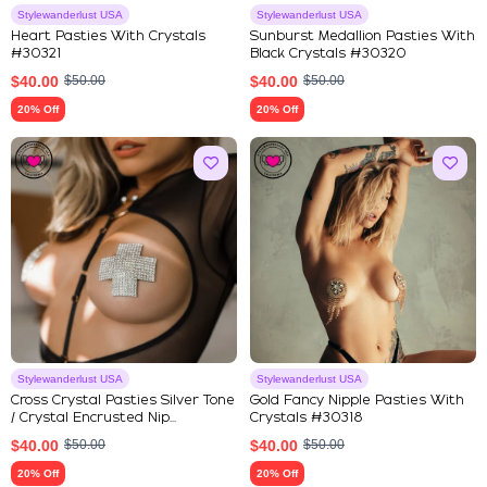
Stylewanderlust USA
Stylewanderlust USA
Heart Pasties With Crystals
Sunburst Medallion Pasties With
#30321
Black Crystals #30320
$
40.00
$
50.00
$
40.00
$
50.00
20% Off
20% Off
Stylewanderlust USA
Stylewanderlust USA
Cross Crystal Pasties Silver Tone
Gold Fancy Nipple Pasties With
/ Crystal Encrusted Nip...
Crystals #30318
$
40.00
$
50.00
$
40.00
$
50.00
20% Off
20% Off