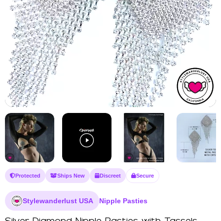
Protected
Ships New
Discreet
Secure
Stylewanderlust USA
Nipple Pasties