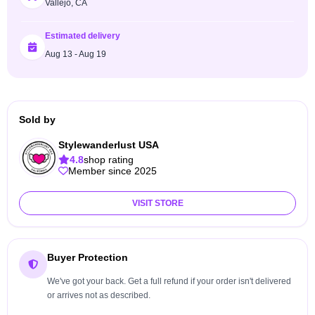
Vallejo, CA
Estimated delivery
Aug 13 - Aug 19
Sold by
Stylewanderlust USA
4.8
shop rating
Member since 2025
VISIT STORE
Buyer Protection
We've got your back. Get a full refund if your order isn't delivered
or arrives not as described.