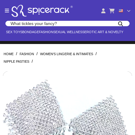
Please
®
note:
This
website
Search products
includes
Search for adult toys, lingerie, and pleasure products
SEX TOYS
BONDAGE
FASHION
SEXUAL WELLNESS
EROTIC ART & NOVELTY
an
accessibility
system.
/
/
/
HOME
FASHION
WOMEN'S LINGERIE & INTIMATES
/
NIPPLE PASTIES