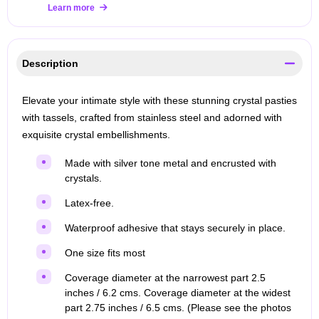
Learn more
Description
Elevate your intimate style with these stunning crystal pasties
with tassels, crafted from stainless steel and adorned with
exquisite crystal embellishments.
Made with silver tone metal and encrusted with
crystals.
Latex-free.
Waterproof adhesive that stays securely in place.
One size fits most
Coverage diameter at the narrowest part 2.5
inches / 6.2 cms. Coverage diameter at the widest
part 2.75 inches / 6.5 cms. (Please see the photos