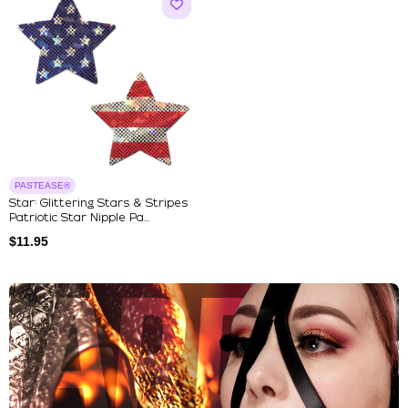
PASTEASE®
Star: Glittering Stars & Stripes
Patriotic Star Nipple Pa...
$
11.95
Explore Our Featured Collec