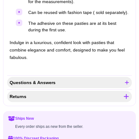
for the measurements).
Can be reused with fashion tape ( sold separately).
The adhesive on these pasties are at its best
during the first use.
Indulge in a luxurious, confident look with pasties that
combine elegance and comfort, designed to make you feel
fabulous.
Questions & Answers
Returns
Ships New
Every order ships as new from the seller.
100% Discreet Packaging