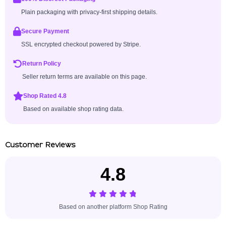
Plain packaging with privacy-first shipping details.
Secure Payment
SSL encrypted checkout powered by Stripe.
Return Policy
Seller return terms are available on this page.
Shop Rated 4.8
Based on available shop rating data.
Customer Reviews
4.8
Based on another platform Shop Rating