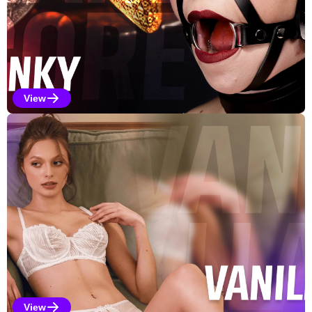
View
Kinky Selections
View