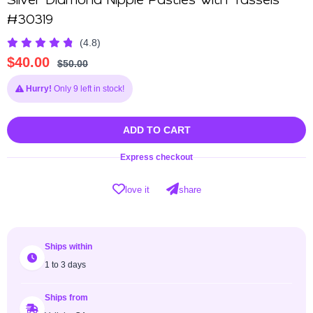
Silver Diamond Nipple Pasties with Tassels
#30319
(4.8)
$
40.00
$
50.00
Hurry!
Only 9 left in stock!
ADD TO CART
Express checkout
love it
share
Ships within
1 to 3 days
Ships from