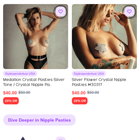
Stylewanderlust USA
Stylewanderlust USA
Medallion Crystal Pasties Silver
Silver Flower Crystal Nipple
Tone / Crystal Nipple Pa...
Pasties #30317
$
40.00
$
50.00
$
40.00
$
50.00
20% Off
20% Off
Dive Deeper in Nipple Pasties