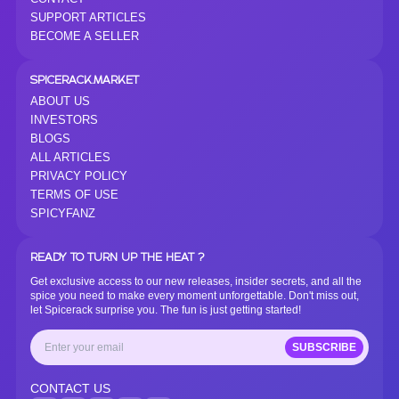
SUPPORT ARTICLES
BECOME A SELLER
SPICERACK.MARKET
ABOUT US
INVESTORS
BLOGS
ALL ARTICLES
PRIVACY POLICY
TERMS OF USE
SPICYFANZ
READY TO TURN UP THE HEAT ?
Get exclusive access to our new releases, insider secrets, and all the
spice you need to make every moment unforgettable. Don't miss out,
let Spicerack surprise you. The fun is just getting started!
SUBSCRIBE
CONTACT US