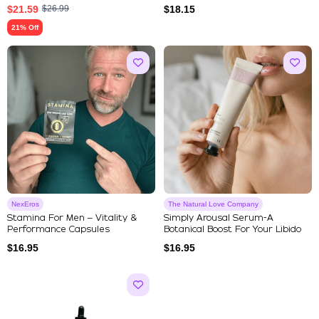
$
21.59
$
26.99
$
18.15
21% Off
NexEros
The Natural Love Company
Stamina For Men – Vitality &
Simply Arousal Serum-A
Performance Capsules
Botanical Boost For Your Libido
$
16.95
$
16.95