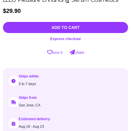
LELO Pleasure Enhancing Serum Cosmetics
$
29.90
ADD TO CART
Express checkout
love it
share
Ships within
5 to 7 days
Ships from
San Jose, CA
Estimated delivery
Aug 19 - Aug 23