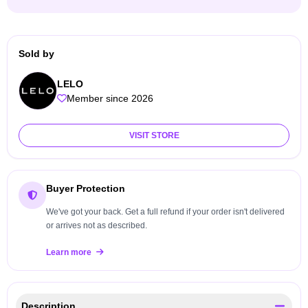
Sold by
LELO
Member since 2026
VISIT STORE
Buyer Protection
We've got your back. Get a full refund if your order isn't delivered
or arrives not as described.
Learn more
Description