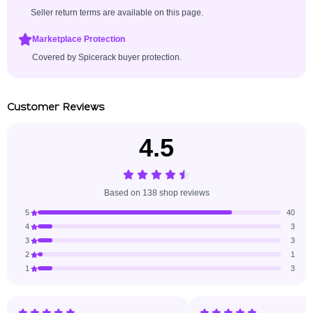
Seller return terms are available on this page.
Marketplace Protection
Covered by Spicerack buyer protection.
Customer Reviews
4.5
Based on 138 shop reviews
5
40
4
3
3
3
2
1
1
3