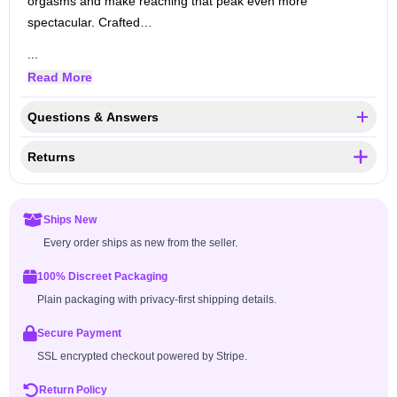
orgasms and make reaching that peak even more
spectacular. Crafted…
...
Read More
Questions & Answers
Returns
Ships New
Every order ships as new from the seller.
100% Discreet Packaging
Plain packaging with privacy-first shipping details.
Secure Payment
SSL encrypted checkout powered by Stripe.
Return Policy