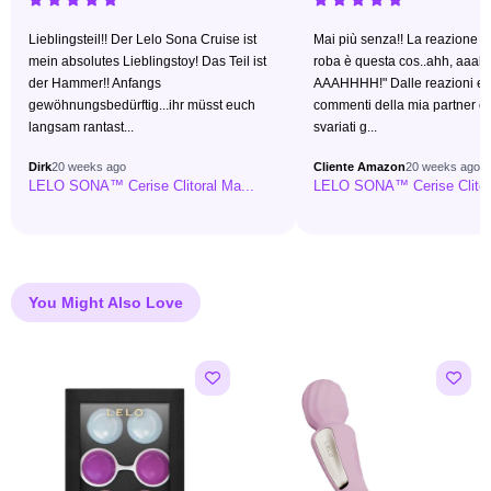
Lieblingsteil!! Der Lelo Sona Cruise ist
Mai più senza!! La reazione è 
mein absolutes Lieblingstoy! Das Teil ist
roba è questa cos..ahh, aaah
der Hammer!! Anfangs
AAAHHHH!" Dalle reazioni e 
gewöhnungsbedürftig...ihr müsst euch
commenti della mia partner 
langsam rantast...
svariati g...
Dirk
20 weeks ago
Cliente Amazon
20 weeks ago
LELO SONA™ Cerise Clitoral Ma...
LELO SONA™ Cerise Clitora
You Might Also Love