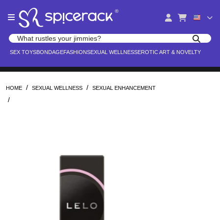
Please
®
note:
This
website
Search products
includes
Search for adult toys, lingerie, and pleasure products
SEX TOYS
BONDAGE
FASHION
SEXUAL WELLNESS
EROTIC ART & NOVELTY
an
accessibility
system.
/
/
HOME
SEXUAL WELLNESS
SEXUAL ENHANCEMENT
/