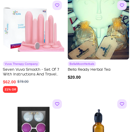
Vuva Therapy Company
BellaMoonHerbals
Seven Vuva Smooth - Set Of 7
Bella Ready Herbal Tea
With Instructions And Travel...
$
20.00
$
62.00
$
78.00
21% Off