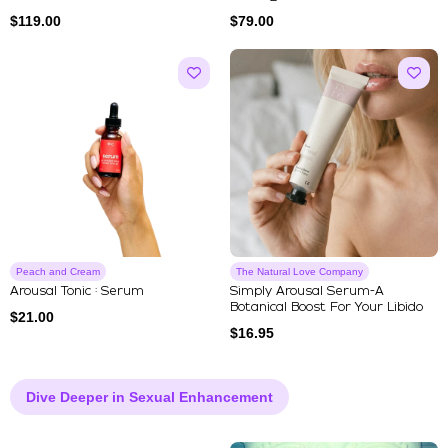
$
119.00
$
79.00
Peach and Cream
The Natural Love Company
Arousal Tonic : Serum
Simply Arousal Serum-A
Botanical Boost For Your Libido
$
21.00
$
16.95
Dive Deeper in Sexual Enhancement