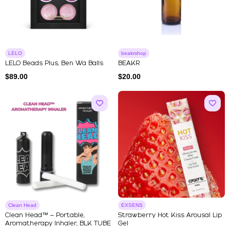
LELO
beakrshop
LELO Beads Plus, Ben Wa Balls
BEAKR
$
89.00
$
20.00
Clean Head
EXSENS
Clean Head™ – Portable,
Strawberry Hot Kiss Arousal Lip
Aromatherapy Inhaler, BLK TUBE
Gel