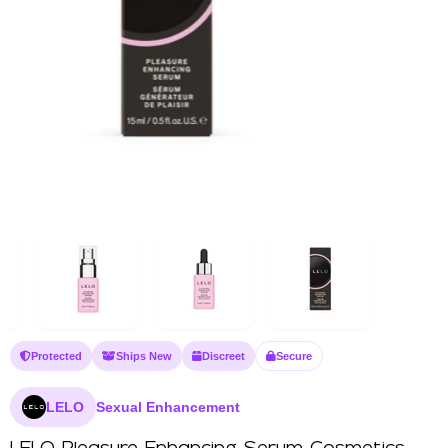
Protected
Ships New
Discreet
Secure
LELO
Sexual Enhancement