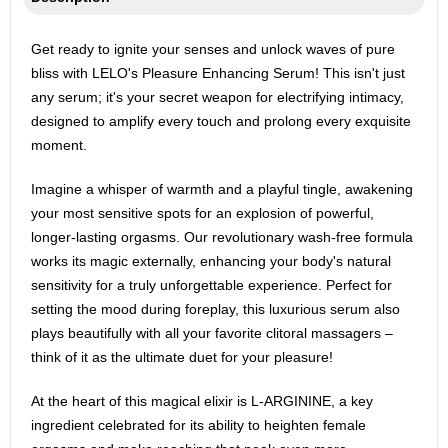
Get ready to ignite your senses and unlock waves of pure
bliss with LELO's Pleasure Enhancing Serum! This isn't just
any serum; it's your secret weapon for electrifying intimacy,
designed to amplify every touch and prolong every exquisite
moment.
Imagine a whisper of warmth and a playful tingle, awakening
your most sensitive spots for an explosion of powerful,
longer-lasting orgasms. Our revolutionary wash-free formula
works its magic externally, enhancing your body's natural
sensitivity for a truly unforgettable experience. Perfect for
setting the mood during foreplay, this luxurious serum also
plays beautifully with all your favorite clitoral massagers –
think of it as the ultimate duet for your pleasure!
At the heart of this magical elixir is L-ARGININE, a key
ingredient celebrated for its ability to heighten female