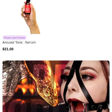
Peach and Cream
Arousal Tonic : Serum
$
21.00
Explore Our Featured Collec