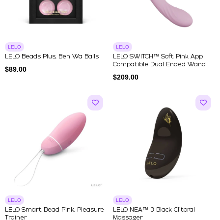
LELO
LELO
LELO Beads Plus, Ben Wa Balls
LELO SWITCH™ Soft Pink App
Compatible Dual Ended Wand
$
89.00
$
209.00
LELO
LELO
LELO Smart Bead Pink, Pleasure
LELO NEA™ 3 Black Clitoral
Trainer
Massager