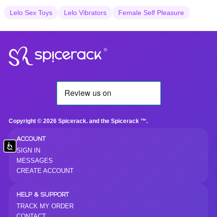
Lelo Sex Toys
Lelo Vibrators
Female Self Pleasure
®
Copyright © 2026 Spicerack. and the Spicerack ™.
ACCOUNT
Accessibility
SIGN IN
MESSAGES
CREATE ACCOUNT
HELP & SUPPORT
TRACK MY ORDER
CONTACT