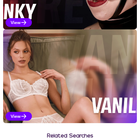
View
Kinky Selections
View
Vanilla Selections
Related Searches