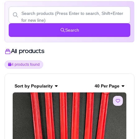
Search
All products
4 products found
Sort by Popularity
40 Per Page