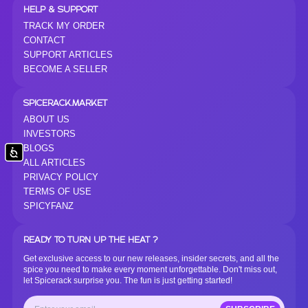
HELP & SUPPORT
TRACK MY ORDER
CONTACT
SUPPORT ARTICLES
BECOME A SELLER
SPICERACK.MARKET
ABOUT US
INVESTORS
BLOGS
Accessibility
ALL ARTICLES
PRIVACY POLICY
TERMS OF USE
SPICYFANZ
READY TO TURN UP THE HEAT ?
Get exclusive access to our new releases, insider secrets, and all the
spice you need to make every moment unforgettable. Don't miss out,
let Spicerack surprise you. The fun is just getting started!