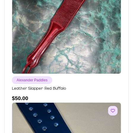
Alexander Paddles
Leather Slapper: Red Buffalo
$
50.00