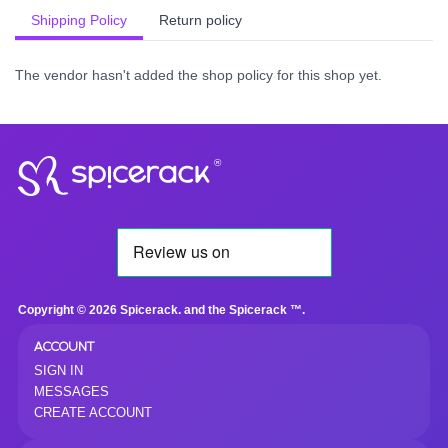
Shipping Policy
Return policy
The vendor hasn't added the shop policy for this shop yet.
®
Copyright © 2026 Spicerack. and the Spicerack ™.
ACCOUNT
SIGN IN
MESSAGES
CREATE ACCOUNT