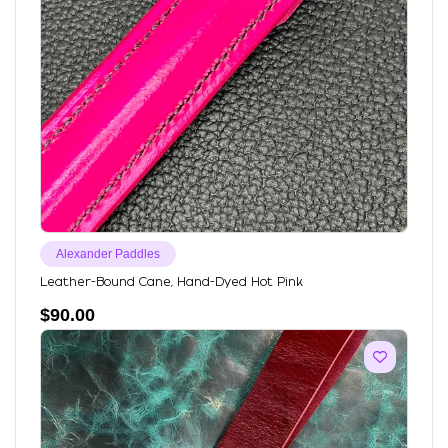
Alexander Paddles
Leather-Bound Cane, Hand-Dyed Hot Pink
$
90.00