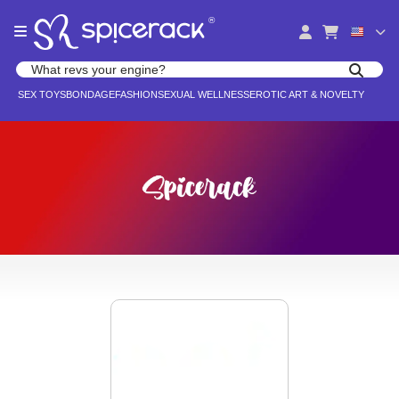
Please
®
note:
This
website
Search products
includes
Search for adult toys, lingerie, and pleasure products
SEX TOYS
BONDAGE
FASHION
SEXUAL WELLNESS
EROTIC ART & NOVELTY
an
accessibility
system.