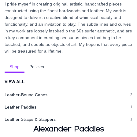
I pride myself in creating original, artistic, handcrafted pieces
constructed using the finest hardwoods and leather. My work is
designed to deliver a creative blend of whimsical beauty and
functionality, and an invitation to play. The subtle lines and curves
in my work are loosely inspired b the 60s surfer aesthetic, and are
a key component in creating sensuous pieces that beg to be
touched, and double as objects of art. My hope is that every piece
will be treasured for a lifetime.
Shop
Policies
VIEW ALL
Leather-Bound Canes
2
Leather Paddles
1
Leather Straps & Slappers
1
Alexander Paddles