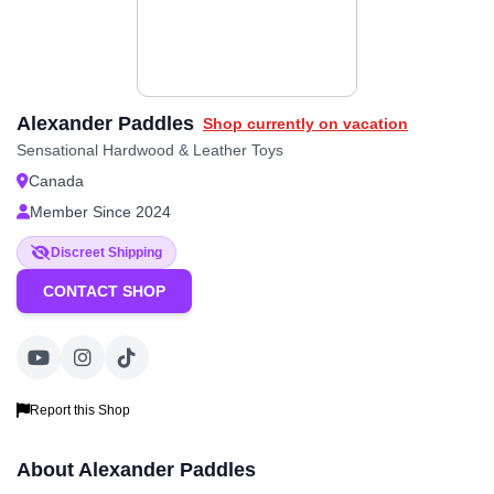
Alexander Paddles
Shop currently on vacation
Sensational Hardwood & Leather Toys
Canada
Member Since 2024
Discreet Shipping
CONTACT SHOP
Report this Shop
About Alexander Paddles