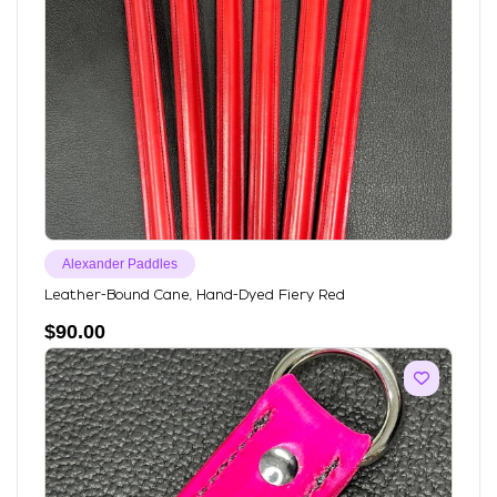
Alexander Paddles
Leather-Bound Cane, Hand-Dyed Fiery Red
$
90.00