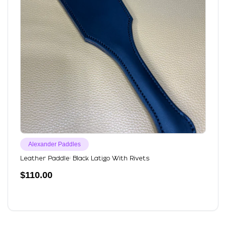
Alexander Paddles
Leather Paddle: Black Latigo With Rivets
$
110.00