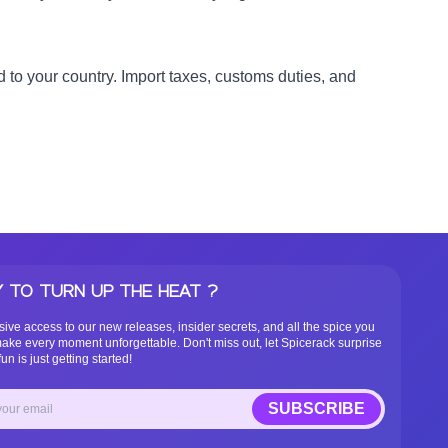
 to your country. Import taxes, customs duties, and
 TO TURN UP THE HEAT ?
sive access to our new releases, insider secrets, and all the spice you
ake every moment unforgettable. Don't miss out, let Spicerack surprise
un is just getting started!
SUBSCRIBE