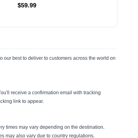
$
59.99
o our best to deliver to customers across the world on
'll receive a confirmation email with tracking
cking link to appear.
very times may vary depending on the destination.
mes may also vary due to country regulations.