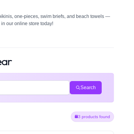
bikinis, one-pieces, swim briefs, and beach towels —
in our online store today!
ear
Search
3 products found