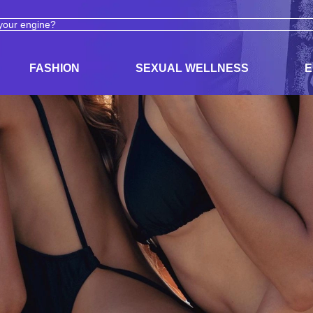
ODUCTS
ADULT TOYS, LINGERIE, AND PLEASURE PRODUCTS
FASHION
SEXUAL WELLNESS
E