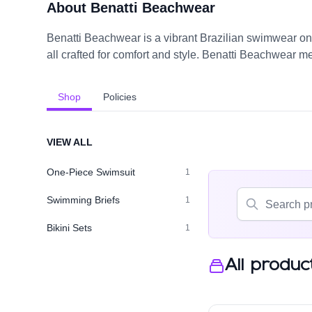
About Benatti Beachwear
Benatti Beachwear is a vibrant Brazilian swimwear onl
all crafted for comfort and style. Benatti Beachwear m
Shop
Policies
VIEW ALL
One-Piece Swimsuit
1
Swimming Briefs
1
Bikini Sets
1
All produc