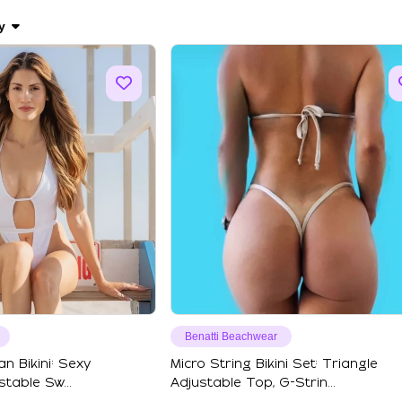
y
Benatti Beachwear
an Bikini: Sexy
Micro String Bikini Set: Triangle
table Sw...
Adjustable Top, G-Strin...