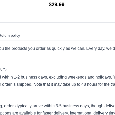
$
29.99
Return policy
you the products you order as quickly as we can. Every day, we d
NG:
 within 1-2 business days, excluding weekends and holidays. You
order is shipped. Note that it may take up to 48 hours for the tra
, orders typically arrive within 3-5 business days, though deli
tions are available for faster delivery. International delivery ti