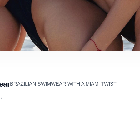
ear
BRAZILIAN SWIMWEAR WITH A MIAMI TWIST
s