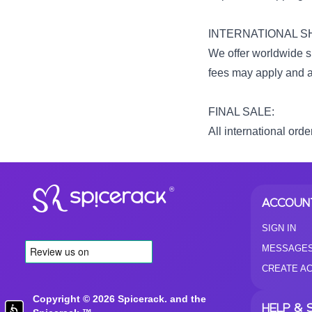
INTERNATIONAL SH
We offer worldwide sh
fees may apply and ar
FINAL SALE:
All international orde
®
ACCOUN
SIGN IN
MESSAGE
CREATE A
Copyright © 2026 Spicerack. and the
HELP & 
Accessibility