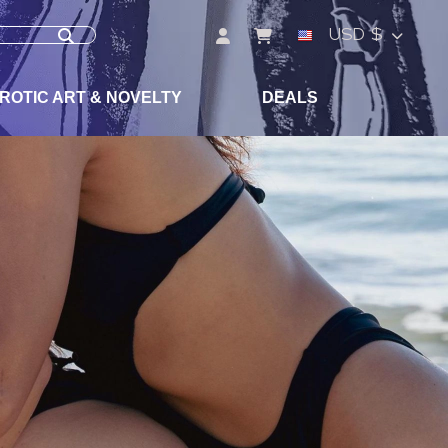
USD $
ROTIC ART & NOVELTY
DEALS