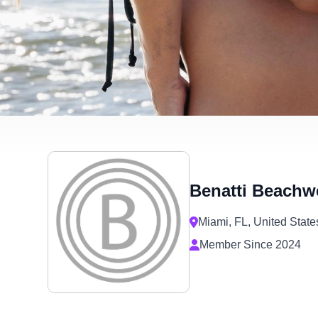
are
using
a
screen
reader;
Press
Control-
F10
to
open
an
accessibility
menu.
Benatti Beachw
Miami, FL, United State
Member Since 2024