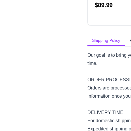
$
89.99
Shipping Policy
Our goal is to bring 
time.
ORDER PROCESSI
Orders are processed
information once your 
DELIVERY TIME:
For domestic shipping
Expedited shipping op