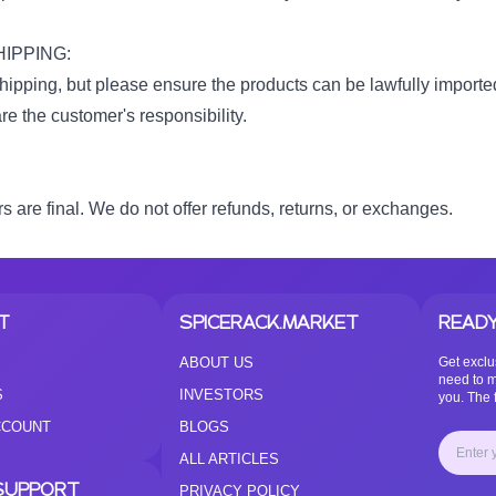
IPPING:
ipping, but please ensure the products can be lawfully imported
e the customer's responsibility.
rs are final. We do not offer refunds, returns, or exchanges.
T
SPICERACK.MARKET
READY
ABOUT US
Get exclu
need to m
S
INVESTORS
you. The f
CCOUNT
BLOGS
ALL ARTICLES
SUPPORT
PRIVACY POLICY