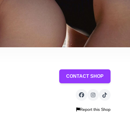
CONTACT SHOP
Report this Shop