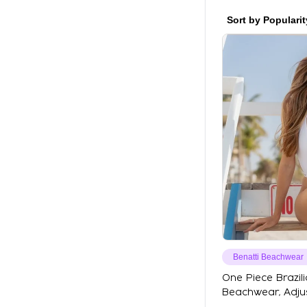
Sort by Popularit
Benatti Beachwear
One Piece Brazili
Beachwear, Adjus