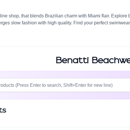
ine shop, that blends Brazilian charm with Miami flair. Explore 
erges slow fashion with high quality. Find your perfect swimwear 
Benatti Beachw
ts