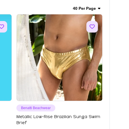
40 Per Page
Benatti Beachwear
Metallic Low-Rise Brazilian Sunga Swim
Brief