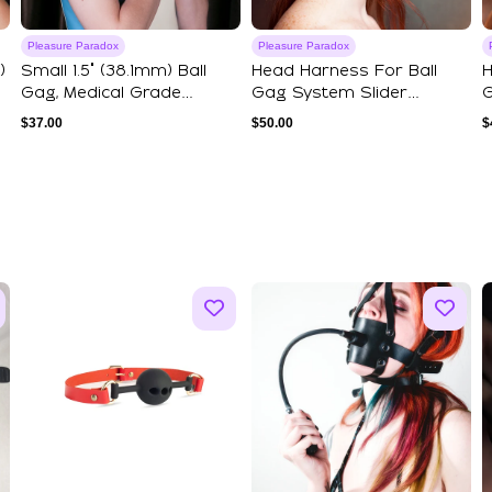
Pleasure Paradox
Pleasure Paradox
)
Small 1.5" (38.1mm) Ball
Head Harness For Ball
H
Gag, Medical Grade
Gag System Slider
G
Silicone Mate...
Version II
V
$
37.00
$
50.00
$