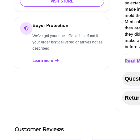
VISIT STORE
selecte
made in
mold th
Medical
Buyer Protection
they ar
they di
We've got your back. Get a full refund if
make an
your order isn't delivered or arrives not as
before 
described.
...
Learn more
Read M
Quest
Retur
Customer Reviews