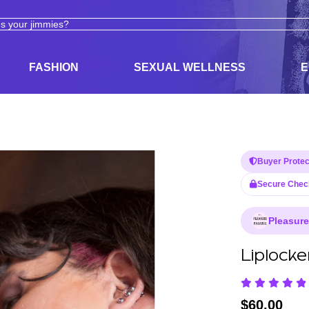
ODUCTS
ADULT TOYS, LINGERIE, AND PLEASURE PRODUCTS
FASHION
SEXUAL WELLNESS
E
Buyer Protec
Secure Chec
Pleasur
Liplocke
$
60.00