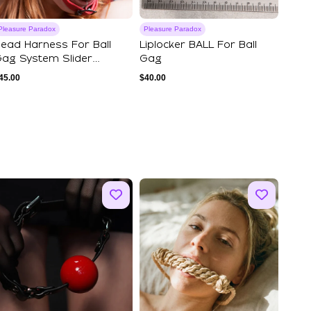
Pleasure Paradox
Pleasure Paradox
ead Harness For Ball
Liplocker BALL For Ball
ag System Slider
Gag
ersion I
45.00
$
40.00