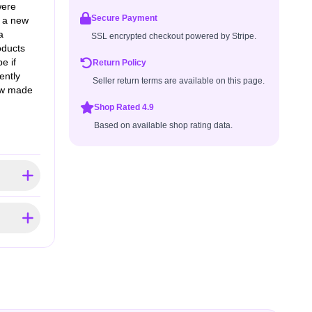
were
Secure Payment
t a new
a
SSL encrypted checkout powered by Stripe.
oducts
e if
Return Policy
ently
Seller return terms are available on this page.
few made
Shop Rated 4.9
Based on available shop rating data.