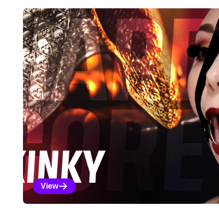
Explore Our Featured Coll
View
Kinky Selections