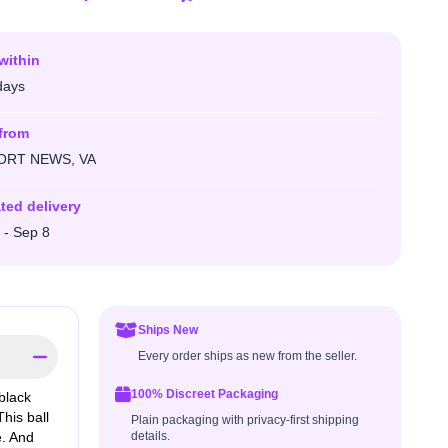
within
days
from
RT NEWS, VA
ted delivery
 - Sep 8
Ships New
Every order ships as new from the seller.
100% Discreet Packaging
black
his ball
Plain packaging with privacy-first shipping
e. And
details.