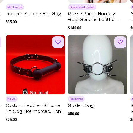
Mrs Hunter
RelentlessLeather
l
Leather Silicone Ball Gag
Muzzle Pump Harness
G
Gag. Genuine Leather.
–
$
35.00
High Quality Pump.
$
140.00
$
NoSin
Hailslither
–
Custom Leather Silicone
Spider Gag
S
Bit Gag | Reinforced, Hand
S
$
50.00
Stitc...
A
$
75.00
$