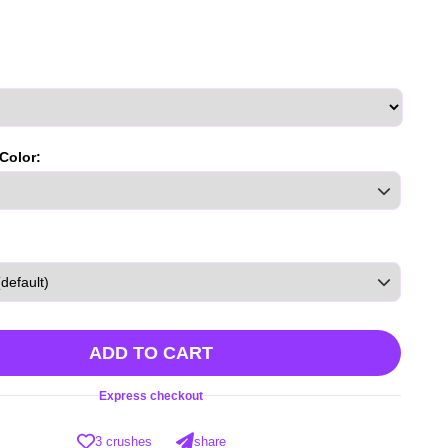
 Color:
ADD TO CART
Express checkout
3 crushes
share