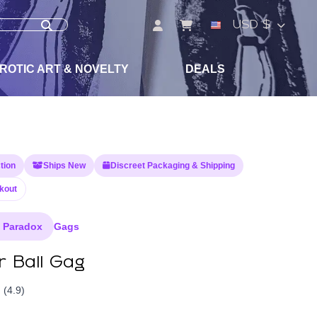
USD $
ROTIC ART & NOVELTY
DEALS
tion
Ships New
Discreet Packaging & Shipping
kout
e Paradox
Gags
r Ball Gag
(4.9)