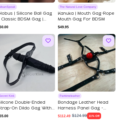
MoanSpeak
The Natural Love Company
lobus | Silicone Ball Gag
Kanuka | Mouth Gag-Rope
 Classic BDSM Gag |
Mouth Gag For BDSM
Moanspeak
60.00
$
49.95
Secret Kink
Parttimeleather
ilicone Double-Ended
Bondage Leather Head
trap-On Dildo Gag With
Harness Panel Gag -
djustable ...
BDSM Kinky Play ...
$
124.99
55.00
$
112.49
11% Off