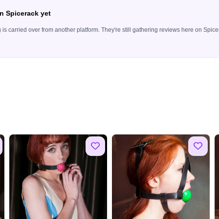
n Spicerack yet
ing is carried over from another platform. They're still gathering reviews here on Sp