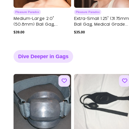
Pleasure Paradox
Pleasure Paradox
Medium-Large 2.0"
Extra-Small 1.25" (31.75mm
(50.8mm) Ball Gag,
Ball Gag, Medical Grade
Medical Grade Silico...
Silic...
$
39.00
$
35.00
Dive Deeper in Gags