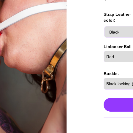
Strap Leather
color:
Liplocker Ball
Buckle: