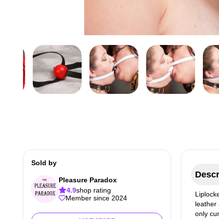
Sold by
Descr
Pleasure Paradox
4.9
shop rating
Liplocke
Member since 2024
leather
only cur