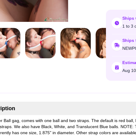
Ships 
1 to 3 
Ships 
NEWPO
Estima
Aug 10
iption
r Ball gag, comes with one ball and two straps. The default is red ball, 
 straps. We also have Black, White, and Translucent Blue balls. NOTE: T
rently has one size, 1.875" in diameter. Other strap colors are availabl