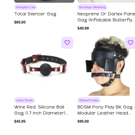
Visegrip's Lair
Bondage Webbing
Total Silencer Gag
Neoprene Or Darlex Pane
Gag (Inflatable Butterfly
$
60.00
Gag)
$
40.99
Liebe Seele
ShibariTurkiye
Wine Red: Silicone Ball
BDSM Pony Play Bit Gag 
Gag (1.7 Inch Diameter)
Modular Leather Head
With Leat...
Harness
$
45.95
$
95.00