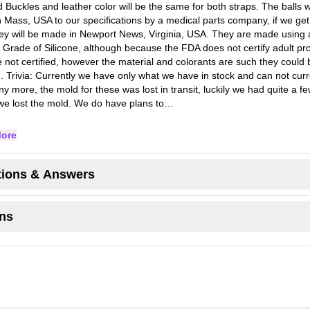
d Buckles and leather color will be the same for both straps. The balls 
 Mass, USA to our specifications by a medical parts company, if we ge
ey will be made in Newport News, Virginia, USA. They are made using 
 Grade of Silicone, although because the FDA does not certify adult pr
e not certified, however the material and colorants are such they could b
d. Trivia: Currently we have only what we have in stock and can not curr
y more, the mold for these was lost in transit, luckily we had quite a 
we lost the mold. We do have plans to…
ore
ions & Answers
ns