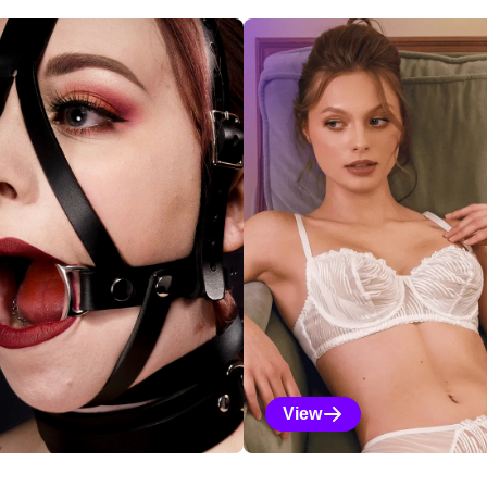
ections
View
Vanilla Selections