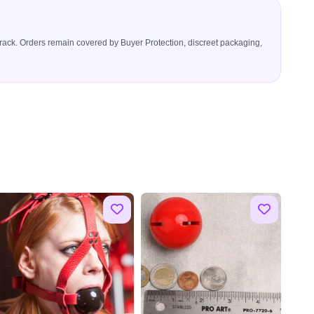
icerack. Orders remain covered by Buyer Protection, discreet packaging,