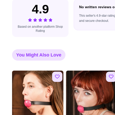
4.9
No written reviews o
This seller's 4.9-star rat
and secure checkout.
Based on another platform Shop
Rating
You Might Also Love