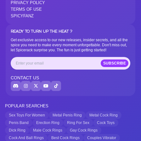
PRIVACY POLICY
TERMS OF USE
SPICYFANZ
READY TO TURN UP THE HEAT ?
Get exclusive access to our new releases, insider secrets, and all the
spice you need to make every moment unforgettable. Don't miss out,
let Spicerack surprise you. The fun is just getting started!
SUBSCRIBE
CONTACT US
POPULAR SEARCHES
Sex Toys For Women
Metal Penis Ring
Metal Cock Ring
Penis Band
Erection Ring
Ring For Sex
Cock Toys
Dick Ring
Male Cock Rings
Gay Cock Rings
Cock And Ball Rings
Best Cock Rings
Couples Vibrator