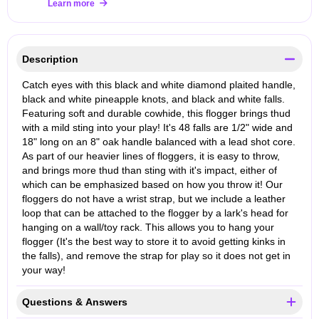
Learn more
Description
Catch eyes with this black and white diamond plaited handle,
black and white pineapple knots, and black and white falls.
Featuring soft and durable cowhide, this flogger brings thud
with a mild sting into your play! It's 48 falls are 1/2" wide and
18" long on an 8" oak handle balanced with a lead shot core.
As part of our heavier lines of floggers, it is easy to throw,
and brings more thud than sting with it's impact, either of
which can be emphasized based on how you throw it! Our
floggers do not have a wrist strap, but we include a leather
loop that can be attached to the flogger by a lark's head for
hanging on a wall/toy rack. This allows you to hang your
flogger (It's the best way to store it to avoid getting kinks in
the falls), and remove the strap for play so it does not get in
your way!
Questions & Answers