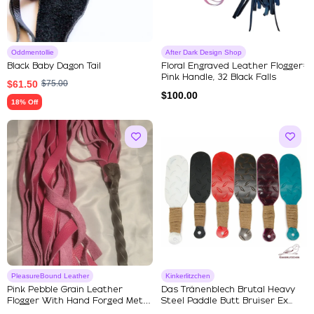
Oddmentollie
After Dark Design Shop
Black Baby Dagon Tail
Floral Engraved Leather Flogger:
Pink Handle, 32 Black Falls
$
61.50
$
75.00
$
100.00
18% Off
PleasureBound Leather
Kinkerlitzchen
Pink Pebble Grain Leather
Das Tränenblech Brutal Heavy
Flogger With Hand Forged Metal
Steel Paddle Butt Bruiser Ex...
...