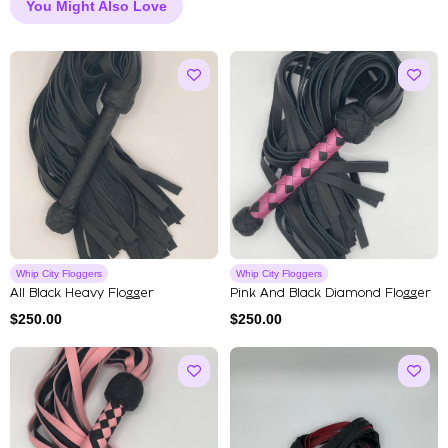
You Might Also Love
Whip City Floggers
Whip City Floggers
All Black Heavy Flogger
Pink And Black Diamond Flogger
$
250.00
$
250.00