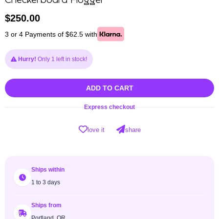
Checkerboard Flogger
$
250.00
3 or 4 Payments of $62.5 with
Hurry!
Only 1 left in stock!
ADD TO CART
Express checkout
love it
share
Ships within
1 to 3 days
Ships from
Portland, OR