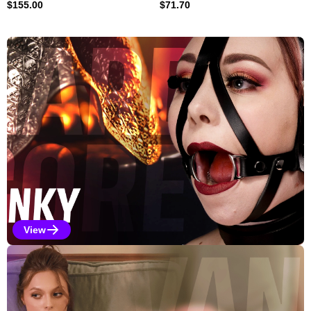
$
155.00
$
71.70
Explore Our Featured Collec
View
Kinky Selections