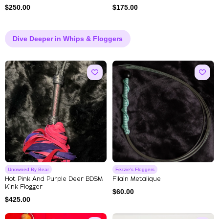
$
250.00
$
175.00
Dive Deeper in Whips & Floggers
Unowned By Bear
Fezzie's Floggers
Hot Pink And Purple Deer BDSM
Filain Metalique
Kink Flogger
$
60.00
$
425.00