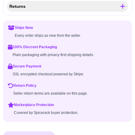
Returns
Ships New
Every order ships as new from the seller.
100% Discreet Packaging
Plain packaging with privacy-first shipping details.
Secure Payment
SSL encrypted checkout powered by Stripe.
Return Policy
Seller return terms are available on this page.
Marketplace Protection
Covered by Spicerack buyer protection.