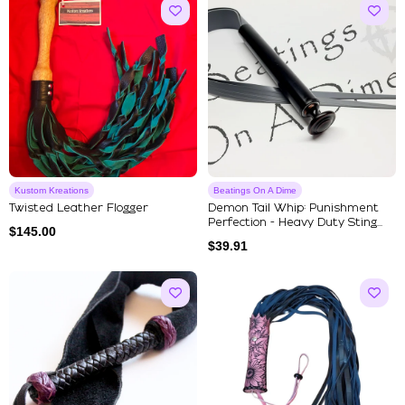
Kustom Kreations
Beatings On A Dime
Twisted Leather Flogger
Demon Tail Whip: Punishment
Perfection - Heavy Duty Sting...
$
145.00
$
39.91