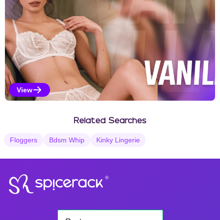
View
Vanilla Selections
Related Searches
Floggers
Bdsm Whip
Kinky Lingerie
®