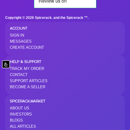
Copyright © 2026 Spicerack. and the Spicerack ™.
ACCOUNT
SIGN IN
MESSAGES
CREATE ACCOUNT
HELP & SUPPORT
Accessibility
TRACK MY ORDER
CONTACT
SUPPORT ARTICLES
BECOME A SELLER
SPICERACK.MARKET
ABOUT US
INVESTORS
BLOGS
ALL ARTICLES