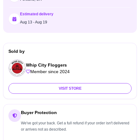
Estimated delivery
Aug 13 - Aug 19
Sold by
Whip City Floggers
Member since 2024
VISIT STORE
Buyer Protection
We've got your back. Get a full refund if your order isn't delivered
or arrives not as described.