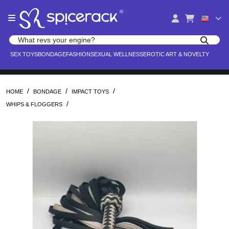
Please
®
note:
This
website
Search products
includes
Search for adult toys, lingerie, and pleasure products
SEX TOYS
BONDAGE
FASHION
SEXUAL WELLNESS
EROTIC ART & NOVELTY
an
accessibility
system.
/
/
/
HOME
BONDAGE
IMPACT TOYS
/
WHIPS & FLOGGERS