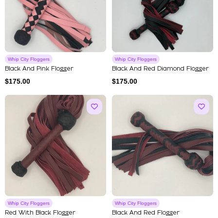
Whip City Floggers
Whip City Floggers
Black And Pink Flogger
Black And Red Diamond Flogger
$
175.00
$
175.00
Whip City Floggers
Whip City Floggers
Red With Black Flogger
Black And Red Flogger