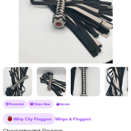
Protected
Ships New
Secure
Whip City Floggers
Whips & Floggers