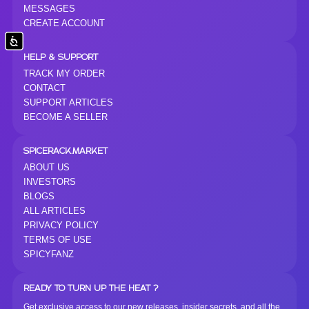
MESSAGES
CREATE ACCOUNT
Accessibility
HELP & SUPPORT
TRACK MY ORDER
CONTACT
SUPPORT ARTICLES
BECOME A SELLER
SPICERACK.MARKET
ABOUT US
INVESTORS
BLOGS
ALL ARTICLES
PRIVACY POLICY
TERMS OF USE
SPICYFANZ
READY TO TURN UP THE HEAT ?
Get exclusive access to our new releases, insider secrets, and all the