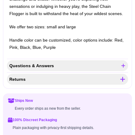
sensations or indulging in heavy play, the Steel Chain
Flogger is built to withstand the heat of your wildest scenes.
We offer two sizes: small and large
Handle color can be customized, color options include: Red,
Pink, Black, Blue, Purple
Questions & Answers
Returns
Ships New
Every order ships as new from the seller.
100% Discreet Packaging
Plain packaging with privacy-first shipping details.