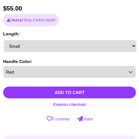
$
55.00
Hurry!
Only 3 left in stock!
Length:
Handle Color:
ADD TO CART
Express checkout
5 crushes
share