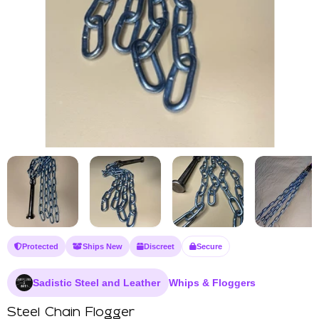
Protected
Ships New
Discreet
Secure
Sadistic Steel and Leather
Whips & Floggers
Steel Chain Flogger