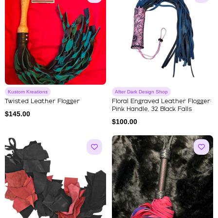
Kustom Kreations
After Dark Design Shop
Twisted Leather Flogger
Floral Engraved Leather Flogger:
Pink Handle, 32 Black Falls
$
145.00
$
100.00