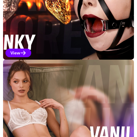
View
Kinky Selections