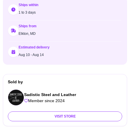
Ships within
1 to 3 days
Ships from
Elkton, MD
Estimated delivery
Aug 10 - Aug 14
Sold by
Sadistic Steel and Leather
Member since 2024
VISIT STORE