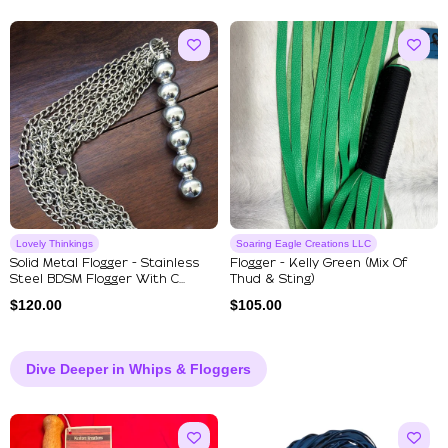
Lovely Thinkings
Soaring Eagle Creations LLC
Solid Metal Flogger - Stainless
Flogger - Kelly Green (mix Of
Steel BDSM Flogger With C...
Thud & Sting)
$
120.00
$
105.00
Dive Deeper in Whips & Floggers