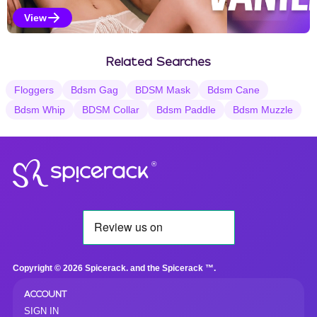
View
Vanilla Selections
Related Searches
Floggers
Bdsm Gag
BDSM Mask
Bdsm Cane
Bdsm Whip
BDSM Collar
Bdsm Paddle
Bdsm Muzzle
®
Copyright © 2026 Spicerack. and the Spicerack ™.
ACCOUNT
SIGN IN