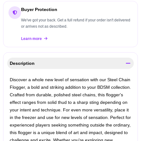
Buyer Protection
We've got your back. Get a full refund if your order isn't delivered
or arrives not as described.
Learn more
Description
Discover a whole new level of sensation with our Steel Chain
Flogger, a bold and striking addition to your BDSM collection.
Crafted from durable, polished steel chains, this flogger's
effect ranges from solid thud to a sharp sting depending on
your intent and technique. For even more versatility, place it
in the freezer and use for new levels of sensation. Perfect for
experienced players seeking something outside the ordinary,
this flogger is a unique blend of art and impact, designed to
challenge and excite. Whether you're exploring new