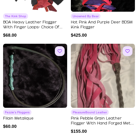
The Kink Shop
Unowned By Bear
BOA Heavy Leather Flogger
Hot Pink And Purple Deer BDSM
With Finger Loops- Choice Of
Kink Flogger
Mu...
$
68.00
$
425.00
Fezzie's Floggers
PleasureBound Leather
Filain Metalique
Pink Pebble Grain Leather
Flogger With Hand Forged Metal
$
60.00
...
$
155.00