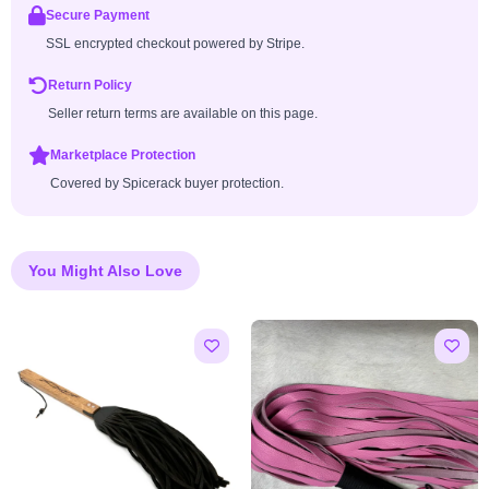
Secure Payment
SSL encrypted checkout powered by Stripe.
Return Policy
Seller return terms are available on this page.
Marketplace Protection
Covered by Spicerack buyer protection.
You Might Also Love