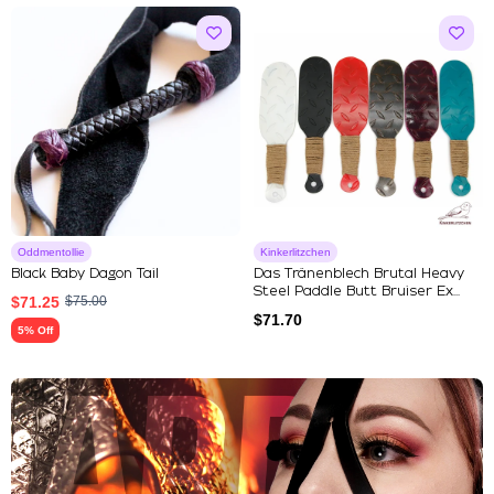
Oddmentollie
Kinkerlitzchen
Black Baby Dagon Tail
Das Tränenblech Brutal Heavy
Steel Paddle Butt Bruiser Ex...
$
71.25
$
75.00
$
71.70
5% Off
Explore Our Featured Collec