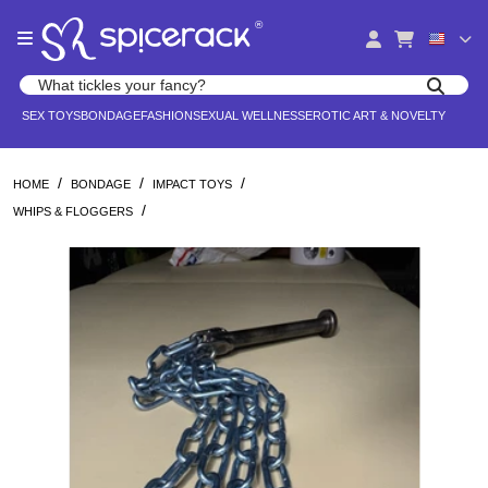
Please
®
note:
This
website
Search products
includes
Search for adult toys, lingerie, and pleasure products
SEX TOYS
BONDAGE
FASHION
SEXUAL WELLNESS
EROTIC ART & NOVELTY
an
accessibility
system.
/
/
/
HOME
BONDAGE
IMPACT TOYS
/
WHIPS & FLOGGERS