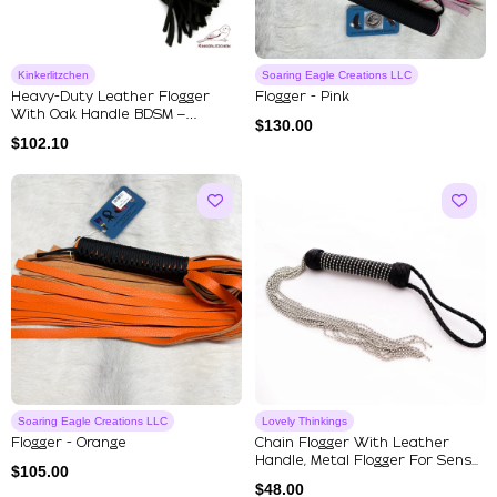
Kinkerlitzchen
Soaring Eagle Creations LLC
Heavy-Duty Leather Flogger
Flogger - Pink
With Oak Handle BDSM –
$
130.00
Handmad...
$
102.10
Soaring Eagle Creations LLC
Lovely Thinkings
Flogger - Orange
Chain Flogger With Leather
Handle, Metal Flogger For Sens...
$
105.00
$
48.00