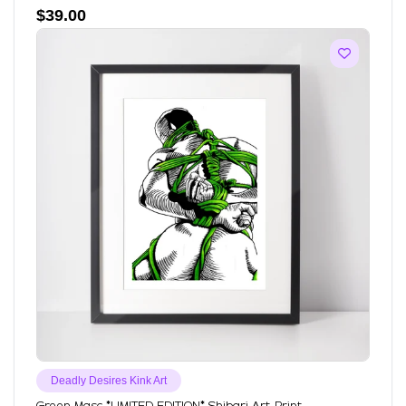
$
39.00
Deadly Desires Kink Art