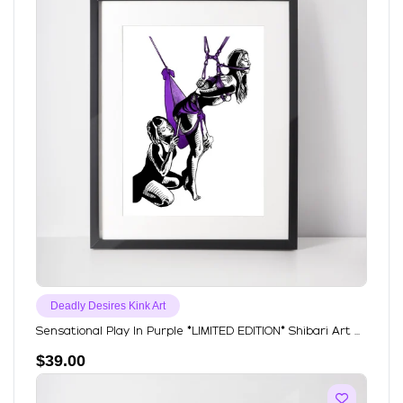
Deadly Desires Kink Art
Sensational Play In Purple *LIMITED EDITION* Shibari Art ...
$
39.00