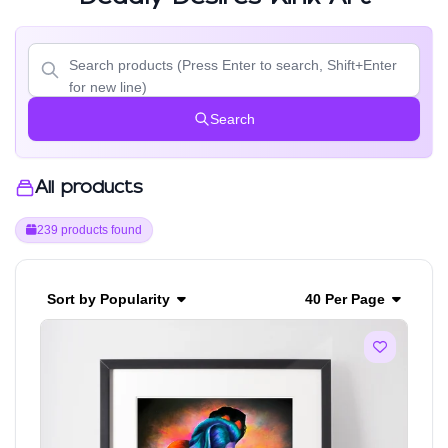
Search
All products
239 products found
Sort by Popularity
40 Per Page