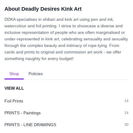
About Deadly Desires Kink Art
DDKA specialises in shibari and kink art using pen and ink,
watercolour and foil printing. I strive to showcase a diverse and
inclusive representation of people who are often marginalised or
under-represented in kink art, celebrating sensuality and sexuality
through the complex beauty and intimacy of rope-tying. From
cards and prints to original and commission art work - we offer
something naughty for every budget!
Shop
Policies
VIEW ALL
Foil Prints
14
PRINTS - Paintings
14
PRINTS - LINE DRAWINGS
30