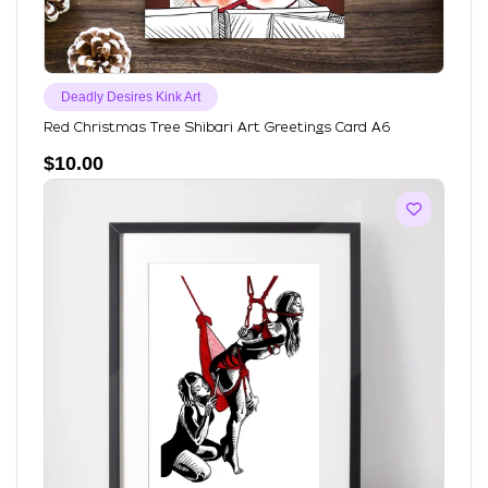
Deadly Desires Kink Art
Red Christmas Tree Shibari Art Greetings Card A6
$
10.00