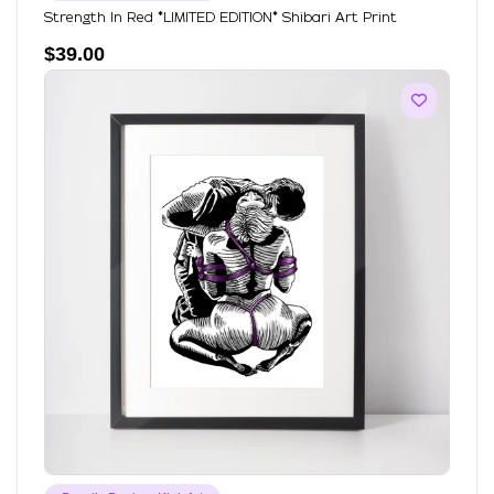
Strength In Red *LIMITED EDITION* Shibari Art Print
$
39.00