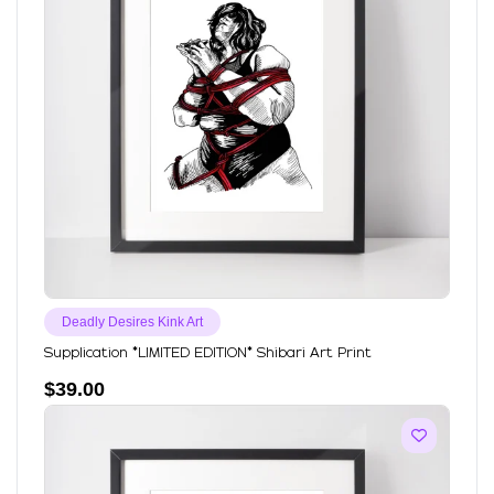
Deadly Desires Kink Art
Supplication *LIMITED EDITION* Shibari Art Print
$
39.00