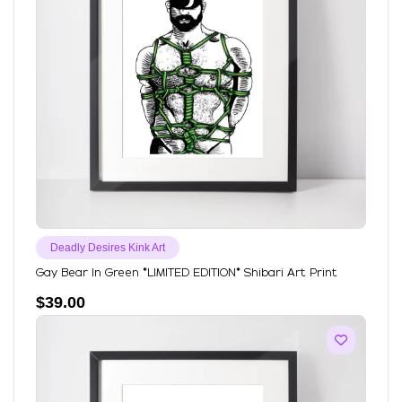
Deadly Desires Kink Art
Gay Bear In Green *LIMITED EDITION* Shibari Art Print
$
39.00