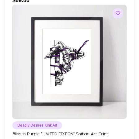
$
69.00
Deadly Desires Kink Art
Bliss In Purple *LIMITED EDITION* Shibari Art Print