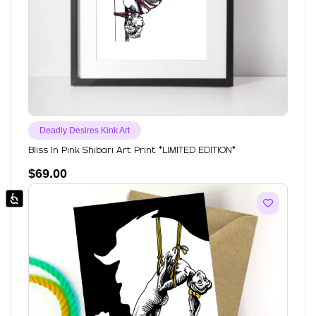
Deadly Desires Kink Art
Bliss In Pink Shibari Art Print *LIMITED EDITION*
$
69.00
Accessibility