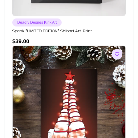
Deadly Desires Kink Art
Spank *LIMITED EDITION* Shibari Art Print
$
39.00