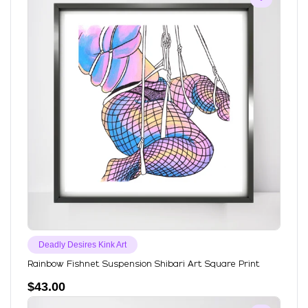
Deadly Desires Kink Art
Rainbow Fishnet Suspension Shibari Art Square Print
$
43.00