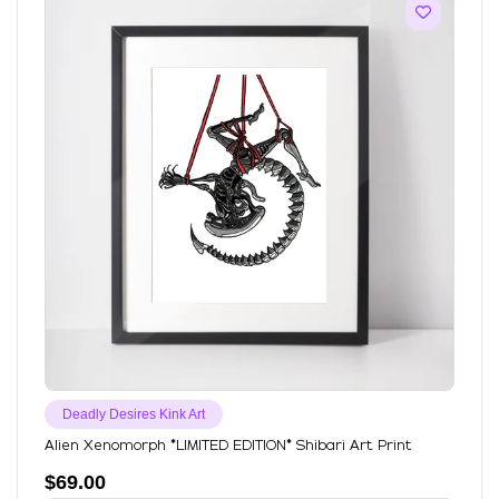
Deadly Desires Kink Art
Alien Xenomorph *LIMITED EDITION* Shibari Art Print
$
69.00