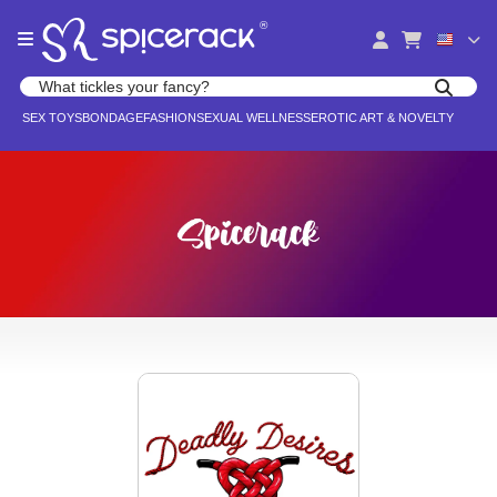
Please
®
note:
This
website
Search products
includes
Search for adult toys, lingerie, and pleasure products
SEX TOYS
BONDAGE
FASHION
SEXUAL WELLNESS
EROTIC ART & NOVELTY
an
accessibility
system.