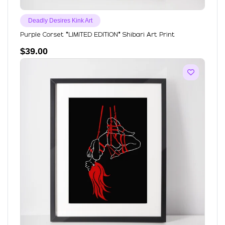
Deadly Desires Kink Art
Purple Corset *LIMITED EDITION* Shibari Art Print
$
39.00