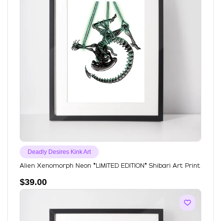
Deadly Desires Kink Art
Alien Xenomorph Neon *LIMITED EDITION* Shibari Art Print
$
39.00