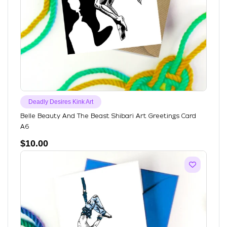
Deadly Desires Kink Art
Belle Beauty And The Beast Shibari Art Greetings Card
A6
$
10.00