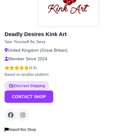
Deadly Desires Kink Art
See Yourself As Sexy
United Kingdom (Great Britain)
Member Since 2024
(4.8)
Based on another platform
Discreet Shipping
CONTACT SHOP
Report this Shop