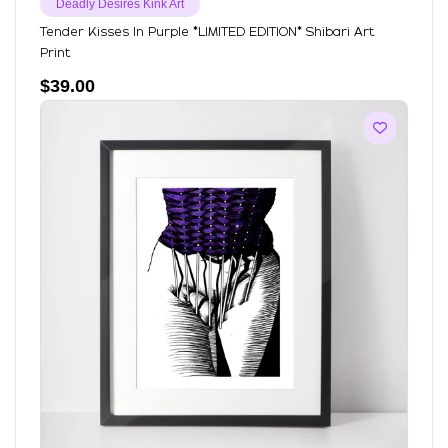
Deadly Desires Kink Art
Tender Kisses In Purple *LIMITED EDITION* Shibari Art
Print
$
39.00