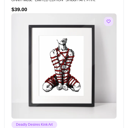
Green Masc *LIMITED EDITION* Shibari Art Print
$
39.00
Deadly Desires Kink Art