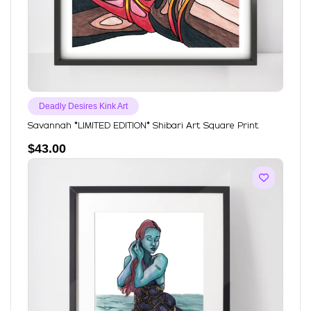
Deadly Desires Kink Art
Savannah *LIMITED EDITION* Shibari Art Square Print
$
43.00