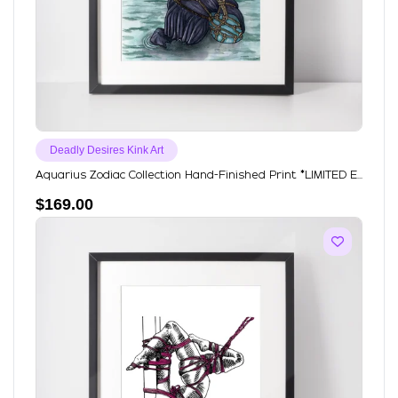
Deadly Desires Kink Art
Aquarius Zodiac Collection Hand-Finished Print *LIMITED E...
$
169.00