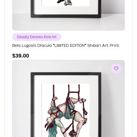
Deadly Desires Kink Art
Bela Lugosi's Dracula *LIMITED EDITION* Shibari Art Print
$
39.00