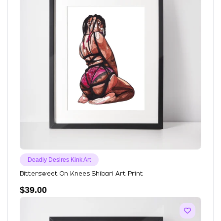
Deadly Desires Kink Art
Bittersweet On Knees Shibari Art Print
$
39.00