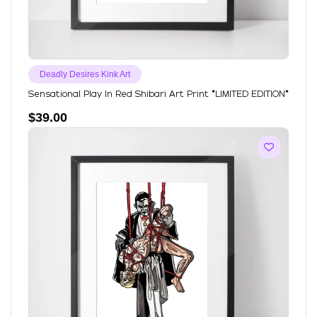
Deadly Desires Kink Art
Sensational Play In Red Shibari Art Print *LIMITED EDITION*
$
39.00