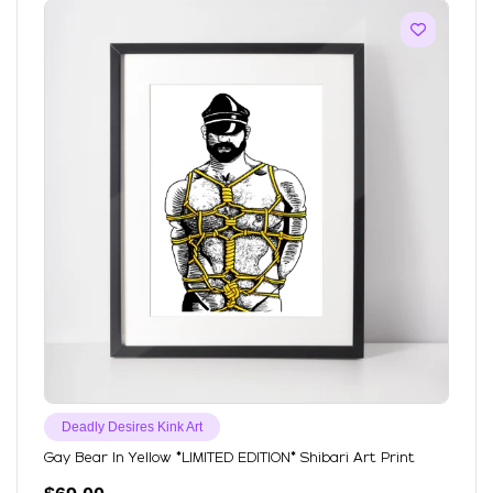
Deadly Desires Kink Art
Gay Bear In Yellow *LIMITED EDITION* Shibari Art Print