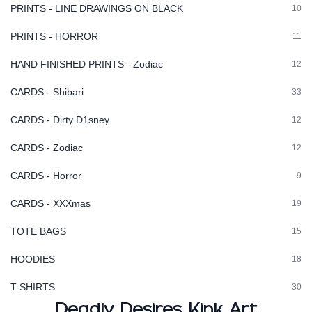
PRINTS - LINE DRAWINGS ON BLACK
10
PRINTS - HORROR
11
HAND FINISHED PRINTS - Zodiac
12
CARDS - Shibari
33
CARDS - Dirty D1sney
12
CARDS - Zodiac
12
CARDS - Horror
9
CARDS - XXXmas
19
TOTE BAGS
15
HOODIES
18
T-SHIRTS
30
Deadly Desires Kink Art