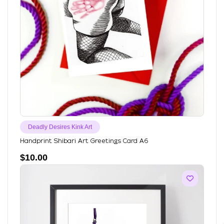
Deadly Desires Kink Art
Handprint Shibari Art Greetings Card A6
$
10.00