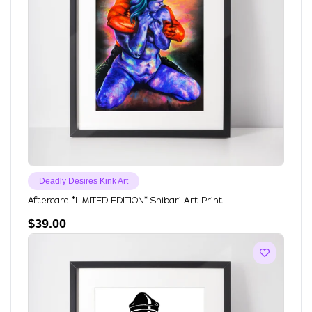
Deadly Desires Kink Art
Aftercare *LIMITED EDITION* Shibari Art Print
$
39.00