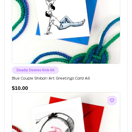
Deadly Desires Kink Art
Blue Couple Shibari Art Greetings Card A6
$
10.00