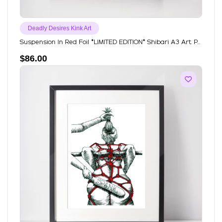
Deadly Desires Kink Art
Suspension In Red Foil *LIMITED EDITION* Shibari A3 Art P...
$
86.00