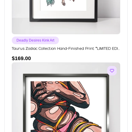
Deadly Desires Kink Art
Taurus Zodiac Collection Hand-Finished Print *LIMITED EDI...
$
169.00