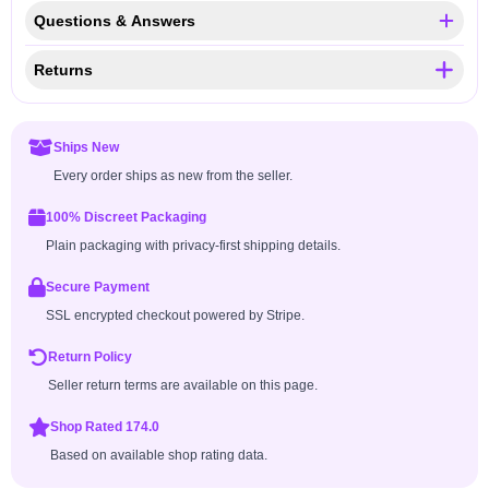
Questions & Answers
Returns
Ships New
Every order ships as new from the seller.
100% Discreet Packaging
Plain packaging with privacy-first shipping details.
Secure Payment
SSL encrypted checkout powered by Stripe.
Return Policy
Seller return terms are available on this page.
Shop Rated 174.0
Based on available shop rating data.