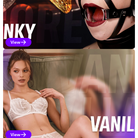
View
Kinky Selections
View