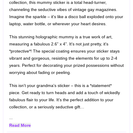
collection, this mummy sticker is a total head-turner,
channeling the seductive vibes of vintage gay magazines.
Imagine the sparkle – it's like a disco ball exploded onto your
laptop, water bottle, or wherever your heart desires.
This stunning holographic mummy is a true work of art,
measuring a fabulous 2.6” x 4”. It's not just pretty, it's
*protective*! The special coating ensures your sticker stays
vibrant and gorgeous, resisting the elements for up to 2-4
years. Perfect for decorating your prized possessions without
worrying about fading or peeling.
This isn't your grandma's sticker – this is a *statement*
piece. Get ready to turn heads and add a touch of wickedly
fabulous flair to your life. It's the perfect addition to your
collection, or a seriously seductive gift…
...
Read More