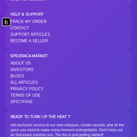
HELP & SUPPORT
TRACK MY ORDER
Accessibility
CONTACT
SUPPORT ARTICLES
BECOME A SELLER
SPICERACK.MARKET
ABOUT US
INVESTORS
BLOGS
ALL ARTICLES
PRIVACY POLICY
TERMS OF USE
SPICYFANZ
READY TO TURN UP THE HEAT ?
Get exclusive access to our new releases, insider secrets, and all the
spice you need to make every moment unforgettable. Don't miss out,
let Spicerack surprise you. The fun is just getting started!