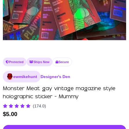
Protected
Ships New
Secure
ewmikehunt
Designer's Den
Monster Meat gay vintage magazine style
holographic sticker - Mummy
(174.0)
$
5.00