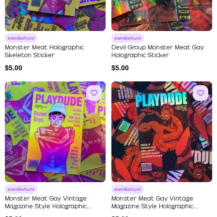
ewmikehunt
ewmikehunt
Monster Meat Holographic
Devil Group Monster Meat Gay
Skeleton Sticker
Holographic Sticker
$
5.00
$
5.00
ewmikehunt
ewmikehunt
Monster Meat Gay Vintage
Monster Meat Gay Vintage
Magazine Style Holographic
Magazine Style Holographic
Stick...
Stick...