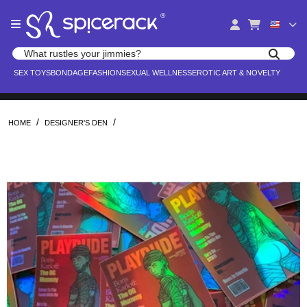
Please
®
note:
This
website
Search products
includes
Search for adult toys, lingerie, and pleasure products
SEX TOYS
BONDAGE
FASHION
SEXUAL WELLNESS
EROTIC ART & NOVELTY
an
accessibility
system.
/
/
HOME
DESIGNER'S DEN