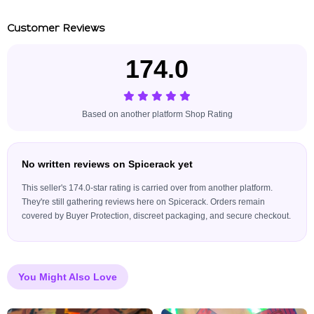
Customer Reviews
174.0
Based on another platform Shop Rating
No written reviews on Spicerack yet
This seller's 174.0-star rating is carried over from another platform.
They're still gathering reviews here on Spicerack. Orders remain
covered by Buyer Protection, discreet packaging, and secure checkout.
You Might Also Love