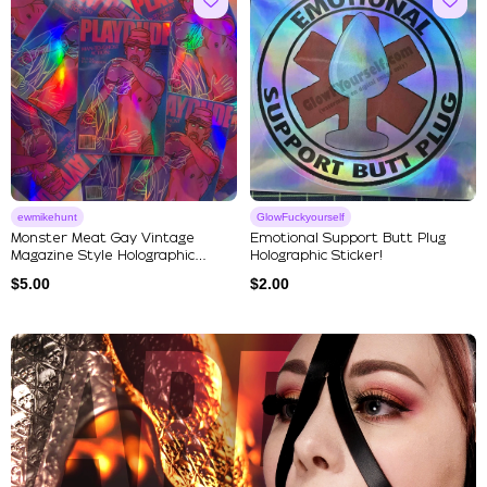
ewmikehunt
GlowFuckyourself
Monster Meat Gay Vintage
Emotional Support Butt Plug
Magazine Style Holographic
Holographic Sticker!
Stick...
$
5.00
$
2.00
Explore Our Featured Collec