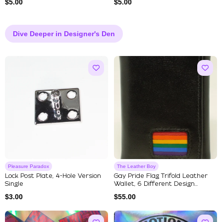
$
5.00
$
5.00
Dive Deeper in Designer's Den
Pleasure Paradox
The Leather Boy
Lock Post Plate, 4-Hole Version
Gay Pride Flag Trifold Leather
Single
Wallet, 6 Different Design...
$
3.00
$
55.00