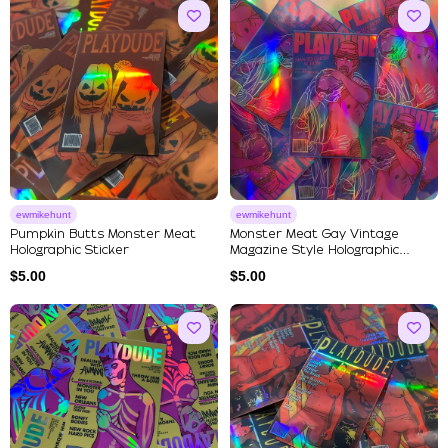
ewmikehunt
ewmikehunt
Pumpkin Butts Monster Meat
Monster Meat Gay Vintage
Holographic Sticker
Magazine Style Holographic
Stick...
$
5.00
$
5.00