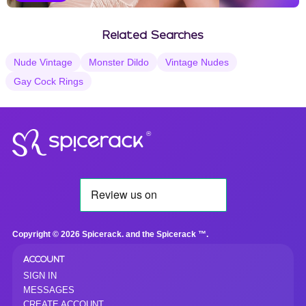
Vanilla Selections
Related Searches
Nude Vintage
Monster Dildo
Vintage Nudes
Gay Cock Rings
®
Copyright © 2026 Spicerack. and the Spicerack ™.
ACCOUNT
SIGN IN
MESSAGES
CREATE ACCOUNT