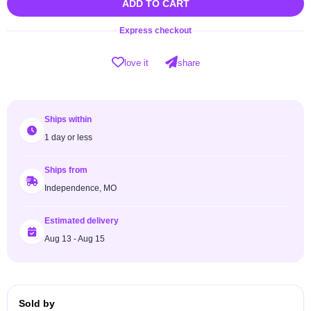
ADD TO CART
Express checkout
love it
share
Ships within
1 day or less
Ships from
Independence, MO
Estimated delivery
Aug 13 - Aug 15
Sold by