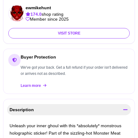
ewmikehunt
174.0
shop rating
Member since 2025
VISIT STORE
Buyer Protection
We've got your back. Get a full refund if your order isn't delivered
or arrives not as described.
Learn more
Description
Unleash your inner ghoul with this *absolutely* monstrous
holographic sticker! Part of the sizzling-hot Monster Meat