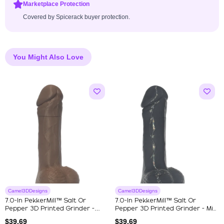
Marketplace Protection
Covered by Spicerack buyer protection.
You Might Also Love
Camel3DDesigns
Camel3DDesigns
7.0-In PekkerMill™ Salt Or
7.0-In PekkerMill™ Salt Or
Pepper 3D Printed Grinder -
Pepper 3D Printed Grinder - Mi...
Brown
$
39.69
$
39.69