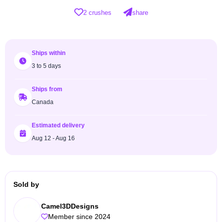
2 crushes
share
Ships within
3 to 5 days
Ships from
Canada
Estimated delivery
Aug 12 - Aug 16
Sold by
Camel3DDesigns
Member since 2024