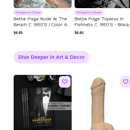
Vintageous Classic
Vintageous Classic
Bettie Page Nude At The
Bettie Page Topless In
Beach C. 1950's | Color Art
Fishnets C. 1950's - Black
Print...
& White...
$
6.95
$
6.95
Dive Deeper in Art & Decor