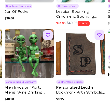
Naughtical Storeroom
TheTwistedScrew
Jar Of Fucks
Lesbian Spanking
C
Ornament, Spanking
S
$
30.00
Christmas Gift, Custo...
N
$
49.95
$
44.95
$
11% Off
B
B
B
$
John Bernard & Company
LeatherWood Studios
Alien Invasion “Party
Personalized Leather
Aliens” Wine Drinking
Bookmark With Symbols
Female And Be...
And Initials F...
$
48.98
$
9.95