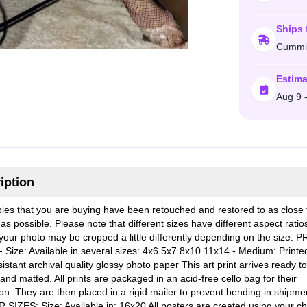
Ships 
Cummi
Estima
Aug 9 
iption
ies that you are buying have been retouched and restored to as close 
 as possible. Please note that different sizes have different aspect rati
our photo may be cropped a little differently depending on the size. P
- Size: Available in several sizes: 4x6 5x7 8x10 11x14 - Medium: Printe
istant archival quality glossy photo paper This art print arrives ready t
nd matted. All prints are packaged in an acid-free cello bag for their
ion. They are then placed in a rigid mailer to prevent bending in shipme
SIZES: Size: Available in: 16x20 All posters are created using your ch