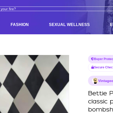
ODUCTS
ADULT TOYS, LINGERIE, AND PLEASURE PRODUCTS
FASHION
SEXUAL WELLNESS
E
Buyer Protec
Secure Chec
Vintageo
Bettie P
classic 
bombshel