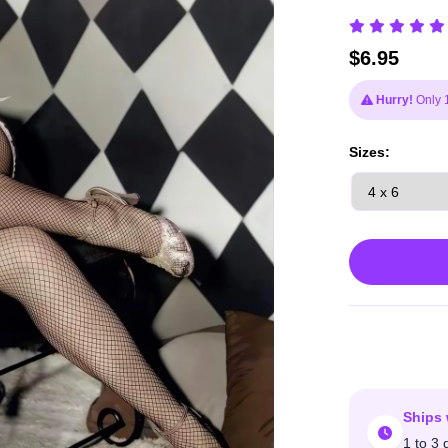
$
6.95
Hurry!
Only 1 
Sizes:
Ships 
1 to 3 