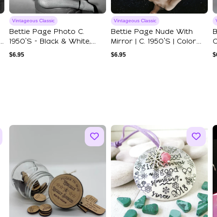
Vintageous Classic
Vintageous Classic
Bettie Page Photo C.
Bettie Page Nude With
B
1950's - Black & White,
Mirror | C. 1950's | Color
C
Multiple Siz...
Art Prin...
1
$
6.95
$
6.95
$