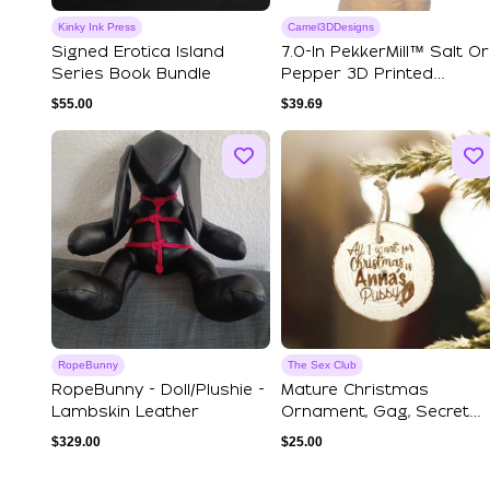
Kinky Ink Press
Camel3DDesigns
Signed Erotica Island
7.0-In PekkerMill™ Salt Or
Series Book Bundle
Pepper 3D Printed
Grinder - Ca...
$
55.00
$
39.69
RopeBunny
The Sex Club
RopeBunny - Doll/plushie -
Mature Christmas
Lambskin Leather
Ornament, Gag, Secret
Santa Gift, Spicy ...
$
329.00
$
25.00