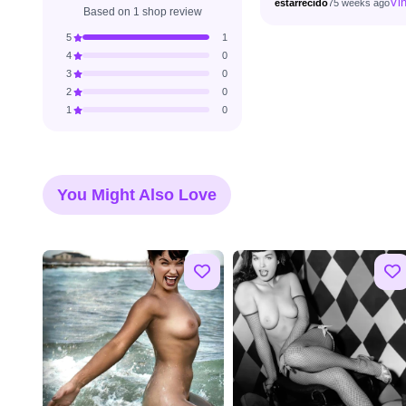
Vin
estarrecido
75 weeks ago
Based on 1 shop review
5
1
4
0
3
0
2
0
1
0
You Might Also Love