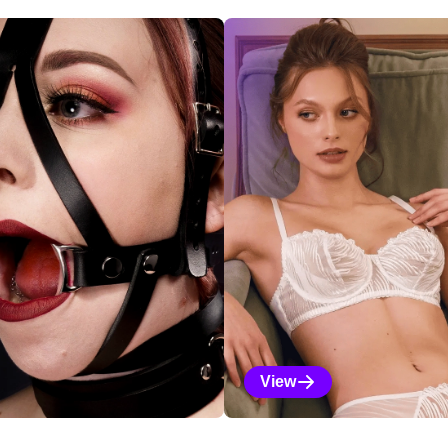
ections
View
Vanilla Selections