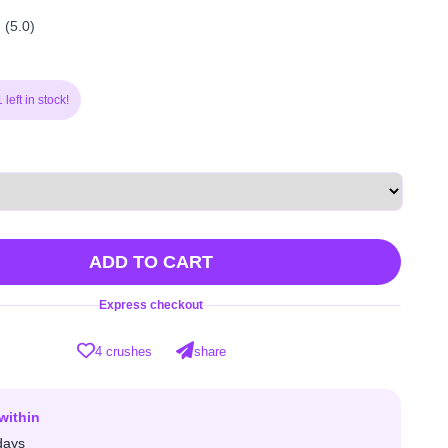
(5.0)
left in stock!
ADD TO CART
Express checkout
4 crushes
share
within
days