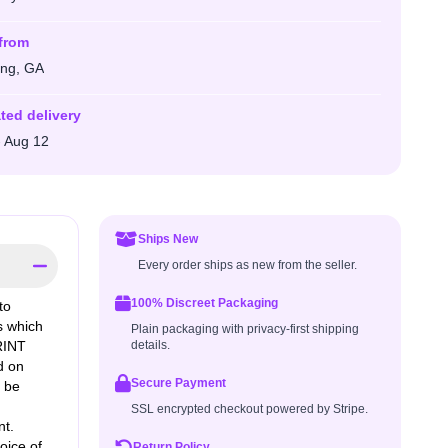
from
ng, GA
ted delivery
- Aug 12
Ships New
Every order ships as new from the seller.
100% Discreet Packaging
to
os which
Plain packaging with privacy-first shipping
RINT
details.
d on
Secure Payment
o be
SSL encrypted checkout powered by Stripe.
nt.
oice of
Return Policy