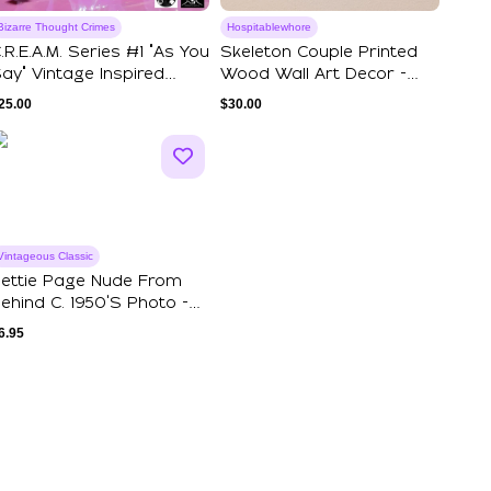
Bizarre Thought Crimes
Hospitablewhore
.R.E.A.M. Series #1 "As You
Skeleton Couple Printed
ay" Vintage Inspired
Wood Wall Art Decor -
ovelt...
Internet Da...
25.00
$
30.00
Vintageous Classic
ettie Page Nude From
ehind C. 1950's Photo -
lack & W...
6.95