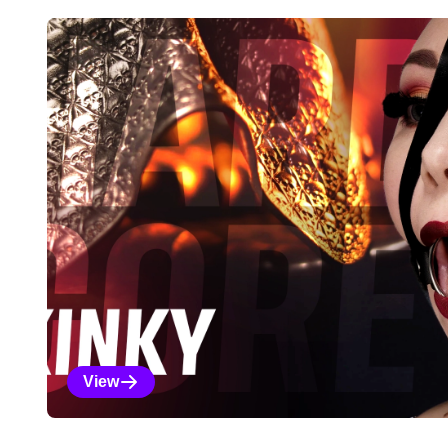
Explore Our Featured Coll
View
Kinky Selections