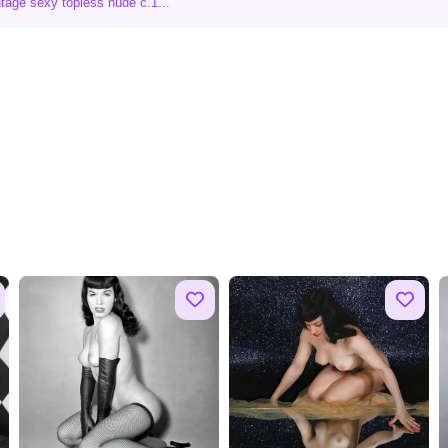
tage sexy topless nude c.1...