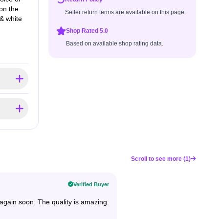
on the
Seller return terms are available on this page.
& white
Shop Rated 5.0
Based on available shop rating data.
Scroll to see more (1)
Verified Buyer
ng again soon. The quality is amazing.