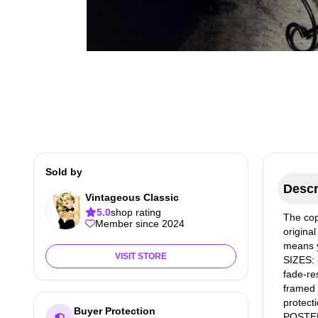
Sold by
Descr
Vintageous Classic
5.0
shop rating
The cop
Member since 2024
original
means y
VISIT STORE
SIZES: 
fade-res
framed a
protect
Buyer Protection
POSTER 