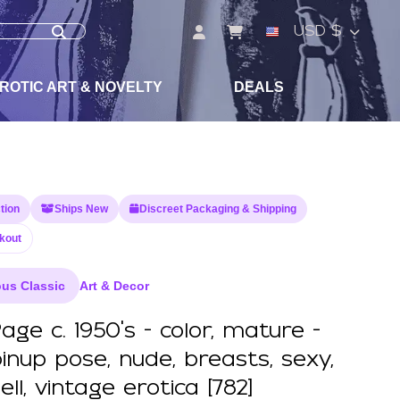
USD $
ROTIC ART & NOVELTY
DEALS
tion
Ships New
Discreet Packaging & Shipping
kout
us Classic
Art & Decor
age c. 1950's - color, mature -
pinup pose, nude, breasts, sexy,
l, vintage erotica [782]