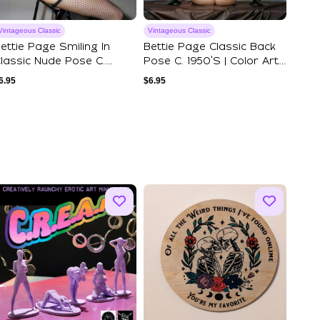
Vintageous Classic
Vintageous Classic
ettie Page Smiling In
Bettie Page Classic Back
lassic Nude Pose C.
Pose C. 1950's | Color Art
950's | Colo...
Print...
6.95
$
6.95