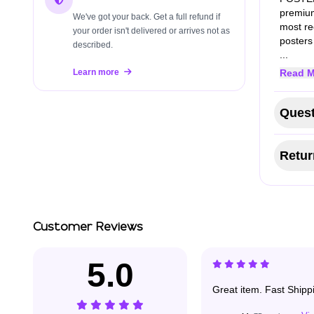
premium
We've got your back. Get a full refund if
most re
your order isn't delivered or arrives not as
poster
described.
...
Learn more
Read M
Quest
Retur
Customer Reviews
5.0
Great item. Fast Shippin