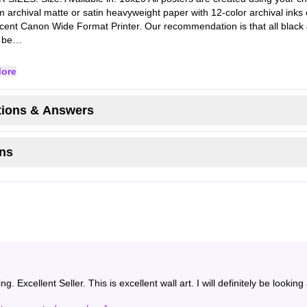
 archival matte or satin heavyweight paper with 12-color archival inks 
cent Canon Wide Format Printer. Our recommendation is that all black 
s be…
ore
ions & Answers
ns
g. Excellent Seller. This is excellent wall art. I will definitely be looki