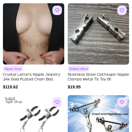
Nippie Store
Ballistic Metal
Crystal Letters Nipple Jewelry:
Stainless Steel Clothespin Nipple
24k Gold PLated Chain Bod...
Clamps Metal Tit Toy Br...
$
119.62
$
19.95