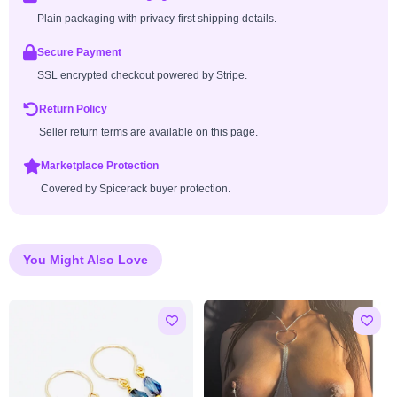
Plain packaging with privacy-first shipping details.
Secure Payment
SSL encrypted checkout powered by Stripe.
Return Policy
Seller return terms are available on this page.
Marketplace Protection
Covered by Spicerack buyer protection.
You Might Also Love