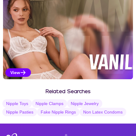
View
Vanilla Selections
Related Searches
Nipple Toys
Nipple Clamps
Nipple Jewelry
Nipple Pasties
Fake Nipple Rings
Non Latex Condoms
®