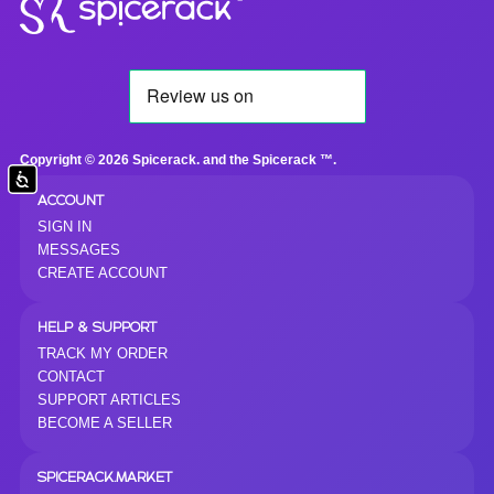
Copyright © 2026 Spicerack. and the Spicerack ™.
Accessibility
ACCOUNT
SIGN IN
MESSAGES
CREATE ACCOUNT
HELP & SUPPORT
TRACK MY ORDER
CONTACT
SUPPORT ARTICLES
BECOME A SELLER
SPICERACK.MARKET