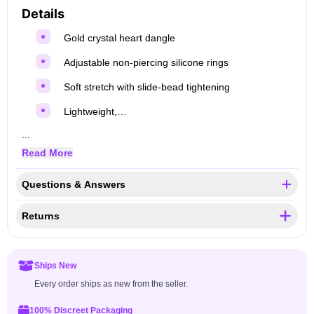
Details
Gold crystal heart dangle
Adjustable non‑piercing silicone rings
Soft stretch with slide‑bead tightening
Lightweight,…
...
Read More
Questions & Answers
Returns
Ships New
Every order ships as new from the seller.
100% Discreet Packaging