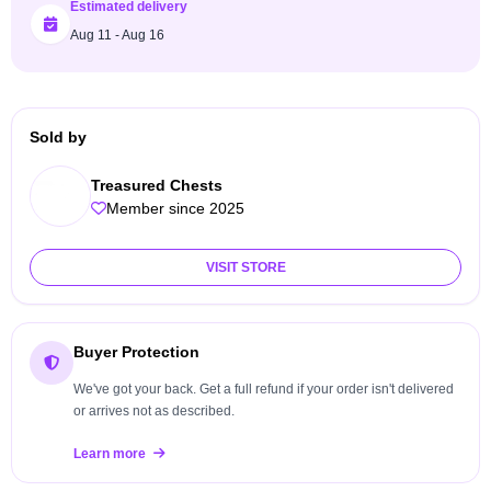
Estimated delivery
Aug 11 - Aug 16
Sold by
Treasured Chests
Member since 2025
VISIT STORE
Buyer Protection
We've got your back. Get a full refund if your order isn't delivered
or arrives not as described.
Learn more