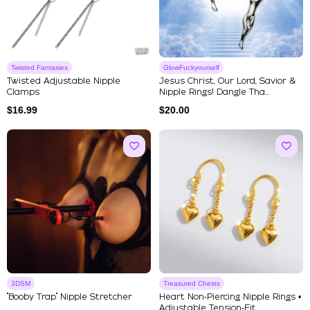
Twisted Fantasies
GlowFuckyourself
Twisted Adjustable Nipple
Jesus Christ, Our Lord, Savior &
Clamps
Nipple Rings! Dangle Tha...
$
16.99
$
20.00
3DSM
Treasured Chests
"Booby Trap" Nipple Stretcher
Heart Non‑Piercing Nipple Rings •
Adjustable Tension‑Fit ...