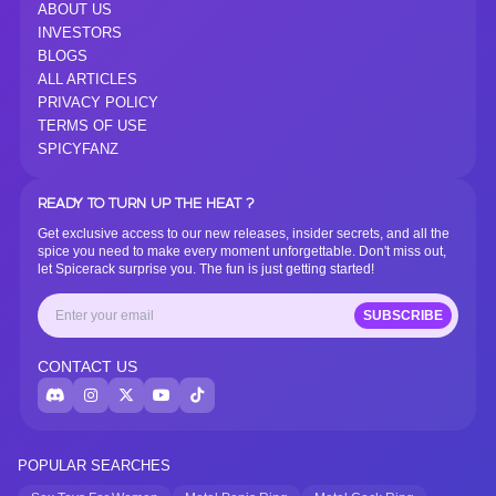
ABOUT US
INVESTORS
BLOGS
ALL ARTICLES
PRIVACY POLICY
TERMS OF USE
SPICYFANZ
READY TO TURN UP THE HEAT ?
Get exclusive access to our new releases, insider secrets, and all the
spice you need to make every moment unforgettable. Don't miss out,
let Spicerack surprise you. The fun is just getting started!
SUBSCRIBE
CONTACT US
POPULAR SEARCHES