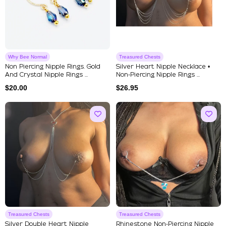
Why Bee Normal
Treasured Chests
Non Piercing Nipple Rings. Gold
Silver Heart Nipple Necklace •
And Crystal Nipple Rings ...
Non‑Piercing Nipple Rings ...
$
20.00
$
26.95
Treasured Chests
Treasured Chests
Silver Double Heart Nipple
Rhinestone Non‑Piercing Nipple