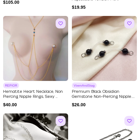
$
105.00
$
19.95
REPIOR
VixenAndStag
Hematite Heart Necklace, Non
Premium Black Obsidian
Piercing Nipple Rings, Sexy ...
Gemstone Non-Piercing Nipple
Jewel...
$
40.00
$
26.00