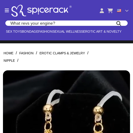
Please
®
note:
This
website
Search products
includes
Search for adult toys, lingerie, and pleasure products
SEX TOYS
BONDAGE
FASHION
SEXUAL WELLNESS
EROTIC ART & NOVELTY
an
accessibility
system.
/
/
/
HOME
FASHION
EROTIC CLAMPS & JEWELRY
/
NIPPLE