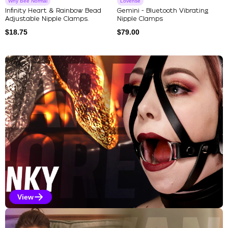
Why Bee Normal
Lovense
Infinity Heart & Rainbow Bead
Gemini - Bluetooth Vibrating
Adjustable Nipple Clamps.
Nipple Clamps
$
18.75
$
79.00
Explore Our Featured Collec
View
Kinky Selections