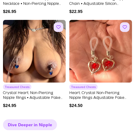
Necklace • Non‑Piercing Nipple...
Chain • Adjustable Silicon...
$
26.95
$
22.95
Treasured Chests
Treasured Chests
Crystal Heart Non‑Piercing
Heart Crystal Non‑Piercing
Nipple Rings • Adjustable Fake...
Nipple Rings Adjustable Fake...
$
24.95
$
24.50
Dive Deeper in Nipple