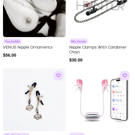
ToucheMoi
Mrs Hunter
VENUS Nipple Ornaments
Nipple Clamps With Carabiner
Chain
$
56.00
$
30.00