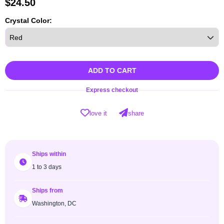
$
24.50
Crystal Color:
ADD TO CART
Express checkout
love it
share
Ships within
1 to 3 days
Ships from
Washington, DC