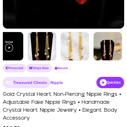
Protected
Ships New
Secure
Treasured Chests
Nipple
Quickies
Gold Crystal Heart Non‑Piercing Nipple Rings •
Adjustable Fake Nipple Rings • Handmade
Crystal Heart Nipple Jewelry • Elegant Body
Accessory