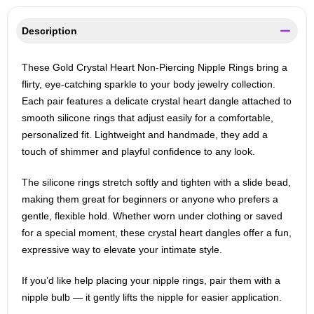
Description
These Gold Crystal Heart Non‑Piercing Nipple Rings bring a
flirty, eye‑catching sparkle to your body jewelry collection.
Each pair features a delicate crystal heart dangle attached to
smooth silicone rings that adjust easily for a comfortable,
personalized fit. Lightweight and handmade, they add a
touch of shimmer and playful confidence to any look.
The silicone rings stretch softly and tighten with a slide bead,
making them great for beginners or anyone who prefers a
gentle, flexible hold. Whether worn under clothing or saved
for a special moment, these crystal heart dangles offer a fun,
expressive way to elevate your intimate style.
If you’d like help placing your nipple rings, pair them with a
nipple bulb — it gently lifts the nipple for easier application.