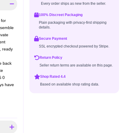
Every order ships as new from the seller.
100% Discreet Packaging
 for
Plain packaging with privacy-first shipping
ensemble
details.
ivate
Secure Payment
ent
SSL encrypted checkout powered by Stripe.
, ready
Return Policy
he back
Seller return terms are available on this page.
te
Shop Rated 4.4
S 0
ays have
Based on available shop rating data.