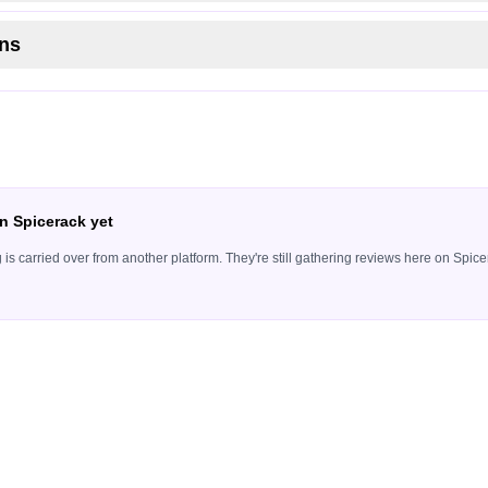
ns
n Spicerack yet
ing is carried over from another platform. They're still gathering reviews here on Sp