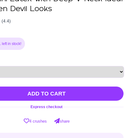
en Devil Looks
(4.4)
left in stock!
ADD TO CART
Express checkout
4 crushes
share