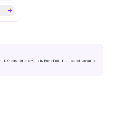
icerack. Orders remain covered by Buyer Protection, discreet packaging,