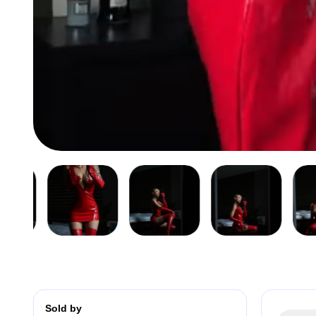
Sold by