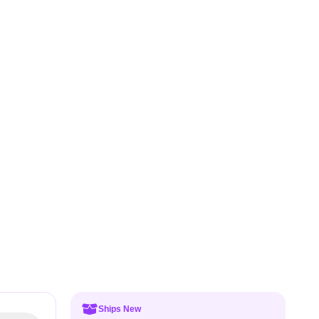
Ships New