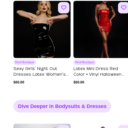
Devil Boutique
Devil Boutique
Sexy Girls' Night Out
Latex Mini Dress Red
Dresses Latex Women's
Color • Vinyl Halloween
Dresses Vex C...
Devil Costum...
$
60.00
$
60.00
Dive Deeper in Bodysuits & Dresses