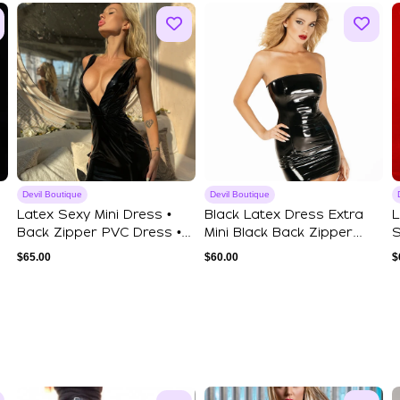
Devil Boutique
Devil Boutique
Latex Sexy Mini Dress •
Black Latex Dress Extra
L
Back Zipper PVC Dress •
Mini Black Back Zipper
S
Deep V-Ne...
Dress Hall...
V
$
65.00
$
60.00
$