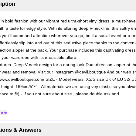
iption
in bold fashion with our vibrant red ultra-short vinyl dress, a must-have
th a taste for edgy style. With its alluring deep V-neckline, this sultry 
 you'll command attention wherever you go, be it a social event or a pr
Effortlessly slip into and out of this seductive piece thanks to the conveni
rection zipper at the back. Your purchase includes this captivating dress
e your wardrobe with its irresistible allure.
atures:
Deep V-neck design for a daring look
Dual-direction zipper at t
y wear and removal
Visit our Instagram @devil.boutique
And our web si
/www.devilboutique.com/
SIZE
- Model wears: XS/S size UK 6/ EU 32/ U
 height: 169cm/5'7''
- All materials we are using vey elastic so you alw
ace to fit)
- If you not sure about size , please double ask and…
ore
ions & Answers