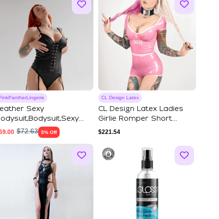
PinkPantherLingerie
CL Design Latex
eather Sexy
CL Design Latex Ladies
odysuit,Bodysuit,Sexy
Girlie Romper Short
ingerie,Thong Bodysu...
Jumpsuit Girli...
$
72.63
69.00
$
221.54
5% Off