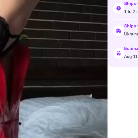
Ships 
1 to 2 
Ships 
Ukrain
Estima
Aug 11