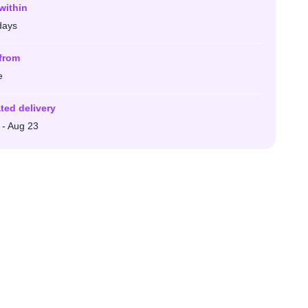
within
days
from
e
ted delivery
 - Aug 23