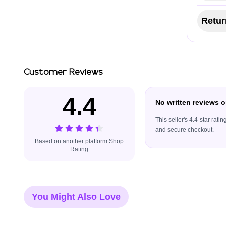
Retur
Customer Reviews
4.4
No written reviews o
This seller's 4.4-star rat
and secure checkout.
Based on another platform Shop
Rating
You Might Also Love