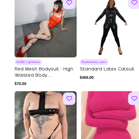
NUBE Lightwear
Rubberkiss Latex
Red Mesh Bodysuit ‧ High
Standard Latex Catsuit
Waisted Body.
$
466.00
Transparent Bodysu...
$
70.00