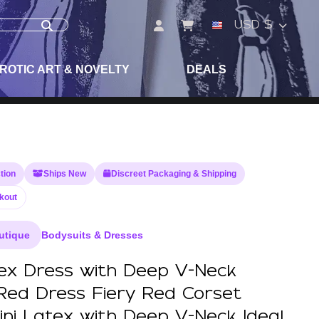
USD $
ROTIC ART & NOVELTY
DEALS
tion
Ships New
Discreet Packaging & Shipping
kout
utique
Bodysuits & Dresses
tex Dress with Deep V-Neck
Red Dress Fiery Red Corset
ini Latex with Deep V-Neck Ideal