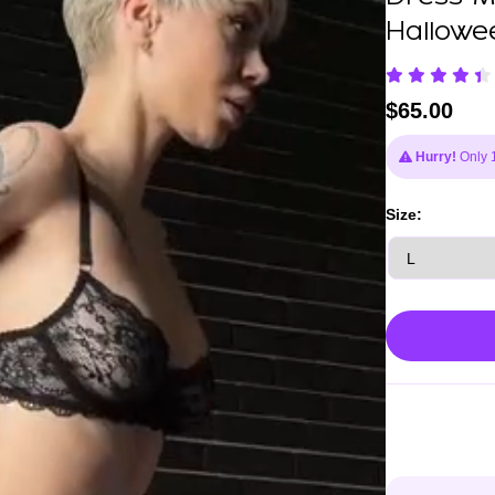
Hallowe
$
65.00
Hurry!
Only 1 
Size: