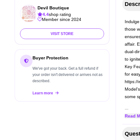
Descr
Devil Boutique
4.4
shop rating
Member since 2024
Indulge 
those wi
VISIT STORE
ensures
affair. 
dual-di
Buyer Protection
to ignit
Key Fe
We've got your back. Get a full refund if
for eas
your order isn't delivered or arrives not as
described.
https:/
Model's
Learn more
some sp
...
Read M
Quest