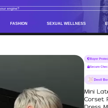
ODUCTS
ADULT TOYS, LINGERIE, AND PLEASURE PRODUCTS
FASHION
SEXUAL WELLNESS
E
Buyer Protec
Secure Chec
Devil Bo
Mini La
Corset 
Dress M