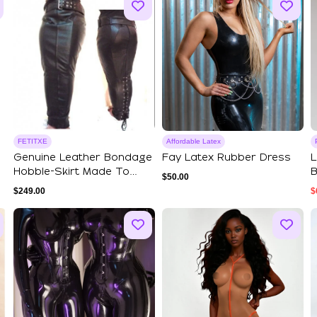
FETITXE
Affordable Latex
Genuine Leather Bondage
Fay Latex Rubber Dress
L
Hobble-Skirt Made To
B
$
50.00
Measure Siss...
L
$
249.00
$