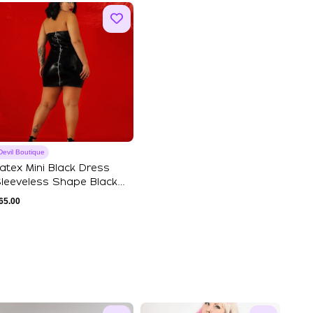
Devil Boutique
atex Mini Black Dress
leeveless Shape Black
inyl Bande...
65.00