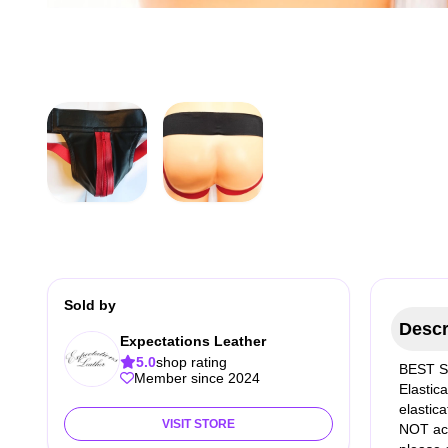
Sold by
Descr
Expectations Leather
5.0
shop rating
BEST SE
Member since 2024
Elastic
elastic
VISIT STORE
NOT acc