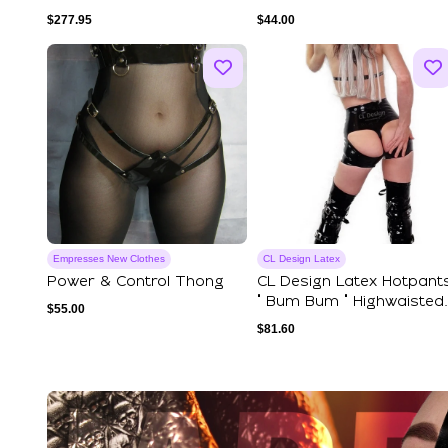
Vintage Gold...
Front – Shiny Faux Le...
$
277.95
$
44.00
Empresses New Clothes
CL Design Latex
Power & Control Thong
CL Design Latex Hotpant
" Bum Bum " Highwaisted
$
55.00
Open But...
$
81.60
Explore Our Featured Coll