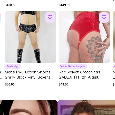
$
Super Se...
And Hook And...
$
108.50
$
149.99
Suzie High
Velvet Rebel Lingerie
s
Mens PVC Boxer Shorts
Red Velvet Crotchless
M
Shiny Black Vinyl Boxers
SABBATH High Waist
L
Short Brie...
Knickers. Handma...
H
$
50.00
$
49.50
$
ections