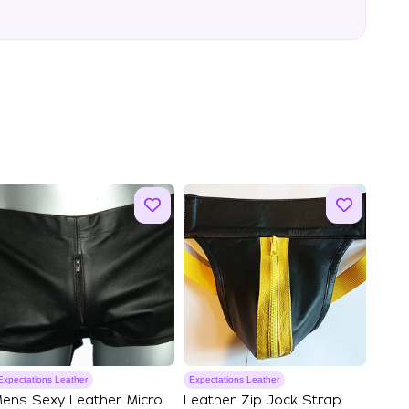
Expectations Leather
Expectations Leather
ens Sexy Leather Micro
Leather Zip Jock Strap