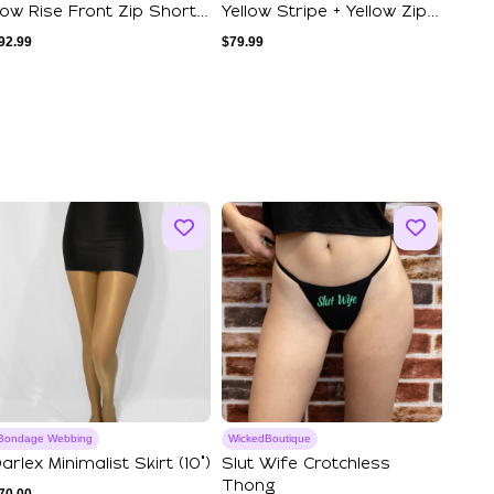
ow Rise Front Zip Shorts
Yellow Stripe + Yellow Zip +
est Se...
Yello...
92.99
$
79.99
Bondage Webbing
WickedBoutique
arlex Minimalist Skirt (10")
Slut Wife Crotchless
Thong