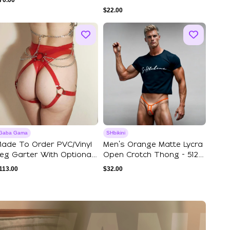
70.00
$
22.00
Gaba Gama
SHbikini
ade To Order PVC/Vinyl
Men's Orange Matte Lycra
eg Garter With Optional
Open Crotch Thong - 512-
ip Chain
6
113.00
$
32.00