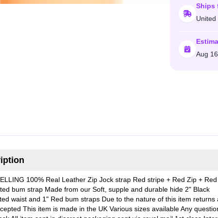
Ships 
United
Estima
Aug 16
iption
LLING 100% Real Leather Zip Jock strap Red stripe + Red Zip + Red
ated bum strap Made from our Soft, supple and durable hide 2" Black
ated waist and 1" Red bum straps Due to the nature of this item returns 
epted This item is made in the UK Various sizes available Any questio