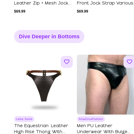
Leather Zip + Mesh Jock
Front Jock Strap Various
Strap Vari...
Colours S...
$
69.99
$
69.99
Dive Deeper in Bottoms
Liebe Seele
AmaZonaFashion
The Equestrian: Leather
Men PU Leather
High Rise Thong With
Underwear With Bulge