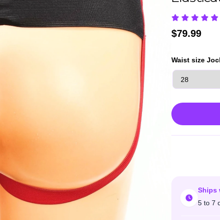
$
79.99
Waist size Joc
Ships 
5 to 7 