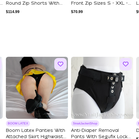
Round Zip Shorts With
Front Zip Sizes S - XXL -
L
Double Stripe...
Mature
B
$
114.99
$
70.99
$
BOOM LATEX
StraitJacketShop
Boom Latex Panties With
Anti-Diaper Removal
D
Attached Skirt Highwaist
Pants With Segufix Locks