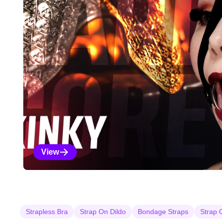
View
Kinky Selections
Strapless Bra
Strap On Dildo
Bondage Straps
Strap 