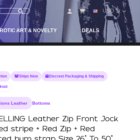
USD $
ROTIC ART & NOVELTY
DEALS
tion
Ships New
Discreet Packaging & Shipping
kout
ions Leather
Bottoms
LLING Leather Zip Front Jock
ed stripe + Red Zip + Red
ated bum strap Size 26" To 50"