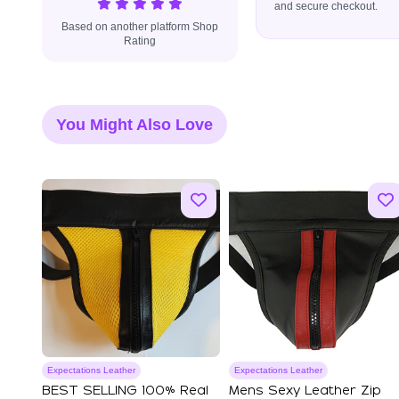
and secure checkout.
Based on another platform Shop
Rating
You Might Also Love
Expectations Leather
Expectations Leather
BEST SELLING 100% Real
Mens Sexy Leather Zip