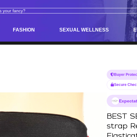
ODUCTS
ADULT TOYS, LINGERIE, AND PLEASURE PRODUCTS
FASHION
SEXUAL WELLNESS
E
Buyer Protec
Secure Chec
Expectat
BEST SE
strap R
Elastic