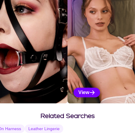
View
Vanilla Selections
Related Searches
On Harness
Leather Lingerie