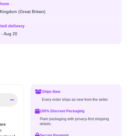
from
 Kingdom (Great Britain)
ted delivery
 - Aug 20
Ships New
Every order ships as new from the seller.
100% Discreet Packaging
Plain packaging with privacy-first shipping
are
details.
n
Secure Payment