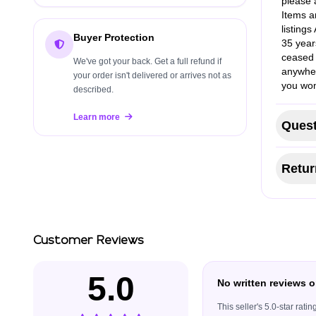
please a
Items a
listing
Buyer Protection
35 year
ceased 
We've got your back. Get a full refund if
anywher
your order isn't delivered or arrives not as
you won
described.
Learn more
Quest
Retur
Customer Reviews
5.0
No written reviews o
This seller's 5.0-star rat