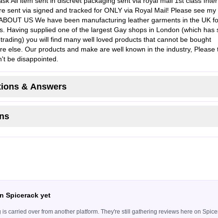
sk All item sent in discreet packaging sent via royal mail 1st class Inter
re sent via signed and tracked for ONLY via Royal Mail! Please see my
s ABOUT US We have been manufacturing leather garments in the UK fo
s. Having supplied one of the largest Gay shops in London (which has 
trading) you will find many well loved products that cannot be bought
e else. Our products and make are well known in the industry, Please 
't be disappointed.
ions & Answers
ns
n Spicerack yet
ing is carried over from another platform. They're still gathering reviews here on Sp