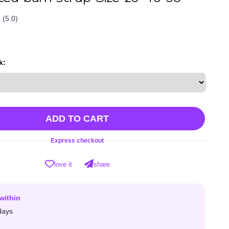
(5.0)
k:
ADD TO CART
Express checkout
love it
share
within
days