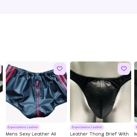
Expectations Leather
Expectations Leather
Mens Sexy Leather All
Leather Thong Brief With
M