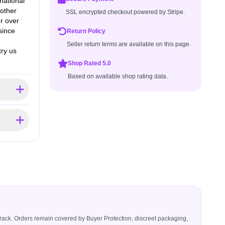
national
 other
SSL encrypted checkout powered by Stripe.
r over
since
Return Policy
Seller return terms are available on this page.
try us
Shop Rated 5.0
Based on available shop rating data.
icerack. Orders remain covered by Buyer Protection, discreet packaging,