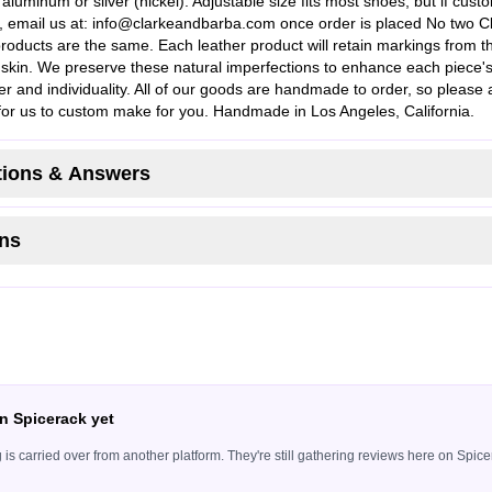
aluminum or silver (nickel). Adjustable size fits most shoes, but if cust
 email us at:
info@clarkeandbarba.com
once order is placed No two C
roducts are the same. Each leather product will retain markings from t
l skin. We preserve these natural imperfections to enhance each piece'
er and individuality. All of our goods are handmade to order, so please 
for us to custom make for you. Handmade in Los Angeles, California.
ions & Answers
ns
n Spicerack yet
ing is carried over from another platform. They're still gathering reviews here on Sp