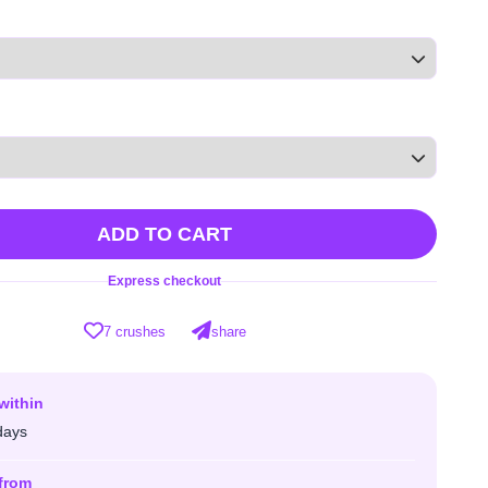
ADD TO CART
Express checkout
7 crushes
share
within
days
from