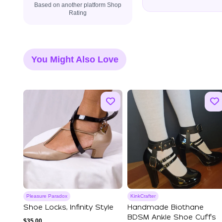
Based on another platform Shop
Rating
You Might Also Love
Pleasure Paradox
KinkCrafter
Shoe Locks, Infinity Style
Handmade Biothane
BDSM Ankle Shoe Cuffs
$
35.00