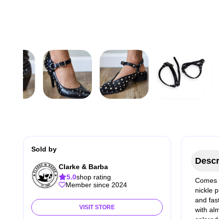
Sold by
Descr
Clarke & Barba
5.0
shop rating
Comes i
Member since 2024
nickle 
and fas
VISIT STORE
with al