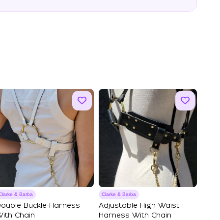
Clarke & Barba
Clarke & Barba
ouble Buckle Harness
Adjustable High Waist
ith Chain
Harness With Chain