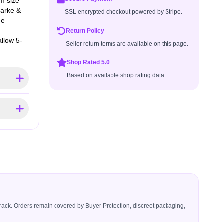
om size
larke &
SSL encrypted checkout powered by Stripe.
he
s
Return Policy
allow 5-
Seller return terms are available on this page.
Shop Rated 5.0
Based on available shop rating data.
icerack. Orders remain covered by Buyer Protection, discreet packaging,