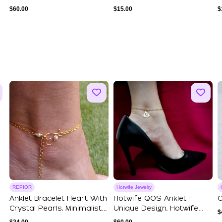
Boots Charms
$
60.00
$
15.00
$
REPIOR
Hotwife Jewelry
Anklet Bracelet Heart With
Hotwife QOS Anklet -
O
Crystal Pearls, Minimalist
Unique Design, Hotwife
$
Dai...
Jewelry, Quee...