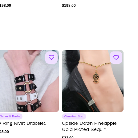
198.00
$
198.00
Clarke & Barba
VixenAndStag
-Ring Rivet Bracelet
Upside-Down Pineapple
Gold Plated Sequin
45.00
Stainless Steel ...