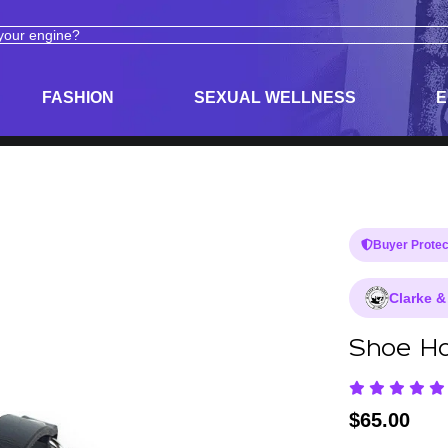
ODUCTS
ADULT TOYS, LINGERIE, AND PLEASURE PRODUCTS
FASHION
SEXUAL WELLNESS
E
Buyer Protec
Clarke &
Shoe Ha
$
65.00