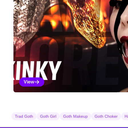
View
Kinky Selections
Trad Goth
Goth Girl
Goth Makeup
Goth Choker
H