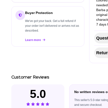
colored 
needed,
Barba p
Buyer Protection
origina
charact
We've got your back. Get a full refund if
7 days 
your order isn't delivered or arrives not as
described.
Quest
Learn more
Retur
Customer Reviews
5.0
No written reviews o
This seller's 5.0-star rat
and secure checkout.