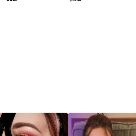
$
24.00
$
60.00
ections