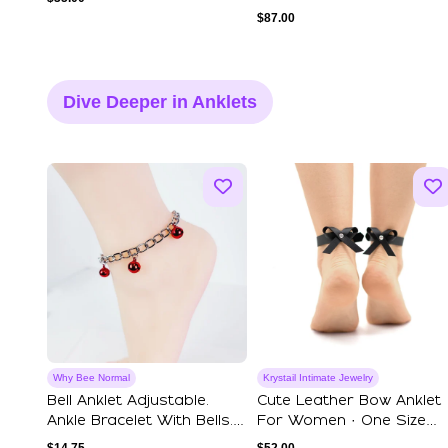
$
87.00
Dive Deeper in Anklets
Why Bee Normal
Krystail Intimate Jewelry
Bell Anklet Adjustable.
Cute Leather Bow Anklet
Ankle Bracelet With Bells.
For Women · One Size
BDSM, ...
Fits All Har...