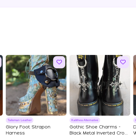
Talisman Leather
Kalithea Alternative
Glory Foot Strapon
Gothic Shoe Charms -
D
Harness
Black Metal Inverted Cross
W