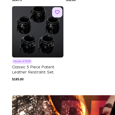
$
14.75
$
52.00
House of SXN
Classic 5 Piece Patent
Leather Restraint Set
$
185.00
Explore Our Featured Coll