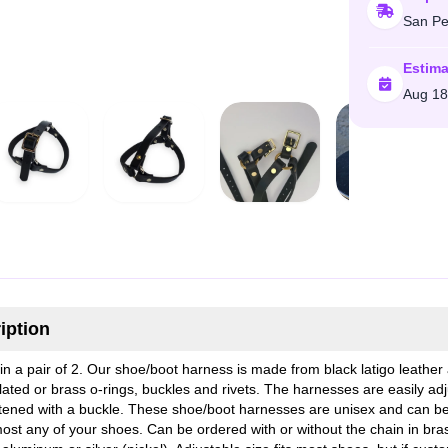
San Pe
Estima
Aug 18
iption
n a pair of 2. Our shoe/boot harness is made from black latigo leather
plated or brass o-rings, buckles and rivets. The harnesses are easily ad
tened with a buckle. These shoe/boot harnesses are unisex and can b
most any of your shoes. Can be ordered with or without the chain in bra