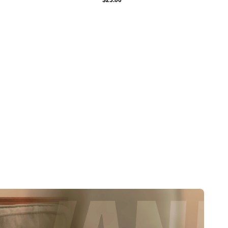
$
23.00