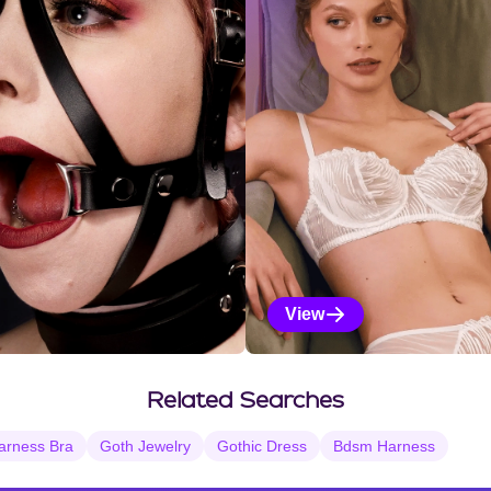
View
Vanilla Selections
Related Searches
arness Bra
Goth Jewelry
Gothic Dress
Bdsm Harness