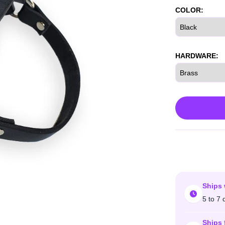
COLOR:
HARDWARE:
Ships 
5 to 7 
Ships 