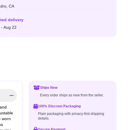
dro, CA
ted delivery
 - Aug 22
Ships New
Every order ships as new from the seller.
100% Discreet Packaging
 and
justable
Plain packaging with privacy-first shipping
e worn
details.
ss
Secure Payment