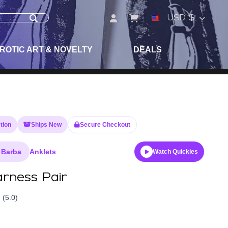
USD $
ROTIC ART & NOVELTY
DEALS
tion
Ships New
Secure Checkout
 Barba
Anklets
Watch Quickies
rness Pair
(5.0)