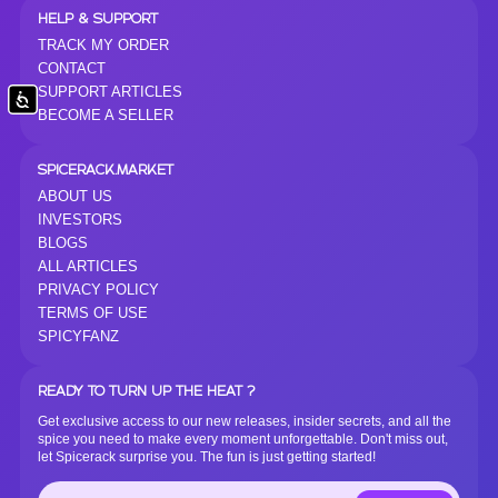
HELP & SUPPORT
TRACK MY ORDER
CONTACT
SUPPORT ARTICLES
Accessibility
BECOME A SELLER
SPICERACK.MARKET
ABOUT US
INVESTORS
BLOGS
ALL ARTICLES
PRIVACY POLICY
TERMS OF USE
SPICYFANZ
READY TO TURN UP THE HEAT ?
Get exclusive access to our new releases, insider secrets, and all the
spice you need to make every moment unforgettable. Don't miss out,
let Spicerack surprise you. The fun is just getting started!