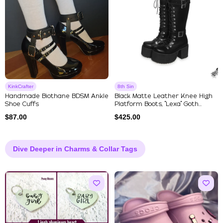
KinkCrafter
8th Sin
Handmade Biothane BDSM Ankle
Black Matte Leather Knee High
Shoe Cuffs
Platform Boots, "Lexa" Goth...
$
87.00
$
425.00
Dive Deeper in Charms & Collar Tags