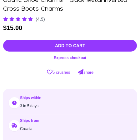
Gothic Shoe Charms - Black Metal Inverted
Cross Boots Charms
(4.9)
$
15.00
ADD TO CART
Express checkout
5 crushes
share
Ships within
3 to 5 days
Ships from
Croatia