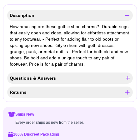
Description
How amazing are these gothic shoe charms?- Durable rings
that easily open and close, allowing for effortless attachment
to any footwear. - Perfect for adding flair to old boots or
spicing up new shoes. -Style rhem with goth dresses,
grunge, punk, or metal outfits. -Perfect for both old and new
shoes. Be bold and add a unique touch to any pair of
footwear. Price is for a pair of charms.
Questions & Answers
Returns
Ships New
Every order ships as new from the seller.
100% Discreet Packaging