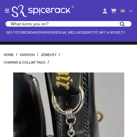
Please
®
note:
This
website
Search products
includes
Search for adult toys, lingerie, and pleasure products
SEX TOYS
BONDAGE
FASHION
SEXUAL WELLNESS
EROTIC ART & NOVELTY
an
accessibility
system.
/
/
/
HOME
FASHION
JEWELRY
/
CHARMS & COLLAR TAGS