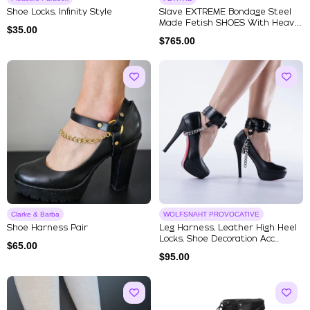
Shoe Locks, Infinity Style
Slave EXTREME Bondage Steel
Made Fetish SHOES With Heavy
$
35.00
...
$
765.00
Clarke & Barba
WOLFSNAHT PROVOCATIVE
Shoe Harness Pair
Leg Harness, Leather High Heel
Locks, Shoe Decoration Acc...
$
65.00
$
95.00