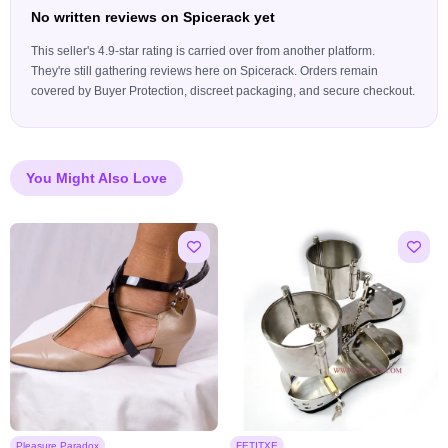
No written reviews on Spicerack yet
This seller's 4.9-star rating is carried over from another platform.
They're still gathering reviews here on Spicerack. Orders remain
covered by Buyer Protection, discreet packaging, and secure checkout.
You Might Also Love
Pleasure Paradox
FETITXE