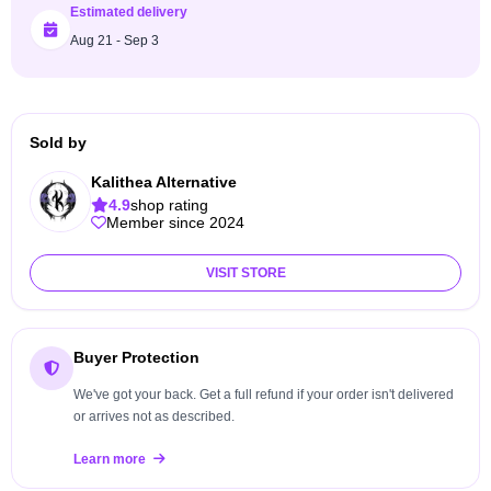
Estimated delivery
Aug 21 - Sep 3
Sold by
Kalithea Alternative
4.9
shop rating
Member since 2024
VISIT STORE
Buyer Protection
We've got your back. Get a full refund if your order isn't delivered
or arrives not as described.
Learn more