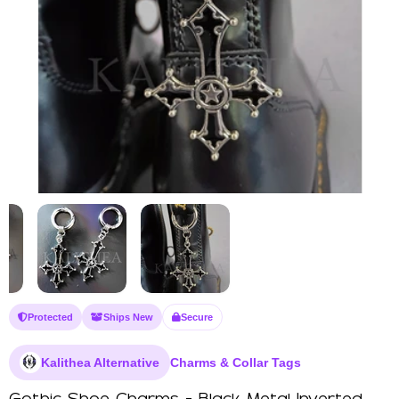
Protected
Ships New
Secure
Kalithea Alternative
Charms & Collar Tags