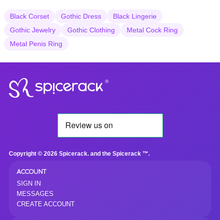
Black Corset
Gothic Dress
Black Lingerie
Gothic Jewelry
Gothic Clothing
Metal Cock Ring
Metal Penis Ring
®
Copyright © 2026 Spicerack. and the Spicerack ™.
ACCOUNT
SIGN IN
MESSAGES
CREATE ACCOUNT