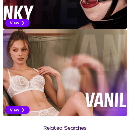
View
Kinky Selections
View
Vanilla Selections
Related Searches