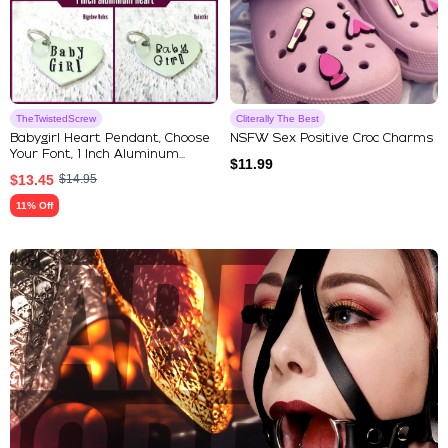
TheTwistedScrew
Cliterally The Best
Babygirl Heart Pendant, Choose
NSFW Sex Positive Croc Charms
Your Font, 1 Inch Aluminum...
$
11.99
$
13.45
$
14.95
11% Off
Explore Our Featured Collec