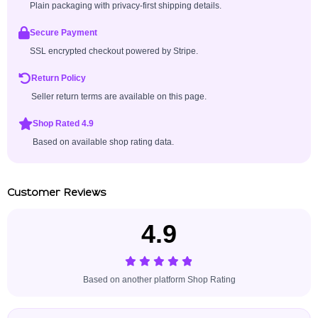
Plain packaging with privacy-first shipping details.
Secure Payment
SSL encrypted checkout powered by Stripe.
Return Policy
Seller return terms are available on this page.
Shop Rated 4.9
Based on available shop rating data.
Customer Reviews
4.9
Based on another platform Shop Rating