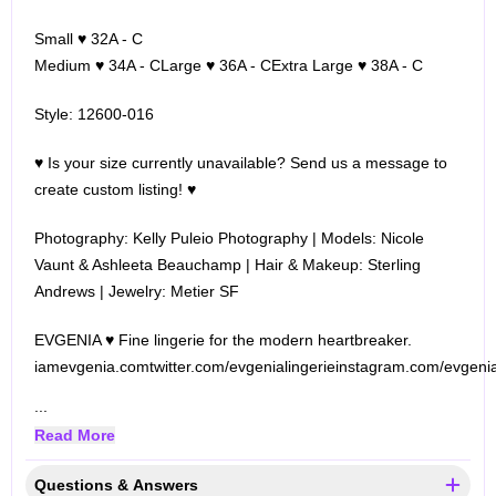
Small ♥ 32A - C
Medium ♥ 34A - C
Large ♥ 36A - C
Extra Large ♥ 38A - C
Style: 12600-016
♥ Is your size currently unavailable? Send us a message to
create custom listing! ♥
Photography: Kelly Puleio Photography | Models: Nicole
Vaunt & Ashleeta Beauchamp | Hair & Makeup: Sterling
Andrews | Jewelry: Metier SF
EVGENIA ♥ Fine lingerie for the modern heartbreaker.
iamevgenia.com
twitter.com/evgenialingerie
instagram.com/evgenia
...
Read More
Questions & Answers