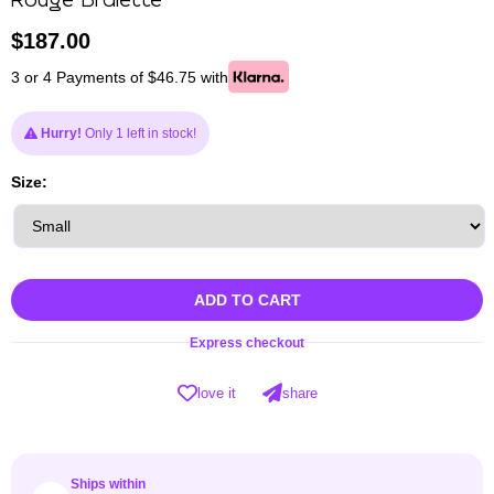
Rouge Bralette
$
187.00
3 or 4 Payments of $46.75 with
Hurry!
Only 1 left in stock!
Size:
ADD TO CART
Express checkout
love it
share
Ships within