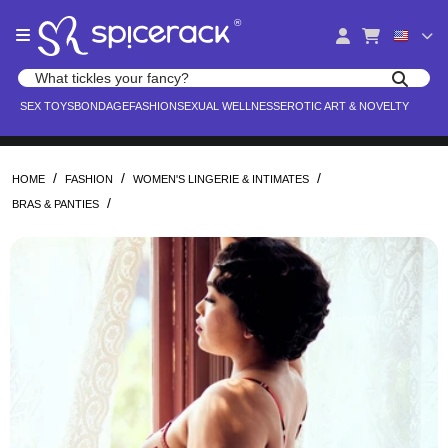
Please
®
note:
This
website
Search products
includes
Search for adult toys, lingerie, and pleasure products
SEX TOYS
BONDAGE
FASHION
SEXUAL WELLNESS
EROTIC ART & NOVELTY
an
accessibility
system.
/
/
/
HOME
FASHION
WOMEN'S LINGERIE & INTIMATES
/
BRAS & PANTIES