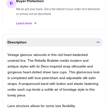
Buyer Protection
We've got your back. Get a full refund if your order isn't delivered
or arrives not as described.
Learn more
Description
Vintage glamour abounds in this red heart-bedecked
unwired bra. The Rebelle Bralette melds modern and
antique styles with its Deco-inspired wrap silhouette and
gorgeous heart-dotted sheer lace cups. This glamorous look
is completed with luxe petersham and adjustable silk satin
straps. A wraparound band with button and elastic fastening
under each cup lends a subtle air of bondage style to this
lovely piece.
Lace structure allows for some size flexibility.