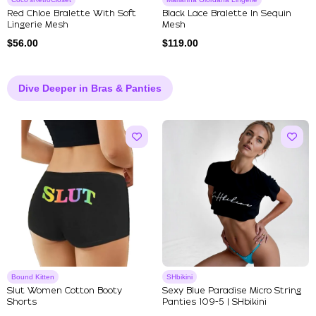
Red Chloe Bralette With Soft
Black Lace Bralette In Sequin
Lingerie Mesh
Mesh
$
56.00
$
119.00
Dive Deeper in Bras & Panties
Bound Kitten
SHbikini
Slut Women Cotton Booty
Sexy Blue Paradise Micro String
Shorts
Panties 109-5 | SHbikini