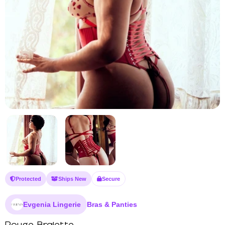
Protected
Ships New
Secure
Evgenia Lingerie
Bras & Panties