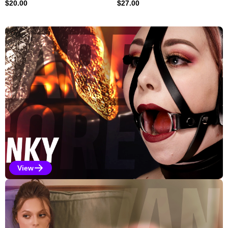
$
20.00
$
27.00
Explore Our Featured Collec
View
Kinky Selections