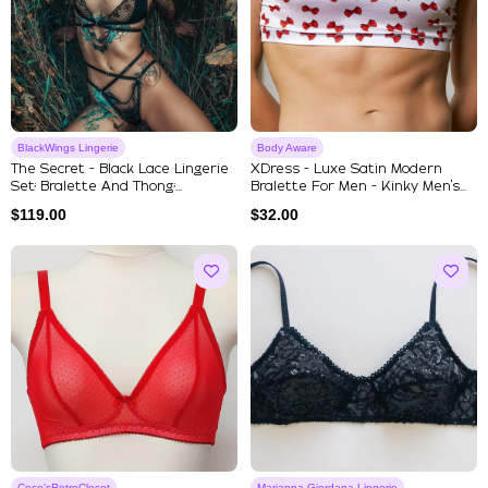
BlackWings Lingerie
Body Aware
The Secret - Black Lace Lingerie
XDress - Luxe Satin Modern
Set; Bralette And Thong;...
Bralette For Men - Kinky Men's...
$
119.00
$
32.00
Coco'sRetroCloset
Marianna Giordana Lingerie