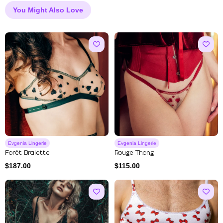
You Might Also Love
Evgenia Lingerie
Evgenia Lingerie
Forêt Bralette
Rouge Thong
$
187.00
$
115.00