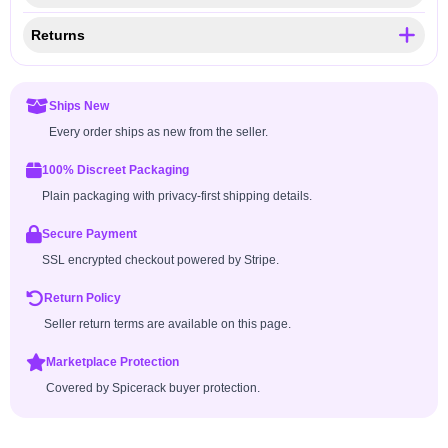
Returns
Ships New
Every order ships as new from the seller.
100% Discreet Packaging
Plain packaging with privacy-first shipping details.
Secure Payment
SSL encrypted checkout powered by Stripe.
Return Policy
Seller return terms are available on this page.
Marketplace Protection
Covered by Spicerack buyer protection.