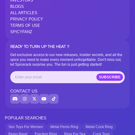
INVESTORS
BLOGS
ALL ARTICLES
PRIVACY POLICY
TERMS OF USE
SPICYFANZ
READY TO TURN UP THE HEAT ?
Get exclusive access to our new releases, insider secrets, and all the
spice you need to make every moment unforgettable. Don't miss out,
let Spicerack surprise you. The fun is just getting started!
SUBSCRIBE
CONTACT US
POPULAR SEARCHES
Sex Toys For Women
Metal Penis Ring
Metal Cock Ring
Penis Band
Erection Ring
Ring For Sex
Cock Toys