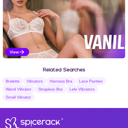
View
Vanilla Selections
Related Searches
Bralette
Vibrators
Harness Bra
Lace Panties
Wand Vibrator
Strapless Bra
Lelo Vibrators
Small Vibrator
®