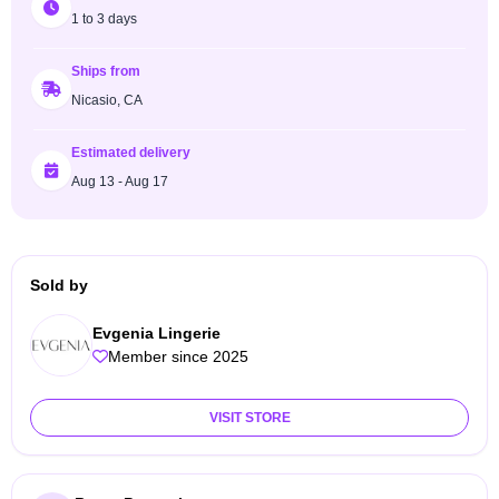
1 to 3 days
Ships from
Nicasio, CA
Estimated delivery
Aug 13 - Aug 17
Sold by
Evgenia Lingerie
Member since 2025
VISIT STORE