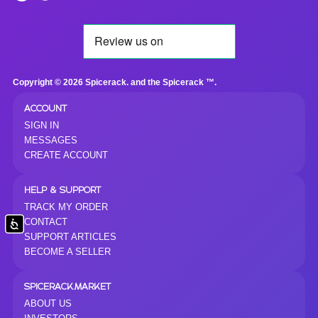
Copyright © 2026 Spicerack. and the Spicerack ™.
ACCOUNT
SIGN IN
MESSAGES
CREATE ACCOUNT
HELP & SUPPORT
TRACK MY ORDER
CONTACT
Accessibility
SUPPORT ARTICLES
BECOME A SELLER
SPICERACK.MARKET
ABOUT US