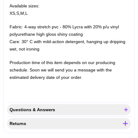
Available sizes:
XS,S,M,L
Fabric: 4-way stretch pvc - 80% Lycra with 20% p/u vinyl
polyurethane high gloss shiny coating
Care: 30° C with mild-action detergent, hanging up dripping
wet, not ironing
Production time of this item depends on our producing
schedule. Soon we will send you a message with the
estimated delivery date of your order.
Questions & Answers
Returns