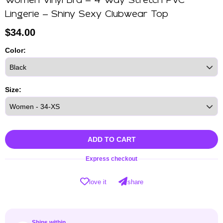
Women Vinyl Bra – 4 Way Stretch PVC
Lingerie – Shiny Sexy Clubwear Top
$
34.00
Color:
Size:
ADD TO CART
Express checkout
love it
share
Ships within