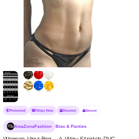
Protected
Ships New
Discreet
Secure
AmaZonaFashion
Bras & Panties