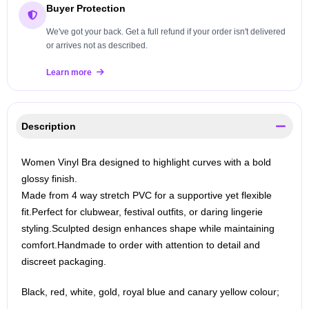
Buyer Protection
We've got your back. Get a full refund if your order isn't delivered
or arrives not as described.
Learn more
Description
Women Vinyl Bra designed to highlight curves with a bold
glossy finish.
Made from 4 way stretch PVC for a supportive yet flexible
fit.
Perfect for clubwear, festival outfits, or daring lingerie
styling.
Sculpted design enhances shape while maintaining
comfort.
Handmade to order with attention to detail and
discreet packaging.
Black, red, white, gold, royal blue and canary yellow colour;