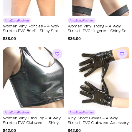
AmaZonaFashion
AmaZonaFashion
Women Vinyl Panties – 4 Way
Women Vinyl Thong – 4 Way
Stretch PVC Brief – Shiny Sex...
Stretch PVC Lingerie – Shiny Se...
$
38.00
$
36.00
AmaZonaFashion
AmaZonaFashion
Women Vinyl Crop Top – 4 Way
Vinyl Short Gloves – 4 Way
Stretch PVC Clubwear – Shiny...
Stretch PVC Clubwear Accessory
$
42.00
$
42.00