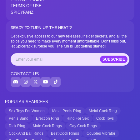
TERMS OF USE
SPICYFANZ
READY TO TURN UP THE HEAT ?
Get exclusive access to our new releases, insider secrets, and all the
spice you need to make every moment unforgettable. Don't miss out,
let Spicerack surprise you. The fun is just getting started!
SUBSCRIBE
CONTACT US
POPULAR SEARCHES
Sex Toys For Women
Metal Penis Ring
Metal Cock Ring
Penis Band
Erection Ring
Ring For Sex
Cock Toys
Dick Ring
Male Cock Rings
Gay Cock Rings
Cock And Ball Rings
Best Cock Rings
Couples Vibrator