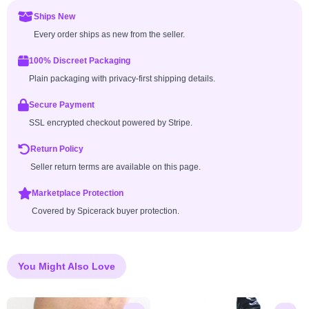
Ships New
Every order ships as new from the seller.
100% Discreet Packaging
Plain packaging with privacy-first shipping details.
Secure Payment
SSL encrypted checkout powered by Stripe.
Return Policy
Seller return terms are available on this page.
Marketplace Protection
Covered by Spicerack buyer protection.
You Might Also Love