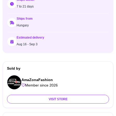
7 to 21 days
Ships from
Hungary
Estimated delivery
Aug 16 - Sep 3
Sold by
AmaZonaFashion
Member since 2026
VISIT STORE