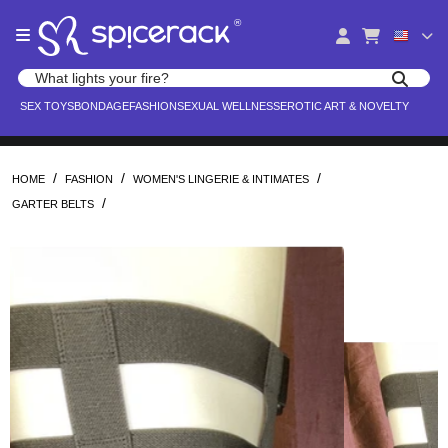
Please
®
note:
This
website
Search products
includes
Search for adult toys, lingerie, and pleasure products
SEX TOYS
BONDAGE
FASHION
SEXUAL WELLNESS
EROTIC ART & NOVELTY
an
accessibility
system.
/
/
/
HOME
FASHION
WOMEN'S LINGERIE & INTIMATES
/
GARTER BELTS