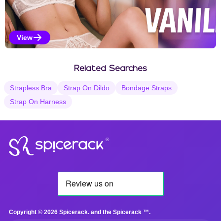
View
Vanilla Selections
Related Searches
Strapless Bra
Strap On Dildo
Bondage Straps
Strap On Harness
®
Copyright © 2026 Spicerack. and the Spicerack ™.