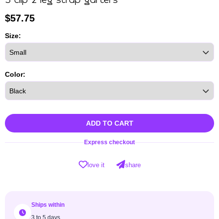
3 clip 2 leg strap garters
$
57.75
Size:
Color:
ADD TO CART
Express checkout
love it
share
Ships within
3 to 5 days