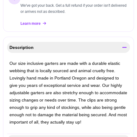
We've got your back. Get a full refund if your order isn't delivered
or arrives not as described.
Learn more
Description
Our size inclusive garters are made with a durable elastic
webbing that is locally sourced and animal cruelty free.
Lovingly hand made in Portland Oregon and designed to
give you years of exceptional service and wear. Our highly
adjustable garters are also stretchy enough to accommodate
sizing changes or needs over time. The clips are strong
enough to grip any kind of stockings, while also being gentle
enough not to damage the material being secured. And most
important of all, they actually stay up!