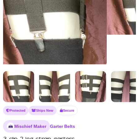
Protected
Ships New
Secure
Mischief Maker
Garter Belts