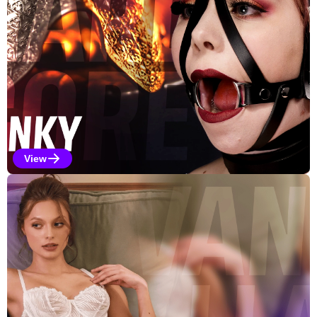
View
Kinky Selections