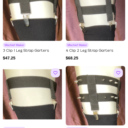
Mischief Maker
Mischief Maker
3 Clip 1 Leg Strap Garters
4 Clip 2 Leg Strap Garters
$
47.25
$
68.25