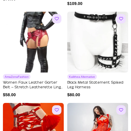
$
109.00
AmaZonaFashion
Kalithea Alternative
Women Faux Leather Garter
Black Metal Statement Spiked
Belt – Stretch Leatherette Ling...
Leg Harness
$
58.00
$
80.00