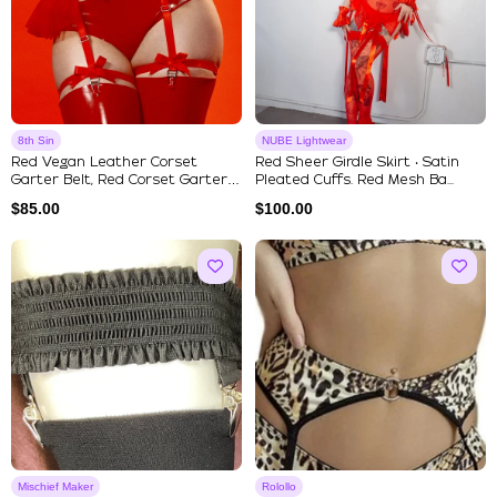
8th Sin
NUBE Lightwear
Red Vegan Leather Corset
Red Sheer Girdle Skirt ‧ Satin
Garter Belt, Red Corset Garter
Pleated Cuffs. Red Mesh Ba...
B...
$
85.00
$
100.00
Mischief Maker
Rolollo