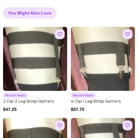
You Might Also Love
Mischief Maker
Mischief Maker
2 Clip 2 Leg Strap Garters
4 Clip 1 Leg Strap Garters
$
47.25
$
57.75