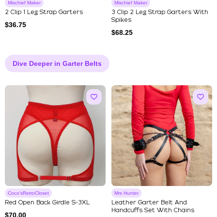
Mischief Maker
Mischief Maker
2 Clip 1 Leg Strap Garters
3 Clip 2 Leg Strap Garters With
Spikes
$
36.75
$
68.25
Dive Deeper in Garter Belts
Coco'sRetroCloset
Mrs Hunter
Red Open Back Girdle S-3XL
Leather Garter Belt And
Handcuffs Set With Chains
$
70.00