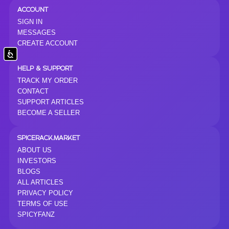
ACCOUNT
SIGN IN
MESSAGES
CREATE ACCOUNT
Accessibility
HELP & SUPPORT
TRACK MY ORDER
CONTACT
SUPPORT ARTICLES
BECOME A SELLER
SPICERACK.MARKET
ABOUT US
INVESTORS
BLOGS
ALL ARTICLES
PRIVACY POLICY
TERMS OF USE
SPICYFANZ