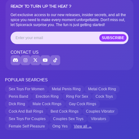
READY TO TURN UP THE HEAT ?
Get exclusive access to our new releases, insider secrets, and all the
spice you need to make every moment unforgettable. Don't miss out,
let Spicerack surprise you. The fun is just getting started!
SUBSCRIBE
CONTACT US
POPULAR SEARCHES
Sex Toys For Women
Metal Penis Ring
Metal Cock Ring
Penis Band
Erection Ring
Ring For Sex
Cock Toys
Dick Ring
Male Cock Rings
Gay Cock Rings
Cock And Ball Rings
Best Cock Rings
Couples Vibrator
Sex Toys For Couples
Couples Sex Toys
Vibrators
Female Self Pleasure
Omg Yes
View all →