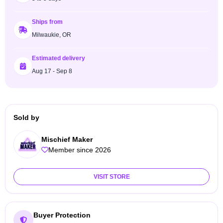
Ships from
Milwaukie, OR
Estimated delivery
Aug 17 - Sep 8
Sold by
Mischief Maker
Member since 2026
VISIT STORE
Buyer Protection