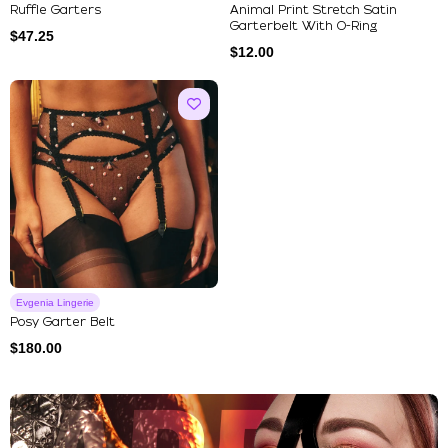
Ruffle Garters
Animal Print Stretch Satin
Garterbelt With O-Ring
$
47.25
$
12.00
Evgenia Lingerie
Posy Garter Belt
$
180.00
Explore Our Featured Collec