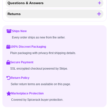
Questions & Answers
Returns
Ships New
Every order ships as new from the seller.
100% Discreet Packaging
Plain packaging with privacy-first shipping details.
Secure Payment
SSL encrypted checkout powered by Stripe.
Return Policy
Seller return terms are available on this page.
Marketplace Protection
Covered by Spicerack buyer protection.