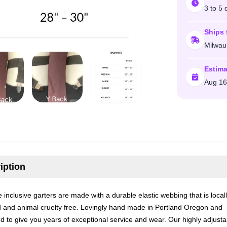
3 to 5 
Ships 
Milwau
Estima
Aug 16
iption
 inclusive garters are made with a durable elastic webbing that is local
 and animal cruelty free. Lovingly hand made in Portland Oregon and
d to give you years of exceptional service and wear. Our highly adjusta