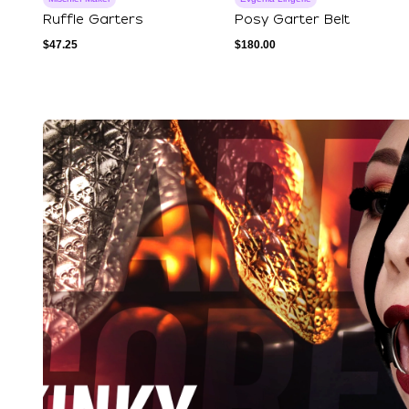
Ruffle Garters
Posy Garter Belt
$
47.25
$
180.00
Explore Our Featured Coll