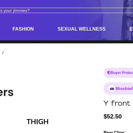
ODUCTS
ADULT TOYS, LINGERIE, AND PLEASURE PRODUCTS
FASHION
SEXUAL WELLNESS
E
/
Buyer Protec
Mischief
Y front 
$
52.50
Rear Clips: