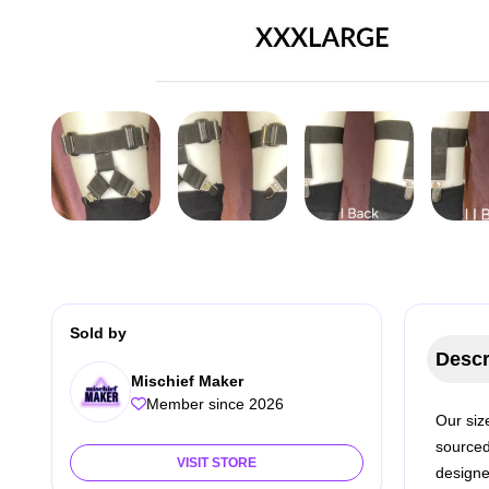
Sold by
Descr
Mischief Maker
Member since 2026
Our size
sourced
VISIT STORE
designe