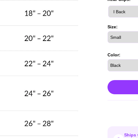
Size:
Color:
Ships 