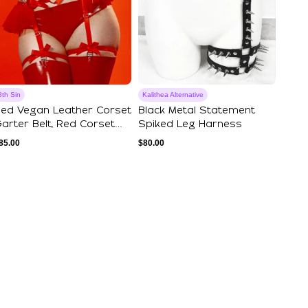
8th Sin
Kalithea Alternative
ed Vegan Leather Corset
Black Metal Statement
arter Belt, Red Corset
Spiked Leg Harness
arter B...
85.00
$
80.00