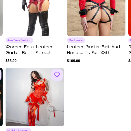
AmaZonaFashion
Mrs Hunter
Women Faux Leather
Leather Garter Belt And
R
Garter Belt – Stretch
Handcuffs Set With
G
Leatherette Ling...
Chains
G
$
58.00
$
109.00
$
NUBE Lightwear