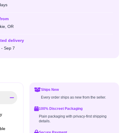
days
from
kie, OR
ted delivery
 - Sep 7
Ships New
Every order ships as new from the seller.
100% Discreet Packaging
ly
Plain packaging with privacy-first shipping
details.
ble
Secure Payment