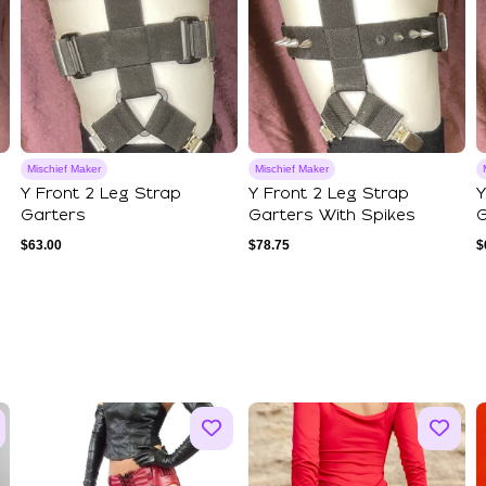
Mischief Maker
Mischief Maker
Y Front 2 Leg Strap
Y Front 2 Leg Strap
Y
Garters
Garters With Spikes
G
$
63.00
$
78.75
$