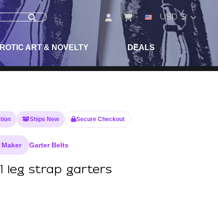
USD $
ROTIC ART & NOVELTY
DEALS
tion
Ships New
Secure Checkout
 Maker
Garter Belts
1 leg strap garters