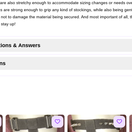
 are also stretchy enough to accommodate sizing changes or needs ove
ps are strong enough to grip any kind of stockings, while also being gen
not to damage the material being secured. And most important of all, 
 stay up!
ions & Answers
ns