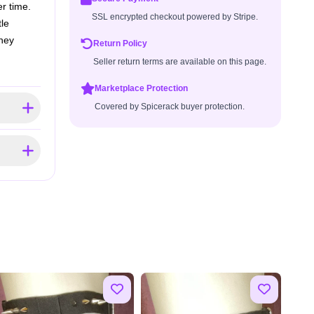
r time.
SSL encrypted checkout powered by Stripe.
tle
they
Return Policy
Seller return terms are available on this page.
Marketplace Protection
Covered by Spicerack buyer protection.