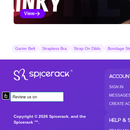
View
Kinky Selections
Garter Belt
Strapless Bra
Strap On Dildo
Bondage St
®
ACCOUN
SIGN IN
MESSAGE
Accessibility
CREATE A
Copyright © 2026 Spicerack. and the
HELP & 
Spicerack ™.