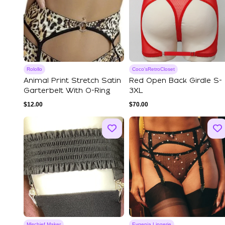
Rolollo
Coco'sRetroCloset
Animal Print Stretch Satin
Red Open Back Girdle S-
Garterbelt With O-Ring
3XL
$
12.00
$
70.00
Mischief Maker
Evgenia Lingerie