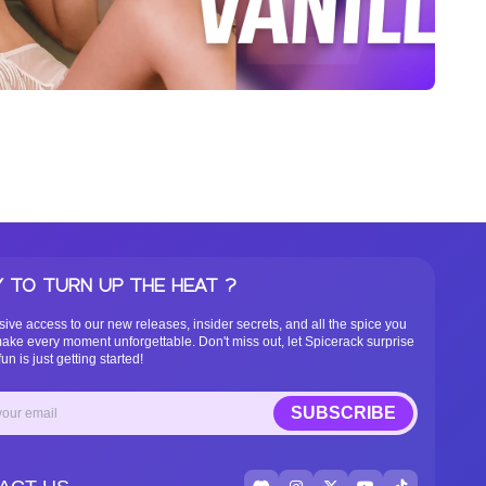
 TO TURN UP THE HEAT ?
sive access to our new releases, insider secrets, and all the spice you
ake every moment unforgettable. Don't miss out, let Spicerack surprise
un is just getting started!
SUBSCRIBE