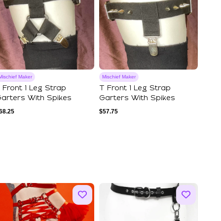
Mischief Maker
Mischief Maker
 Front 1 Leg Strap
T Front 1 Leg Strap
arters With Spikes
Garters With Spikes
68.25
$
57.75