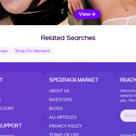
View
Vanilla Selections
Related Searches
raps
Strap On Harness
T
SPICERACK.MARKET
READY
ABOUT US
Get exclu
need to m
S
INVESTORS
you. The f
CCOUNT
BLOGS
ALL ARTICLES
SUPPORT
PRIVACY POLICY
TERMS OF USE