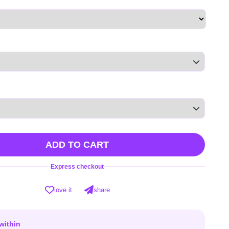
ADD TO CART
Express checkout
love it
share
within