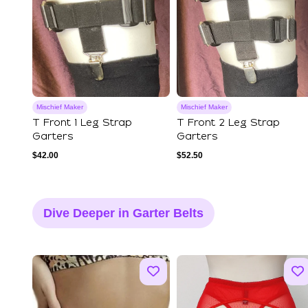
Mischief Maker
Mischief Maker
T Front 1 Leg Strap
T Front 2 Leg Strap
Garters
Garters
$
42.00
$
52.50
Dive Deeper in Garter Belts