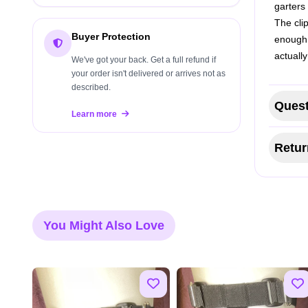
garters
The cli
Buyer Protection
enough 
actually
We've got your back. Get a full refund if
your order isn't delivered or arrives not as
described.
Quest
Learn more
Retur
You Might Also Love