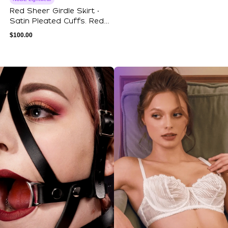
Red Sheer Girdle Skirt ‧
Satin Pleated Cuffs. Red
Mesh Ba...
$
100.00
ections