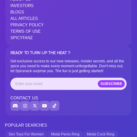
INVESTORS
BLOGS
ALL ARTICLES
PRIVACY POLICY
TERMS OF USE
SPICYFANZ
READY TO TURN UP THE HEAT ?
Get exclusive access to our new releases, insider secrets, and all the
spice you need to make every moment unforgettable. Don't miss out,
let Spicerack surprise you. The fun is just getting started!
SUBSCRIBE
CONTACT US
POPULAR SEARCHES
Sex Toys For Women
Metal Penis Ring
Metal Cock Ring