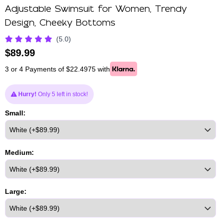
Adjustable Swimsuit for Women, Trendy
Design, Cheeky Bottoms
(5.0)
$
89.99
3 or 4 Payments of $22.4975 with
Hurry!
Only 5 left in stock!
Small:
Medium:
Large: