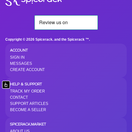
Copyright © 2026 Spicerack. and the Spicerack ™.
ACCOUNT
SIGN IN
MESSAGES
CREATE ACCOUNT
Accessibility
HELP & SUPPORT
TRACK MY ORDER
CONTACT
SUPPORT ARTICLES
BECOME A SELLER
SPICERACK.MARKET
ABOUT US