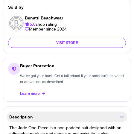
Sold by
Benatti Beachwear
5.0
shop rating
Member since 2024
VISIT STORE
Buyer Protection
We've got your back. Get a full refund if your order isn't delivered
or arrives not as described.
Learn more
Description
The Jade One-Piece is a non-padded suit designed with an
adjustable neck-tie and wrap-around waist tie, it also