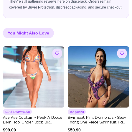
They're still gathering reviews here on Spicerack. Orders remain
covered by Buyer Protection, discreet packaging, and secure checkout.
You Might Also Love
SLAY SWIMWEAR
Tangaland
Aye Aye Captain - Peek A Boobs
Swimsuit Pink Diamonds - Sexy
Bikini Top, Under Boob Bik...
Thong One-Piece Swimsuit Ha...
$
99.00
$
59.90