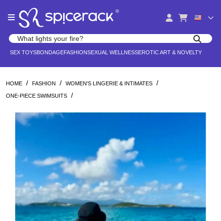
Please
®
note:
This
website
Search products
includes
Search for adult toys, lingerie, and pleasure products
SEX TOYS
BONDAGE
FASHION
SEXUAL WELLNESS
EROTIC ART & NOVELTY
an
accessibility
system.
/
/
/
HOME
FASHION
WOMEN'S LINGERIE & INTIMATES
/
ONE-PIECE SWIMSUITS