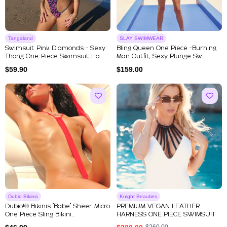
Tangaland
SLAY SWIMWEAR
Swimsuit Pink Diamonds - Sexy
Bling Queen One Piece -Burning
Thong One-Piece Swimsuit Ha...
Man Outfit, Sexy Plunge Sw...
$
59.90
$
159.00
Dubio Bikinis
Knight Beauties
Dubio!® Bikinis "Babe" Sheer Micro
PREMIUM VEGAN LEATHER
One Piece Sling Bikini...
HARNESS ONE PIECE SWIMSUIT