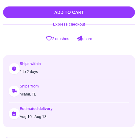
ADD TO CART
Express checkout
2 crushes
share
Ships within
1 to 2 days
Ships from
Miami, FL
Estimated delivery
Aug 10 - Aug 13