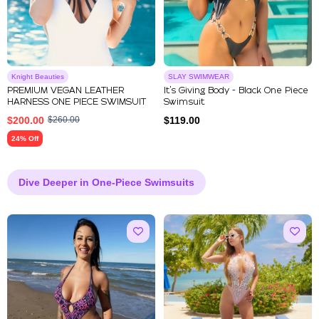
Knight Beauties
SLAY SWIMWEAR
PREMIUM VEGAN LEATHER
It's Giving Body - Black One Piece
HARNESS ONE PIECE SWIMSUIT
Swimsuit
$
200.00
$
260.00
$
119.00
24% Off
Dive Deeper in One-Piece Swimsuits