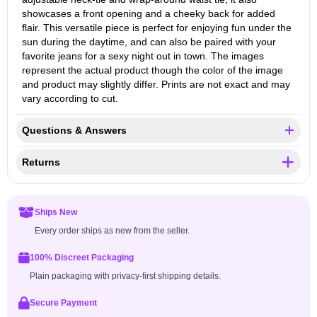
showcases a front opening and a cheeky back for added
flair. This versatile piece is perfect for enjoying fun under the
sun during the daytime, and can also be paired with your
favorite jeans for a sexy night out in town. The images
represent the actual product though the color of the image
and product may slightly differ. Prints are not exact and may
vary according to cut.
Questions & Answers
Returns
Ships New
Every order ships as new from the seller.
100% Discreet Packaging
Plain packaging with privacy-first shipping details.
Secure Payment