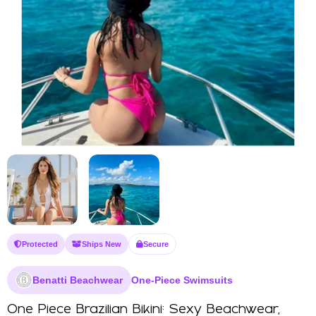
Protected
Ships New
Secure
Benatti Beachwear
One-Piece Swimsuits
One Piece Brazilian Bikini: Sexy Beachwear,