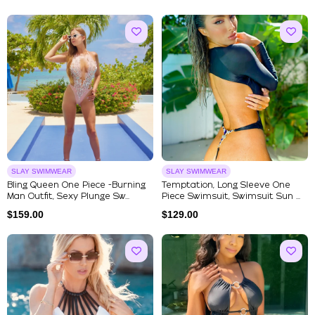
SLAY SWIMWEAR
SLAY SWIMWEAR
Bling Queen One Piece -Burning
Temptation, Long Sleeve One
Man Outfit, Sexy Plunge Sw...
Piece Swimsuit, Swimsuit Sun ...
$
159.00
$
129.00