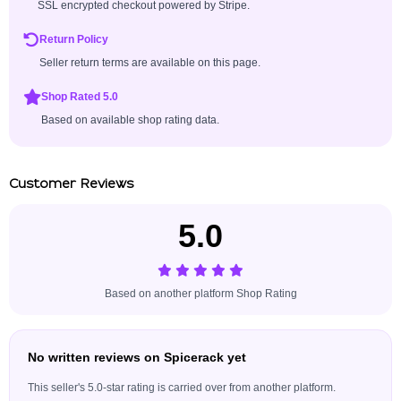
SSL encrypted checkout powered by Stripe.
Return Policy
Seller return terms are available on this page.
Shop Rated 5.0
Based on available shop rating data.
Customer Reviews
5.0
Based on another platform Shop Rating
No written reviews on Spicerack yet
This seller's 5.0-star rating is carried over from another platform.