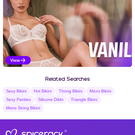
View
Vanilla Selections
Related Searches
Sexy Bikini
Hot Bikini
Thong Bikini
Micro Bikini
Sexy Panties
Silicone Dildo
Triangle Bikini
Mens String Bikini
®