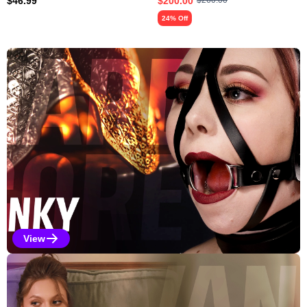
$
46.99
$
200.00
$
260.00
24% Off
Explore Our Featured Collec
View
Kinky Selections