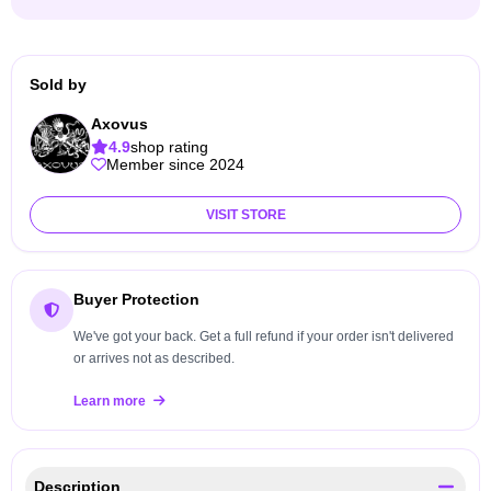
Sold by
Axovus
4.9
shop rating
Member since 2024
VISIT STORE
Buyer Protection
We've got your back. Get a full refund if your order isn't delivered
or arrives not as described.
Learn more
Description