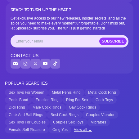
READY TO TURN UP THE HEAT ?
Get exclusive access to our new releases, insider secrets, and all the
spice you need to make every moment unforgettable. Don't miss out,
let Spicerack surprise you. The fun is just getting started!
SUBSCRIBE
CONTACT US
POPULAR SEARCHES
Sex Toys For Women
Metal Penis Ring
Metal Cock Ring
Penis Band
Erection Ring
Ring For Sex
Cock Toys
Dick Ring
Male Cock Rings
Gay Cock Rings
Cock And Ball Rings
Best Cock Rings
Couples Vibrator
Sex Toys For Couples
Couples Sex Toys
Vibrators
Female Self Pleasure
Omg Yes
View all →