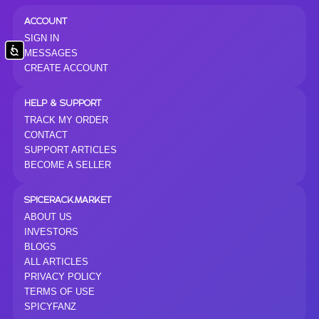
ACCOUNT
SIGN IN
Accessibility
MESSAGES
CREATE ACCOUNT
HELP & SUPPORT
TRACK MY ORDER
CONTACT
SUPPORT ARTICLES
BECOME A SELLER
SPICERACK.MARKET
ABOUT US
INVESTORS
BLOGS
ALL ARTICLES
PRIVACY POLICY
TERMS OF USE
SPICYFANZ