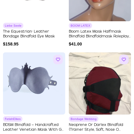
Liebe Seele
BOOM LATEX
The Equestrian: Leather
Boom Latex Mask Halfmask
Bondage Blindfold Eye Mask
Blindfold Blindfoldmask Roleplay...
$
158.95
$
41.00
FetishElites
Bondage Webbing
BDSM Blindfold – Handcrafted
Neoprene Or Darlex Blindfold
Leather Venetian Mask With G...
(Trainer Style, Soft, Nose O...