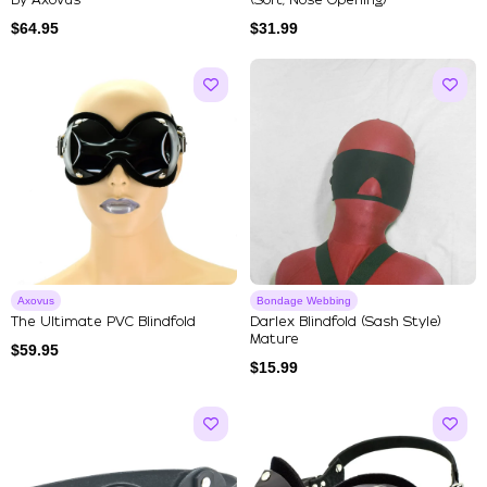
By Axovus
(Soft, Nose Opening)
$
64.95
$
31.99
Axovus
Bondage Webbing
The Ultimate PVC Blindfold
Darlex Blindfold (Sash Style)
Mature
$
59.95
$
15.99