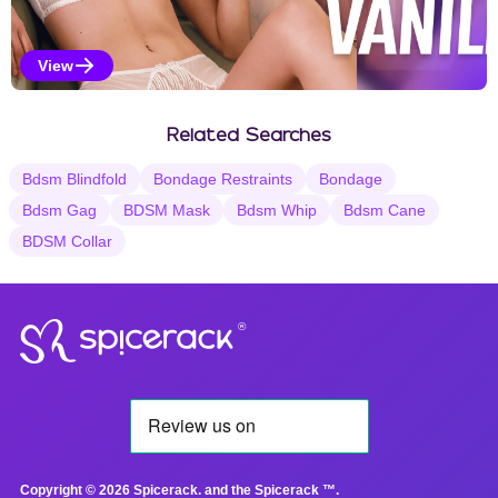
View
Vanilla Selections
Related Searches
Bdsm Blindfold
Bondage Restraints
Bondage
Bdsm Gag
BDSM Mask
Bdsm Whip
Bdsm Cane
BDSM Collar
®
Copyright © 2026 Spicerack. and the Spicerack ™.