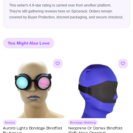
This seller's 4.9-star rating is carried over from another platform.
They're still gathering reviews here on Spicerack. Orders remain
covered by Buyer Protection, discreet packaging, and secure checkout.
You Might Also Love
Axovus
Bondage Webbing
Aurora Lights Bondage Blindfold
Neoprene Or Darlex Blindfold