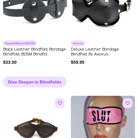
MasterMistressBDSM
Axovus
Black Leather Blindfold, Bondage
Deluxe Leather Bondage
Blindfold, BDSM Blindfol...
Blindfold By Axovus
$
33.00
$
59.95
Dive Deeper in Blindfolds