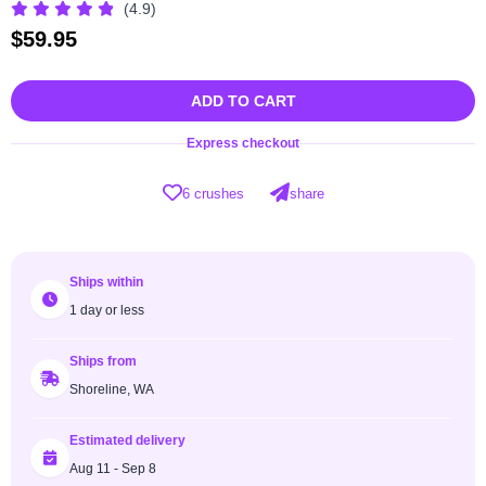
(4.9)
$
59.95
ADD TO CART
Express checkout
6 crushes
share
Ships within
1 day or less
Ships from
Shoreline, WA
Estimated delivery
Aug 11 - Sep 8