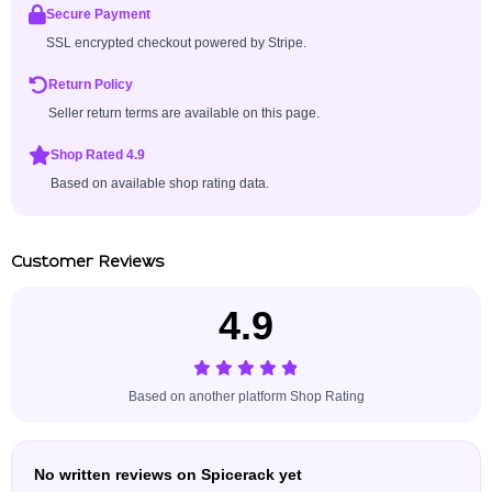
Secure Payment
SSL encrypted checkout powered by Stripe.
Return Policy
Seller return terms are available on this page.
Shop Rated 4.9
Based on available shop rating data.
Customer Reviews
4.9
Based on another platform Shop Rating
No written reviews on Spicerack yet