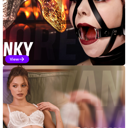
View
Kinky Selections