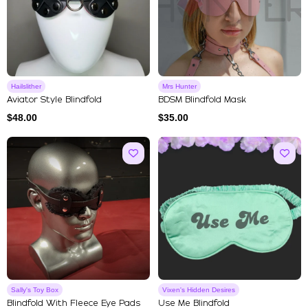
Hailslither
Mrs Hunter
Aviator Style Blindfold
BDSM Blindfold Mask
$
48.00
$
35.00
Sally's Toy Box
Vixen's Hidden Desires
Blindfold With Fleece Eye Pads
Use Me Blindfold