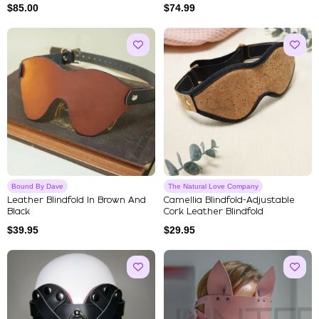
$
85.00
$
74.99
Bound By Dave
The Natural Love Company
Leather Blindfold In Brown And
Camellia Blindfold-Adjustable
Black
Cork Leather Blindfold
$
39.95
$
29.95