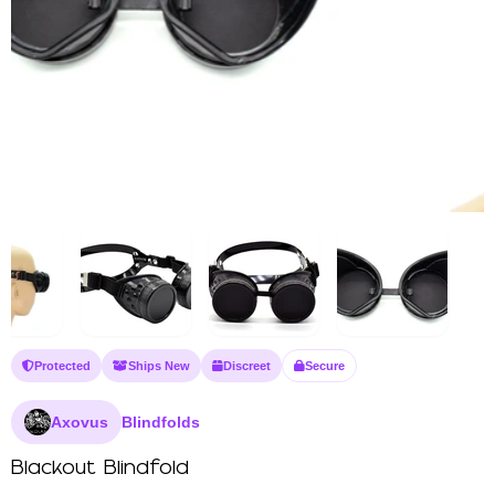
Protected
Ships New
Discreet
Secure
Axovus
Blindfolds
Blackout Blindfold