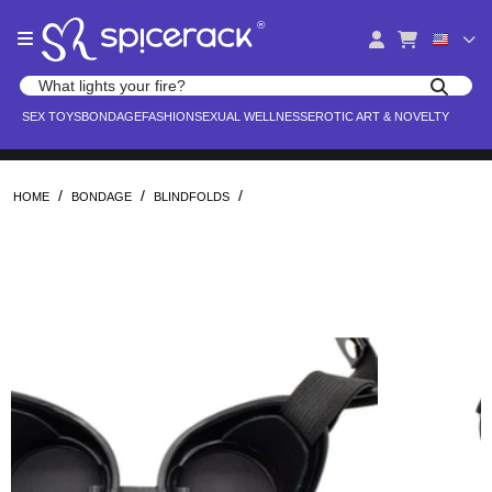
Please
®
note:
This
website
Search products
includes
Search for adult toys, lingerie, and pleasure products
SEX TOYS
BONDAGE
FASHION
SEXUAL WELLNESS
EROTIC ART & NOVELTY
an
accessibility
system.
/
/
/
HOME
BONDAGE
BLINDFOLDS