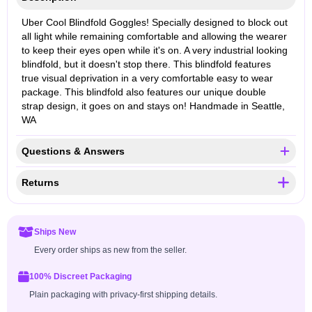
Uber Cool Blindfold Goggles! Specially designed to block out
all light while remaining comfortable and allowing the wearer
to keep their eyes open while it's on. A very industrial looking
blindfold, but it doesn't stop there. This blindfold features
true visual deprivation in a very comfortable easy to wear
package. This blindfold also features our unique double
strap design, it goes on and stays on! Handmade in Seattle,
WA
Questions & Answers
Returns
Ships New
Every order ships as new from the seller.
100% Discreet Packaging
Plain packaging with privacy-first shipping details.