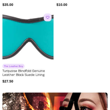
$
35.00
$
10.00
The Leather Boy
Turquoise Blindfold Genuine
Leather Black Suede Lining
$
27.50
Explore Our Featured Collec