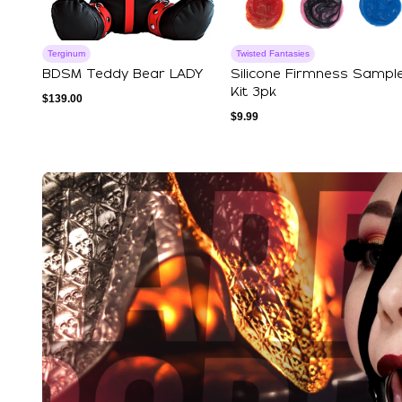
Terginum
Twisted Fantasies
BDSM Teddy Bear LADY
Silicone Firmness Sampl
Kit 3pk
$
139.00
$
9.99
Explore Our Featured Coll