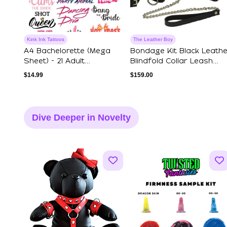
Kink Ink Tattoos
The Leather Boy
A4 Bachelorette (Mega
Bondage Kit Black Leathe
Sheet) - 21 Adult
Blindfold Collar Leash
Temporary Tattoos
Wrist A...
$
14.99
$
159.00
Dive Deeper in Novelty