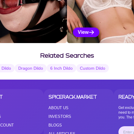
View
Vanilla Selections
Related Searches
n Dildo
Dragon Dildo
6 Inch Dildo
Custom Dildo
T
SPICERACK.MARKET
READY
ABOUT US
Get exclu
need to m
S
INVESTORS
you. The f
CCOUNT
BLOGS
ALL ARTICLES