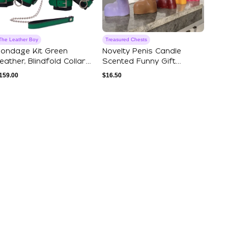
The Leather Boy
Treasured Chests
ondage Kit Green
Novelty Penis Candle
eather, Blindfold Collar
Scented Funny Gift
eash Wrist A...
Bachelorette Part...
159.00
$
16.50