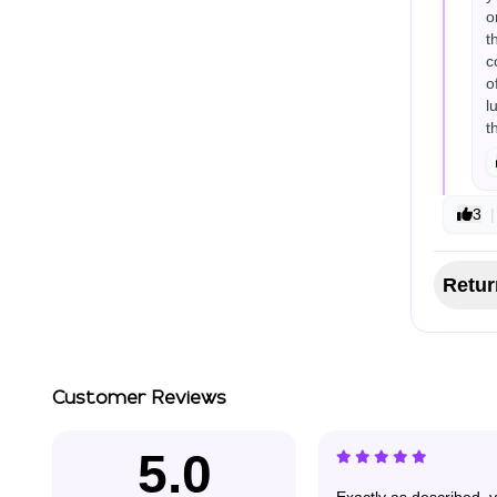
o
t
c
o
l
t
3
|
Retur
Customer Reviews
5.0