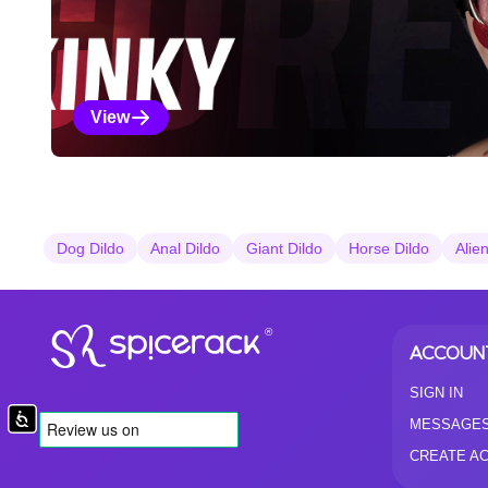
View
Kinky Selections
Dog Dildo
Anal Dildo
Giant Dildo
Horse Dildo
Alie
®
ACCOUN
SIGN IN
Accessibility
MESSAGE
CREATE A