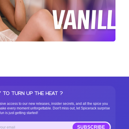
 TO TURN UP THE HEAT ?
sive access to our new releases, insider secrets, and all the spice you
ake every moment unforgettable. Don't miss out, let Spicerack surprise
un is just getting started!
SUBSCRIBE