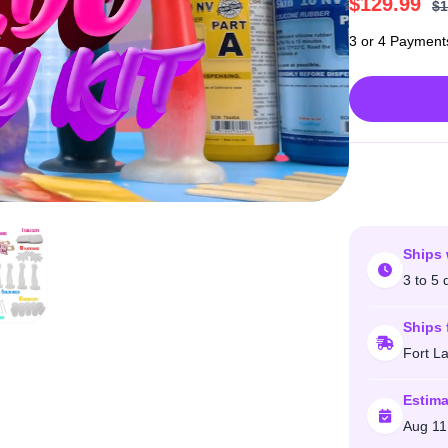
$
129.99
$
1
3 or 4 Payment
Ships 
3 to 5 
Ships 
Fort L
Estima
Aug 11