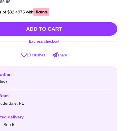
89.99
s of $32.4975 with
ADD TO CART
Express checkout
10 crushes
share
within
days
from
auderdale, FL
ted delivery
 - Sep 5