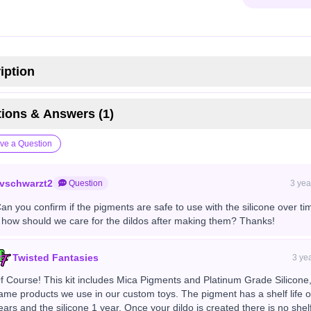
iption
ions & Answers (1)
ve a Question
vschwarzt2
Question
3 yea
Can you confirm if the pigments are safe to use with the silicone over ti
 how should we care for the dildos after making them? Thanks!
Twisted Fantasies
3 ye
f Course! This kit includes Mica Pigments and Platinum Grade Silicone,
ame products we use in our custom toys. The pigment has a shelf life o
ears and the silicone 1 year. Once your dildo is created there is no shelf 