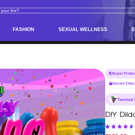
ODUCTS
ADULT TOYS, LINGERIE, AND PLEASURE PRODUCTS
FASHION
SEXUAL WELLNESS
E
Buyer Protec
Secure Chec
Twisted 
DIY Dild