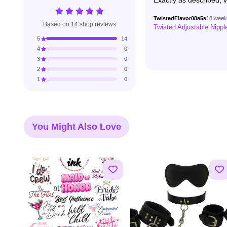
Exactly as described, v
TwistedFlavor08a5a
18 week
Based on 14 shop reviews
Twisted Adjustable Nipp
5
14
4
0
3
0
2
0
1
0
You Might Also Love