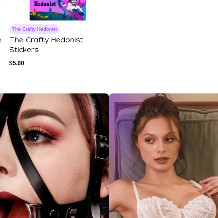
The Crafty Hedonist
e
The Crafty Hedonist
Stickers
$
5.00
ections