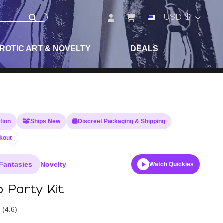
USD $
ROTIC ART & NOVELTY
DEALS
tion
Ships New
Discreet Packaging & Shipping
kout
Fantasies
Novelty
Watch Quickies
o Party Kit
(4.6)