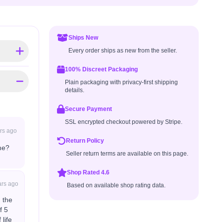
Ships New
Every order ships as new from the seller.
100% Discreet Packaging
Plain packaging with privacy-first shipping
details.
Secure Payment
SSL encrypted checkout powered by Stripe.
rs ago
Return Policy
me?
Seller return terms are available on this page.
Shop Rated 4.6
ars ago
Based on available shop rating data.
 the
f 5
life