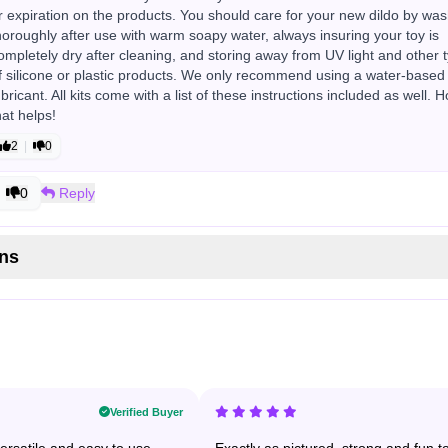
r expiration on the products. You should care for your new dildo by wa
horoughly after use with warm soapy water, always insuring your toy is
ompletely dry after cleaning, and storing away from UV light and other 
f silicone or plastic products. We only recommend using a water-based
ubricant. All kits come with a list of these instructions included as well. 
hat helps!
2
|
0
0
Reply
ns
Verified Buyer