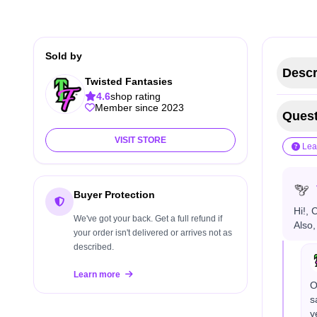
Sold by
Descr
Twisted Fantasies
4.6
shop rating
Member since 2023
Quest
VISIT STORE
Lea
Buyer Protection
Hi!, 
We've got your back. Get a full refund if
Also,
your order isn't delivered or arrives not as
described.
Learn more
O
s
y