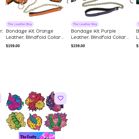
The Leather Boy
The Leather Boy
r,
Bondage Kit Orange
Bondage Kit Purple
B
Leather, Blindfold Collar
Leather, Blindfold Collar
L
Leash Wrist ...
Leash Wrist ...
L
$
159.00
$
159.00
$