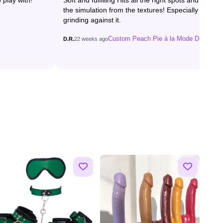
 play with!
Soft and fulfilling Hits all the right spots and loved
the simulation from the textures! Especially when
grinding against it.
Custom Peach Pie à la Mode Dildo
D.R.
22 weeks ago