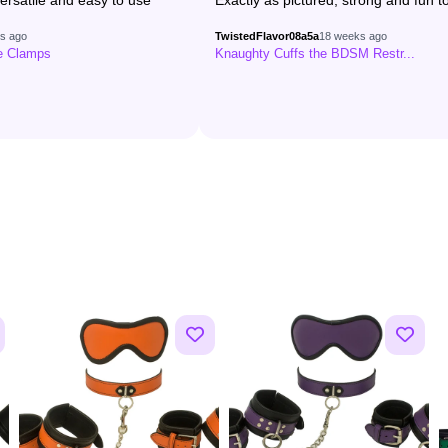
ersatile and easy to use
Exactly as pictured, strong and fun to
s ago
TwistedFlavor08a5a
18 weeks ago
le Clamps
Knaughty Cuffs the BDSM Restr...