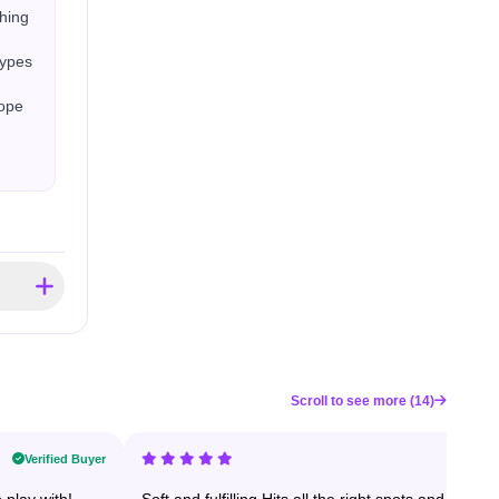
shing
types
Hope
Scroll to see more (14)
Verified Buyer