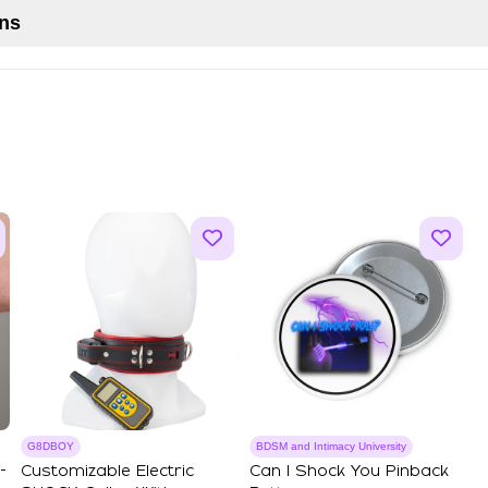
ns
G8DBOY
BDSM and Intimacy University
-
Customizable Electric
Can I Shock You Pinback