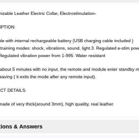
izable Leather Electric Collar, Electrostimulation-
PTION:
le with internal rechargeable battery (USB charging cable included )
training modes: shock, vibrations, sound, light.
3. Regulated e-stim pow
Regulated vibration power from 1-99
5. Water resistant
r about 5 minutes with no input, the remote and module enter standby 
saving ( it exits the mode after any remote input).
CT DETAILS:
made of very thick(around 3mm), high quaility, real leather.
ions & Answers