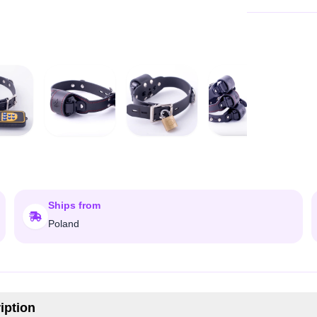
Ships from
Poland
iption