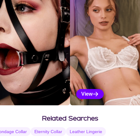
View
Vanilla Selections
Related Searches
ondage Collar
Eternity Collar
Leather Lingerie