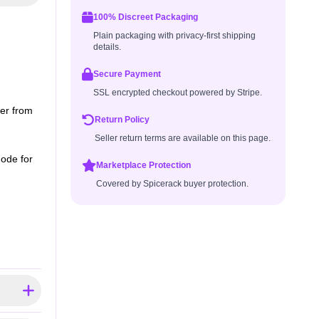
100% Discreet Packaging
Plain packaging with privacy-first shipping
details.
Secure Payment
SSL encrypted checkout powered by Stripe.
er from
Return Policy
Seller return terms are available on this page.
mode for
Marketplace Protection
Covered by Spicerack buyer protection.