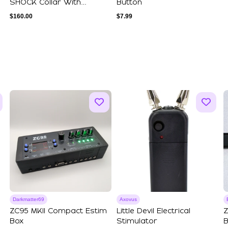
SHOCK Collar With
Button
Leather Lining - ...
$
160.00
$
7.99
Darkmatter69
Axovus
ZC95 MKII Compact Estim
Little Devil Electrical
Z
Box
Stimulator
B