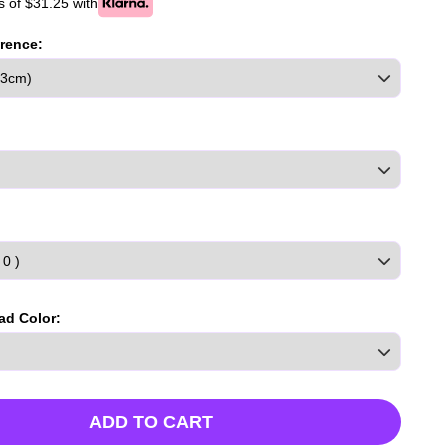
 of $31.25 with
rence:
ad Color:
ADD TO CART