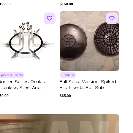
Leather Lining - ...
199.00
$
160.00
SpicerackSelects
Bondatrix
aster Series Oculus
Full Spike Version! Spiked
tainless Steel Anal
Bra Inserts For Sub
xplorer
Women. Pri...
59.99
$
65.00