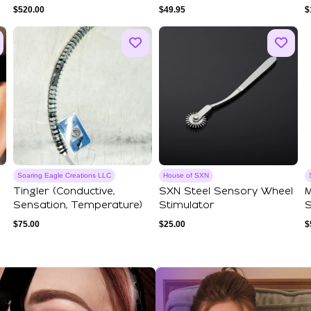
$
520.00
$
49.95
$
Soaring Eagle Creations LLC
House of SXN
Tingler (Conductive,
SXN Steel Sensory Wheel
M
Sensation, Temperature)
Stimulator
S
E
$
75.00
$
25.00
$
ections