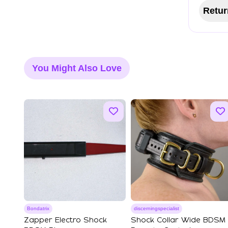
Retur
You Might Also Love
Bondatrix
discerningspecialist
Zapper Electro Shock
Shock Collar Wide BDSM 