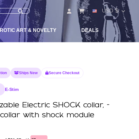
USD $
ROTIC ART & NOVELTY
DEALS
tion
Ships New
Secure Checkout
E-Stim
able Electric SHOCK collar, -
 collar with shock module