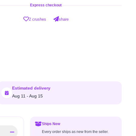
Express checkout
2 crushes
share
Estimated delivery
Aug 11 - Aug 15
Ships New
Every order ships as new from the seller.