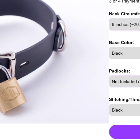
3 or 4 Payments
Neck Circumfe
Base Color:
Padlocks:
Stitching/Thre