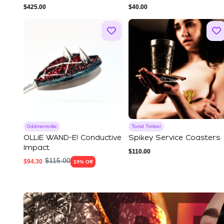
Premium Leather
Stimulation|Sensation
$
425.00
$
40.00
Play|...
Oddmentollie
Torrid Timber
OLLiE WAND-E! Conductive
Spikey Service Coasters
Impact
$
110.00
$
115.00
$
94.30
19% Off
Explore Our Featured Coll