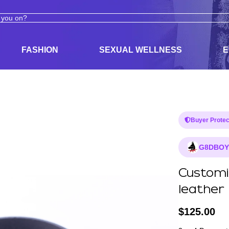
ODUCTS
ADULT TOYS, LINGERIE, AND PLEASURE PRODUCTS
FASHION
SEXUAL WELLNESS
E
Buyer Protec
G8DBOY
Customiz
leather
$
125.00