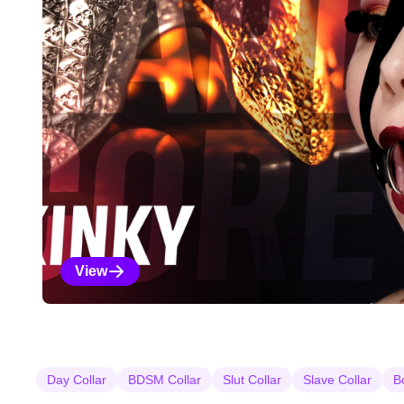
View
Kinky Selections
Day Collar
BDSM Collar
Slut Collar
Slave Collar
B