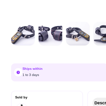
Ships within
1 to 3 days
Sold by
Descr