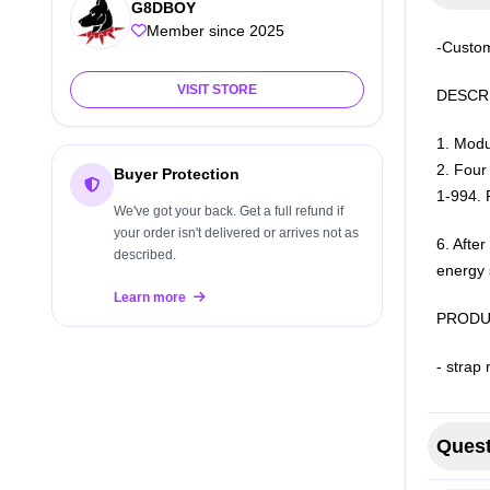
G8DBOY
Member since 2025
-Custom
VISIT STORE
DESCRI
1. Modu
2. Four 
Buyer Protection
1-99
4. 
We've got your back. Get a full refund if
your order isn't delivered or arrives not as
6. Afte
described.
energy 
Learn more
PRODU
- strap 
Quest