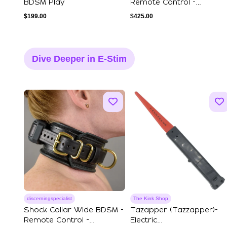
BDSM Play
Remote Control -
Premium Leather
$
199.00
$
425.00
Dive Deeper in E-Stim
discerningspecialist
The Kink Shop
Shock Collar Wide BDSM -
Tazapper (Tazzapper)-
Remote Control -
Electric