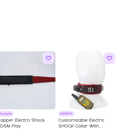
Bondatrix
G8DBOY
apper Electro Shock
Customizable Electric
DSM Play
SHOCK Collar With