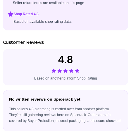
Seller return terms are available on this page.
Shop Rated 4.8
Based on available shop rating data.
Customer Reviews
4.8
Based on another platform Shop Rating
No written reviews on Spicerack yet
This seller's 4.8-star rating is carried over from another platform.
They're still gathering reviews here on Spicerack. Orders remain
covered by Buyer Protection, discreet packaging, and secure checkout.