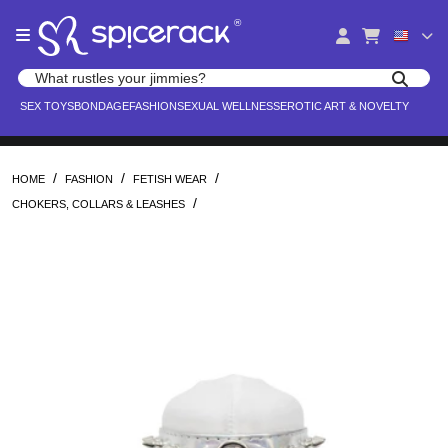
Please
®
note:
This
website
Search products
includes
Search for adult toys, lingerie, and pleasure products
SEX TOYS
BONDAGE
FASHION
SEXUAL WELLNESS
EROTIC ART & NOVELTY
an
accessibility
system.
/
/
/
HOME
FASHION
FETISH WEAR
/
CHOKERS, COLLARS & LEASHES