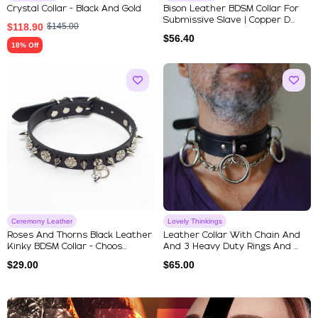
Crystal Collar - Black And Gold
Bison Leather BDSM Collar For
Submissive Slave | Copper D...
$
118.90
$
145.00
$
56.40
18% Off
Ceremony Leather
Lovely Thinkings
Roses And Thorns Black Leather
Leather Collar With Chain And
Kinky BDSM Collar - Choos...
And 3 Heavy Duty Rings And ...
$
29.00
$
65.00
Explore Our Featured Collec