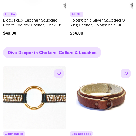
8th Sin
8th Sin
Black Faux Leather Studded
Holographic Silver Studded O
Heart Padlock Choker, Black St...
Ring Choker, Holographic Sil...
$
40.00
$
34.00
Dive Deeper in Chokers, Collars & Leashes
Oddmentollie
Von Bondage