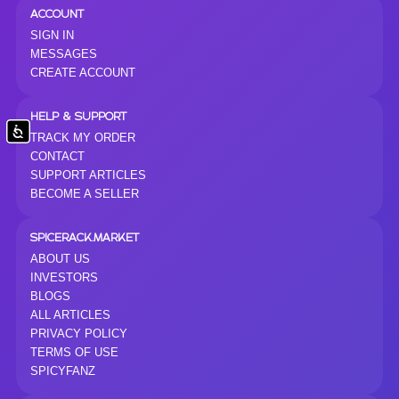
ACCOUNT
SIGN IN
MESSAGES
CREATE ACCOUNT
HELP & SUPPORT
Accessibility
TRACK MY ORDER
CONTACT
SUPPORT ARTICLES
BECOME A SELLER
SPICERACK.MARKET
ABOUT US
INVESTORS
BLOGS
ALL ARTICLES
PRIVACY POLICY
TERMS OF USE
SPICYFANZ