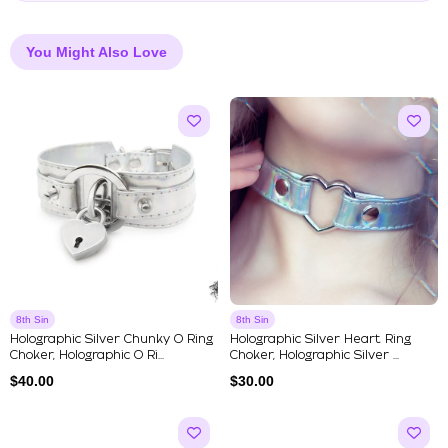
You Might Also Love
8th Sin
8th Sin
Holographic Silver Chunky O Ring
Holographic Silver Heart Ring
Choker, Holographic O Ri...
Choker, Holographic Silver ...
$
40.00
$
30.00