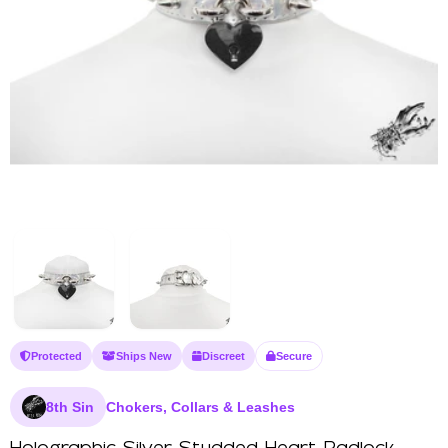
Protected
Ships New
Discreet
Secure
8th Sin
Chokers, Collars & Leashes