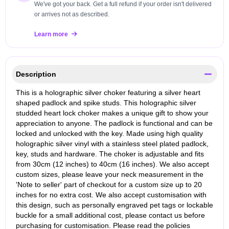
We've got your back. Get a full refund if your order isn't delivered
or arrives not as described.
Learn more
Description
This is a holographic silver choker featuring a silver heart
shaped padlock and spike studs. This holographic silver
studded heart lock choker makes a unique gift to show your
appreciation to anyone. The padlock is functional and can be
locked and unlocked with the key. Made using high quality
holographic silver vinyl with a stainless steel plated padlock,
key, studs and hardware. The choker is adjustable and fits
from 30cm (12 inches) to 40cm (16 inches). We also accept
custom sizes, please leave your neck measurement in the
'Note to seller' part of checkout for a custom size up to 20
inches for no extra cost. We also accept customisation with
this design, such as personally engraved pet tags or lockable
buckle for a small additional cost, please contact us before
purchasing for customisation. Please read the policies