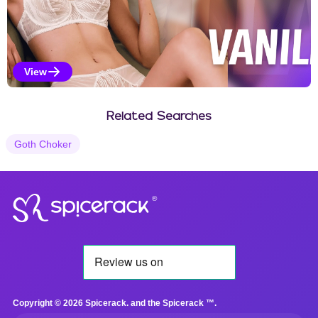
View
Vanilla Selections
Related Searches
Goth Choker
®
Copyright © 2026 Spicerack. and the Spicerack ™.