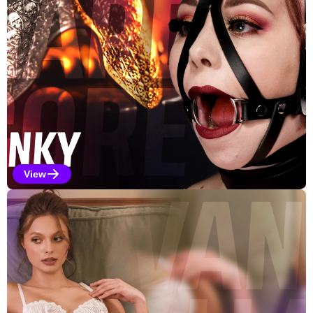
View
Kinky Selections