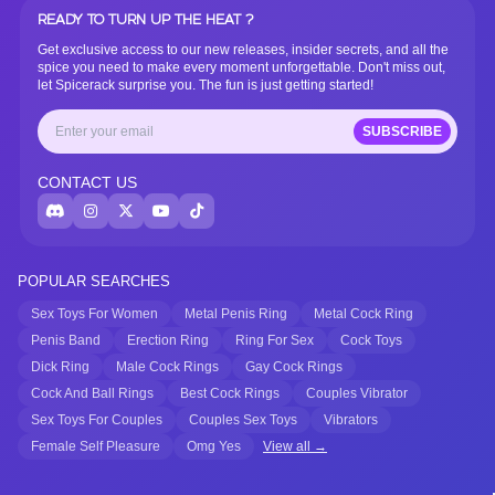
READY TO TURN UP THE HEAT ?
Get exclusive access to our new releases, insider secrets, and all the
spice you need to make every moment unforgettable. Don't miss out,
let Spicerack surprise you. The fun is just getting started!
SUBSCRIBE
CONTACT US
POPULAR SEARCHES
Sex Toys For Women
Metal Penis Ring
Metal Cock Ring
Penis Band
Erection Ring
Ring For Sex
Cock Toys
Dick Ring
Male Cock Rings
Gay Cock Rings
Cock And Ball Rings
Best Cock Rings
Couples Vibrator
Sex Toys For Couples
Couples Sex Toys
Vibrators
Female Self Pleasure
Omg Yes
View all →