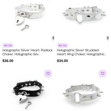
8th Sin
8th Sin
Holographic Silver Heart Padlock
Holographic Silver Studded
Choker, Holographic Silv...
Heart Ring Choker, Holographic...
$
36.00
$
34.00