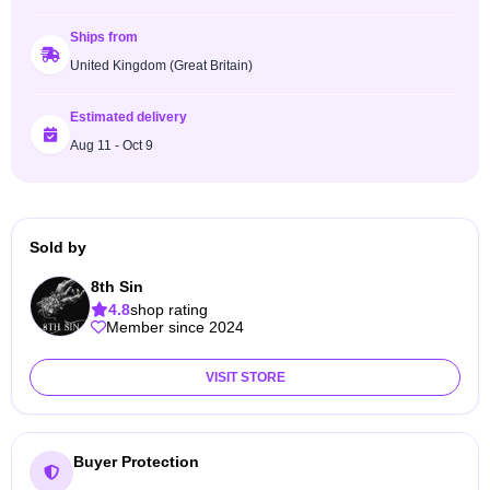
Ships from
United Kingdom (Great Britain)
Estimated delivery
Aug 11 - Oct 9
Sold by
8th Sin
4.8
shop rating
Member since 2024
VISIT STORE
Buyer Protection