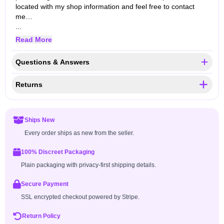
located with my shop information and feel free to contact
me…
...
Read More
Questions & Answers
Returns
Ships New
Every order ships as new from the seller.
100% Discreet Packaging
Plain packaging with privacy-first shipping details.
Secure Payment
SSL encrypted checkout powered by Stripe.
Return Policy