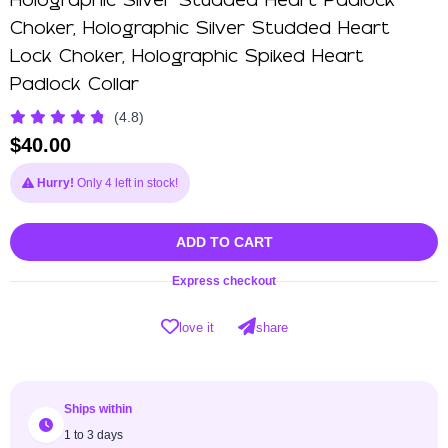
Holographic Silver Studded Heart Padlock
Choker, Holographic Silver Studded Heart
Lock Choker, Holographic Spiked Heart
Padlock Collar
(4.8)
$
40.00
Hurry!
Only 4 left in stock!
ADD TO CART
Express checkout
love it
share
Ships within
1 to 3 days