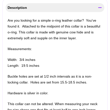
Description
Are you looking for a simple o-ring leather collar? You've
found it. Attached to the midpoint of this collar is a beautiful
o-ring. This collar is made with genuine cow hide and is
extremely soft and supple on the inner layer.
Measurements:
Width: 3/4 inches
Length: 19.5 inches
Buckle holes are set at 1/2 inch intervals as it is a non-
locking collar. Holes are set from 15.5-18.5 inches.
Hardware is silver in color.
This collar can not be altered. When measuring your neck
for size chose one that fits at least half to one inch larger