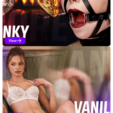
View
Kinky Selections