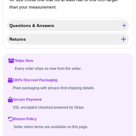
than your measurement.
Questions & Answers
Returns
Ships New
Every order ships as new from the seller.
100% Discreet Packaging
Plain packaging with privacy-first shipping details.
Secure Payment
SSL encrypted checkout powered by Stripe.
Return Policy
Seller return terms are available on this page.