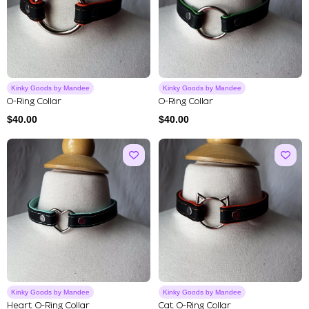
Kinky Goods by Mandee
Kinky Goods by Mandee
O-Ring Collar
O-Ring Collar
$
40.00
$
40.00
Kinky Goods by Mandee
Kinky Goods by Mandee
Heart O-Ring Collar
Cat O-Ring Collar