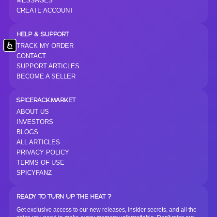
MESSAGES
CREATE ACCOUNT
HELP & SUPPORT
Accessibility
TRACK MY ORDER
CONTACT
SUPPORT ARTICLES
BECOME A SELLER
SPICERACK.MARKET
ABOUT US
INVESTORS
BLOGS
ALL ARTICLES
PRIVACY POLICY
TERMS OF USE
SPICYFANZ
READY TO TURN UP THE HEAT ?
Get exclusive access to our new releases, insider secrets, and all the