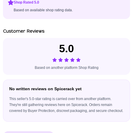
Shop Rated 5.0
Based on available shop rating data.
Customer Reviews
5.0
Based on another platform Shop Rating
No written reviews on Spicerack yet
This seller's 5.0-star rating is carried over from another platform.
They're still gathering reviews here on Spicerack. Orders remain
covered by Buyer Protection, discreet packaging, and secure checkout.