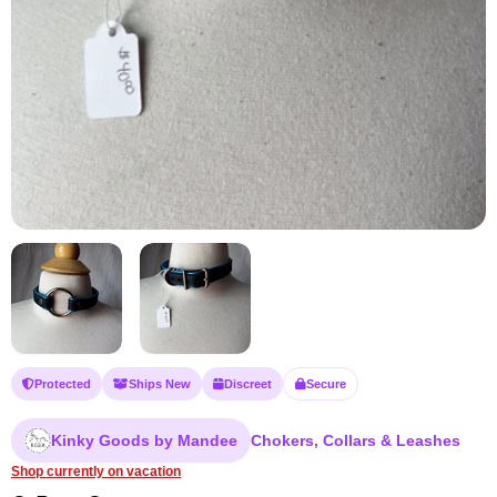
Protected
Ships New
Discreet
Secure
Kinky Goods by Mandee
Chokers, Collars & Leashes
Shop currently on vacation