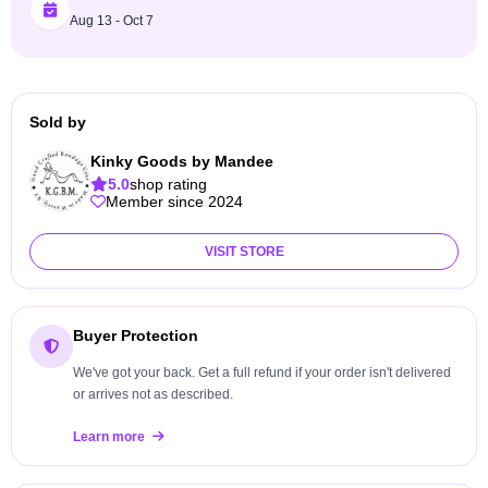
Aug 13 - Oct 7
Sold by
Kinky Goods by Mandee
5.0
shop rating
Member since 2024
VISIT STORE
Buyer Protection
We've got your back. Get a full refund if your order isn't delivered
or arrives not as described.
Learn more