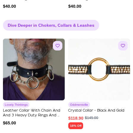
$
40.00
$
40.00
Dive Deeper in Chokers, Collars & Leashes
Lovely Thinkings
Oddmentollie
Leather Collar With Chain And
Crystal Collar - Black And Gold
And 3 Heavy Duty Rings And ...
$
118.90
$
145.00
$
65.00
18% Off