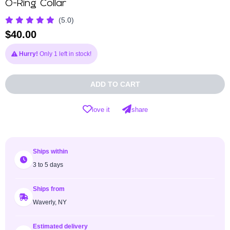
O-Ring Collar
(5.0)
$
40.00
Hurry!
Only 1 left in stock!
ADD TO CART
love it
share
Ships within
3 to 5 days
Ships from
Waverly, NY
Estimated delivery