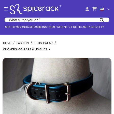
Please
®
note:
This
website
Search products
includes
Search for adult toys, lingerie, and pleasure products
SEX TOYS
BONDAGE
FASHION
SEXUAL WELLNESS
EROTIC ART & NOVELTY
an
accessibility
system.
/
/
/
HOME
FASHION
FETISH WEAR
/
CHOKERS, COLLARS & LEASHES