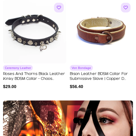
Ceremony Leather
Von Bondage
Roses And Thorns Black Leather
Bison Leather BDSM Collar For
Kinky BDSM Collar - Choos...
Submissive Slave | Copper D...
$
29.00
$
56.40
Explore Our Featured Collec