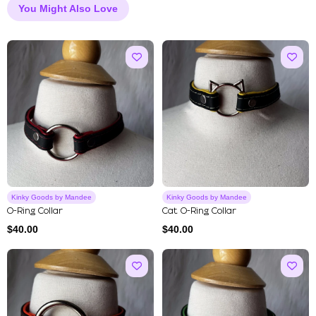
You Might Also Love
Kinky Goods by Mandee
Kinky Goods by Mandee
O-Ring Collar
Cat O-Ring Collar
$
40.00
$
40.00