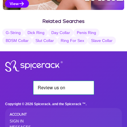
View
Vanilla Selections
Related Searches
G-String
Dick Ring
Day Collar
Penis Ring
BDSM Collar
Slut Collar
Ring For Sex
Slave Collar
®
Copyright © 2026 Spicerack. and the Spicerack ™.
ACCOUNT
SIGN IN