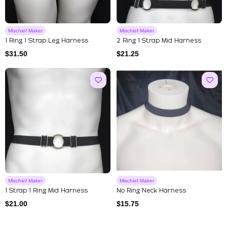
Mischief Maker
Mischief Maker
1 Ring 1 Strap Leg Harness
2 Ring 1 Strap Mid Harness
$
31.50
$
21.25
Mischief Maker
Mischief Maker
1 Strap 1 Ring Mid Harness
No Ring Neck Harness
$
21.00
$
15.75