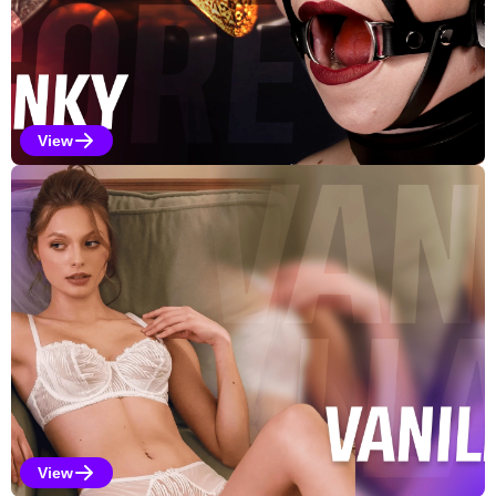
View
Kinky Selections
View