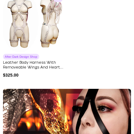
After Dark Design Shop
Leather Body Harness With
Removeable Wings And Heart
Shap...
$
325.00
Explore Our Featured Collec