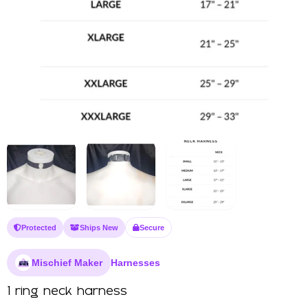
Protected
Ships New
Secure
Mischief Maker
Harnesses
1 ring neck harness