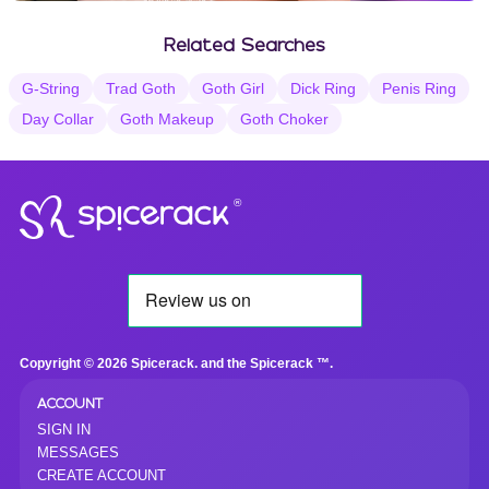
Vanilla Selections
Related Searches
G-String
Trad Goth
Goth Girl
Dick Ring
Penis Ring
Day Collar
Goth Makeup
Goth Choker
®
Copyright © 2026 Spicerack. and the Spicerack ™.
ACCOUNT
SIGN IN
MESSAGES
CREATE ACCOUNT