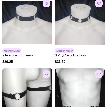
Mischief Maker
Mischief Maker
2 Ring Neck Harness
3 Ring Neck Harness
$
26.25
$
31.50