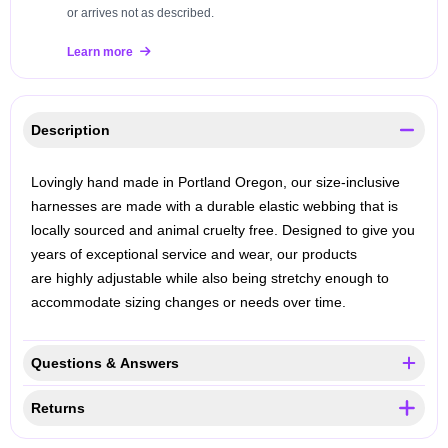
or arrives not as described.
Learn more
Description
Lovingly hand made in Portland Oregon, our size-inclusive
harnesses are made with a durable elastic webbing that is
locally sourced and animal cruelty free. Designed to give you
years of exceptional service and wear, our products
are highly adjustable while also being stretchy enough to
accommodate sizing changes or needs over time.
Questions & Answers
Returns