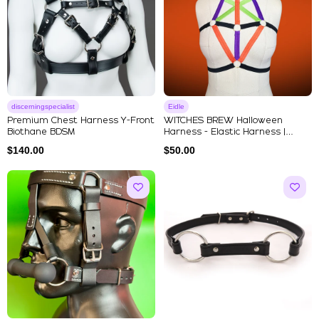
discerningspecialist
Eidle
Premium Chest Harness Y-Front
WITCHES BREW Halloween
Biothane BDSM
Harness - Elastic Harness |
Strapp...
$
140.00
$
50.00