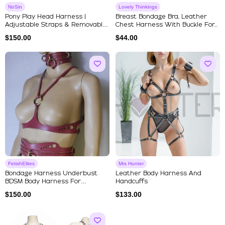
NoSin
Lovely Thinkings
Pony Play Head Harness |
Breast Bondage Bra, Leather
Adjustable Straps & Removable
Chest Harness With Buckle For...
Si...
$
150.00
$
44.00
FetishElites
Mrs Hunter
Bondage Harness Underbust
Leather Body Harness And
BDSM Body Harness For
Handcuffs
Submissive
$
150.00
$
133.00