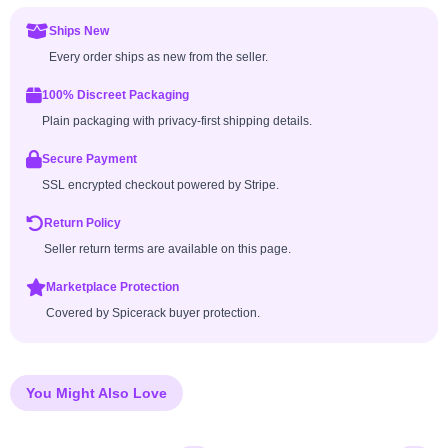
Ships New
Every order ships as new from the seller.
100% Discreet Packaging
Plain packaging with privacy-first shipping details.
Secure Payment
SSL encrypted checkout powered by Stripe.
Return Policy
Seller return terms are available on this page.
Marketplace Protection
Covered by Spicerack buyer protection.
You Might Also Love