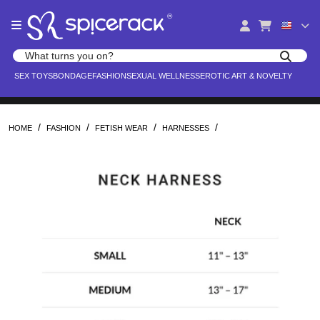
Please
®
note:
This
website
Search products
includes
Search for adult toys, lingerie, and pleasure products
SEX TOYS
BONDAGE
FASHION
SEXUAL WELLNESS
EROTIC ART & NOVELTY
an
accessibility
system.
/
/
/
/
HOME
FASHION
FETISH WEAR
HARNESSES