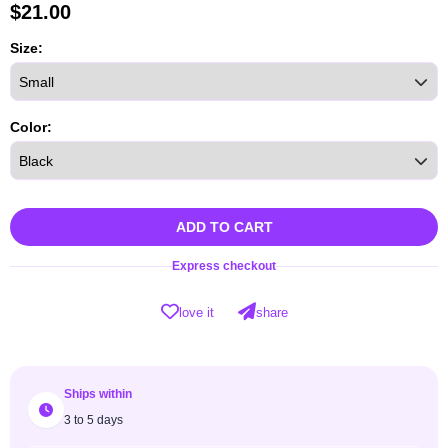
$
21.00
Size:
Color:
ADD TO CART
Express checkout
love it
share
Ships within
3 to 5 days