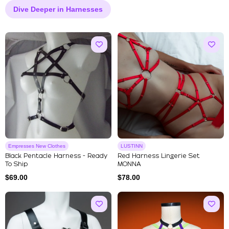
Dive Deeper in Harnesses
Empresses New Clothes
LUSTINN
Black Pentacle Harness - Ready
Red Harness Lingerie Set
To Ship
MONNA
$
69.00
$
78.00