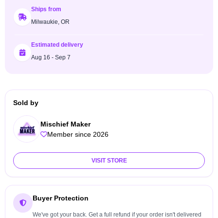
Ships from
Milwaukie, OR
Estimated delivery
Aug 16 - Sep 7
Sold by
Mischief Maker
Member since 2026
VISIT STORE
Buyer Protection
We've got your back. Get a full refund if your order isn't delivered