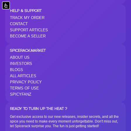
Accessibility
HELP & SUPPORT
TRACK MY ORDER
CONTACT
SUPPORT ARTICLES
BECOME A SELLER
SPICERACK.MARKET
ABOUT US
INVESTORS
BLOGS
ALL ARTICLES
PRIVACY POLICY
TERMS OF USE
SPICYFANZ
READY TO TURN UP THE HEAT ?
Get exclusive access to our new releases, insider secrets, and all the
spice you need to make every moment unforgettable. Don't miss out,
let Spicerack surprise you. The fun is just getting started!