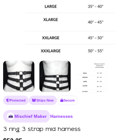
Protected
Ships New
Secure
Mischief Maker
Harnesses
3 ring 3 strap mid harness