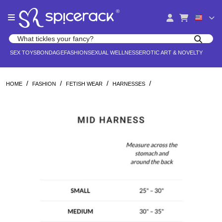
Please
®
note:
This
website
Search products
includes
Search for adult toys, lingerie, and pleasure products
SEX TOYS
BONDAGE
FASHION
SEXUAL WELLNESS
EROTIC ART & NOVELTY
an
accessibility
system.
/
/
/
/
HOME
FASHION
FETISH WEAR
HARNESSES