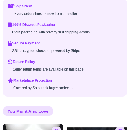
Ships New
Every order ships as new from the seller.
100% Discreet Packaging
Plain packaging with privacy-first shipping details.
Secure Payment
SSL encrypted checkout powered by Stripe.
Return Policy
Seller return terms are available on this page.
Marketplace Protection
Covered by Spicerack buyer protection.
You Might Also Love