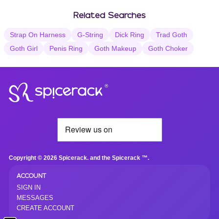
Related Searches
Strap On Harness
G-String
Dick Ring
Trad Goth
Goth Girl
Penis Ring
Goth Makeup
Goth Choker
®
Copyright © 2026 Spicerack. and the Spicerack ™.
ACCOUNT
SIGN IN
MESSAGES
CREATE ACCOUNT