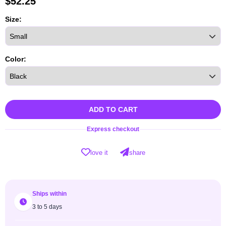
$
52.25
Size:
Color:
ADD TO CART
Express checkout
love it
share
Ships within
3 to 5 days