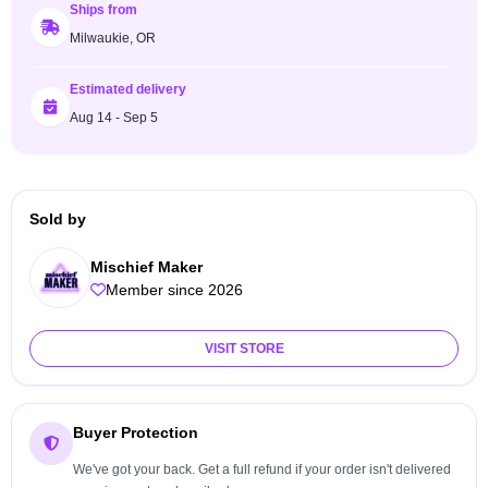
Ships from
Milwaukie, OR
Estimated delivery
Aug 14 - Sep 5
Sold by
Mischief Maker
Member since 2026
VISIT STORE
Buyer Protection
We've got your back. Get a full refund if your order isn't delivered