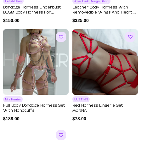
FetishElites
After Dark Design Shop
Bondage Harness Underbust
Leather Body Harness With
BDSM Body Harness For
Removeable Wings And Heart
Submissive
Shap...
$
150.00
$
325.00
Mrs Hunter
LUSTINN
Full Body Bondage Harness Set
Red Harness Lingerie Set
With Handcuffs
MONNA
$
188.00
$
78.00