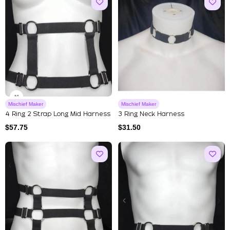
Mischief Maker
Mischief Maker
4 Ring 2 Strap Long Mid Harness
3 Ring Neck Harness
$
57.75
$
31.50