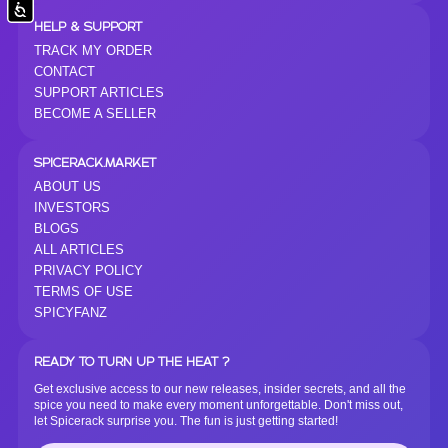
Accessibility
HELP & SUPPORT
TRACK MY ORDER
CONTACT
SUPPORT ARTICLES
BECOME A SELLER
SPICERACK.MARKET
ABOUT US
INVESTORS
BLOGS
ALL ARTICLES
PRIVACY POLICY
TERMS OF USE
SPICYFANZ
READY TO TURN UP THE HEAT ?
Get exclusive access to our new releases, insider secrets, and all the
spice you need to make every moment unforgettable. Don't miss out,
let Spicerack surprise you. The fun is just getting started!