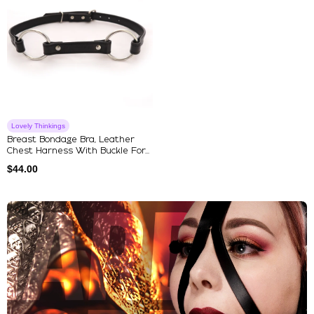
Lovely Thinkings
Breast Bondage Bra, Leather
Chest Harness With Buckle For...
$
44.00
Explore Our Featured Collec