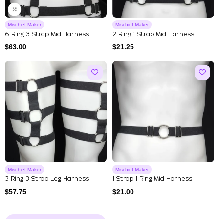
Mischief Maker
Mischief Maker
6 Ring 3 Strap Mid Harness
2 Ring 1 Strap Mid Harness
$
63.00
$
21.25
Mischief Maker
Mischief Maker
3 Ring 3 Strap Leg Harness
1 Strap 1 Ring Mid Harness
$
57.75
$
21.00