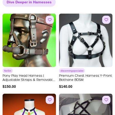
Dive Deeper in Harnesses
NoSin
discerningspecialist
Pony Play Head Harness |
Premium Chest Harness Y-Front
Adjustable Straps & Removable
Biothane BDSM
Si...
$
150.00
$
140.00