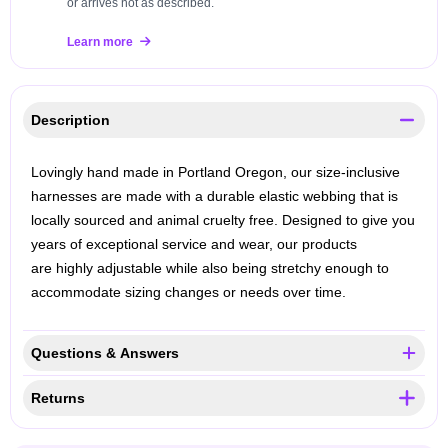
or arrives not as described.
Learn more
Description
Lovingly hand made in Portland Oregon, our size-inclusive
harnesses are made with a durable elastic webbing that is
locally sourced and animal cruelty free. Designed to give you
years of exceptional service and wear, our products
are highly adjustable while also being stretchy enough to
accommodate sizing changes or needs over time.
Questions & Answers
Returns