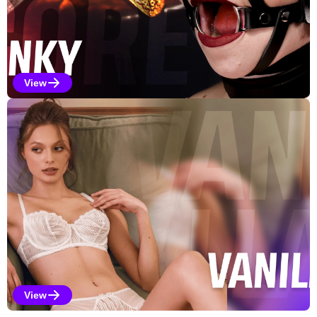
View
Kinky Selections
View
Vanilla Selections