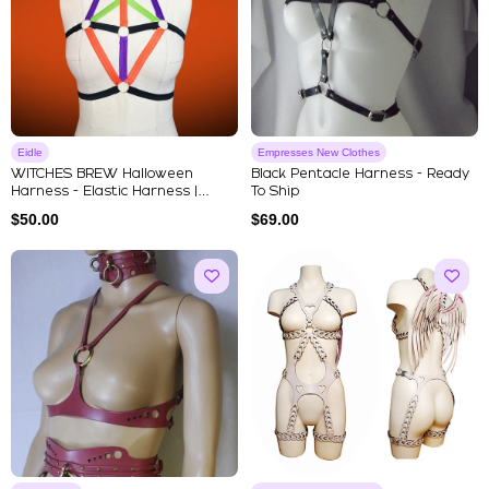
Eidle
Empresses New Clothes
WITCHES BREW Halloween
Black Pentacle Harness - Ready
Harness - Elastic Harness |
To Ship
Strapp...
$
50.00
$
69.00