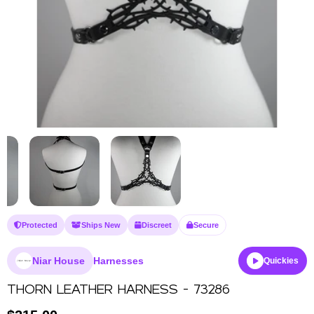
Protected
Ships New
Discreet
Secure
Niar House
Harnesses
Quickies
THORN LEATHER HARNESS - 73286