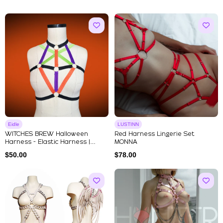
Eidle
LUSTINN
WITCHES BREW Halloween
Red Harness Lingerie Set
Harness - Elastic Harness |
MONNA
Strapp...
$
50.00
$
78.00