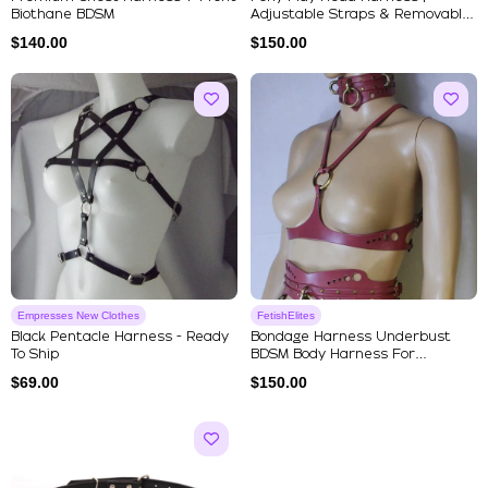
Biothane BDSM
Adjustable Straps & Removable
Si...
$
140.00
$
150.00
Empresses New Clothes
FetishElites
Black Pentacle Harness - Ready
Bondage Harness Underbust
To Ship
BDSM Body Harness For
Submissive
$
69.00
$
150.00