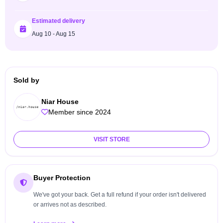
Estimated delivery
Aug 10 - Aug 15
Sold by
Niar House
Member since 2024
VISIT STORE
Buyer Protection
We've got your back. Get a full refund if your order isn't delivered
or arrives not as described.