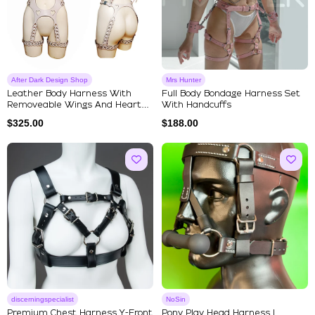
After Dark Design Shop
Mrs Hunter
Leather Body Harness With
Full Body Bondage Harness Set
Removeable Wings And Heart
With Handcuffs
Shap...
$
325.00
$
188.00
discerningspecialist
NoSin
Premium Chest Harness Y-Front
Pony Play Head Harness |