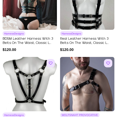
HarnessDesigns
HarnessDesigns
BDSM Leather Harness With 3
Real Leather Harness With 3
Belts On The Waist, Classic L...
Belts On The Waist, Classic L...
$
120.00
$
120.00
HarnessDesigns
WOLFSNAHT PROVOCATIVE