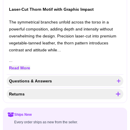
Laser-Cut Thorn Motif with Graphic Impact
The symmetrical branches unfold across the torso in a
powerful composition, adding depth and intensity without
overwhelming the design. Precision laser-cut into premium
vegetable-tanned leather, the thorn pattern introduces
contrast and attitude while…
...
Read More
Questions & Answers
Returns
Ships New
Every order ships as new from the seller.