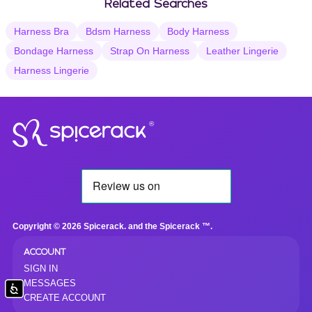
Related Searches
Harness Bra
Bdsm Harness
Body Harness
Bondage Harness
Strap On Harness
Leather Lingerie
Harness Lingerie
®
Copyright © 2026 Spicerack. and the Spicerack ™.
ACCOUNT
SIGN IN
MESSAGES
Accessibility
CREATE ACCOUNT