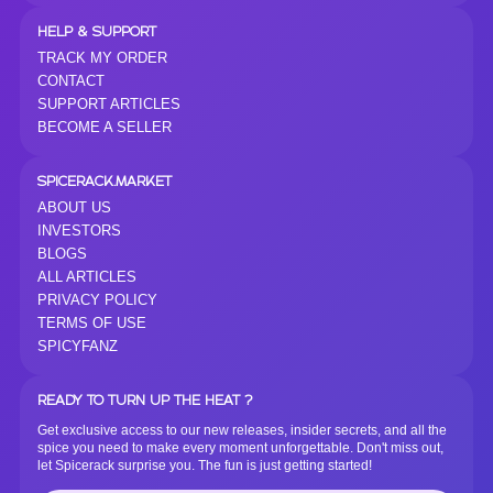
HELP & SUPPORT
TRACK MY ORDER
CONTACT
SUPPORT ARTICLES
BECOME A SELLER
SPICERACK.MARKET
ABOUT US
INVESTORS
BLOGS
ALL ARTICLES
PRIVACY POLICY
TERMS OF USE
SPICYFANZ
READY TO TURN UP THE HEAT ?
Get exclusive access to our new releases, insider secrets, and all the
spice you need to make every moment unforgettable. Don't miss out,
let Spicerack surprise you. The fun is just getting started!