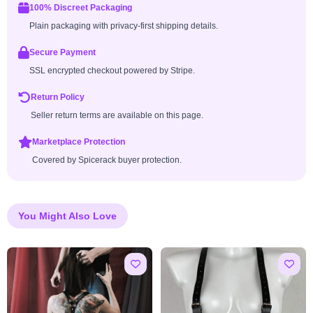
100% Discreet Packaging
Plain packaging with privacy-first shipping details.
Secure Payment
SSL encrypted checkout powered by Stripe.
Return Policy
Seller return terms are available on this page.
Marketplace Protection
Covered by Spicerack buyer protection.
You Might Also Love