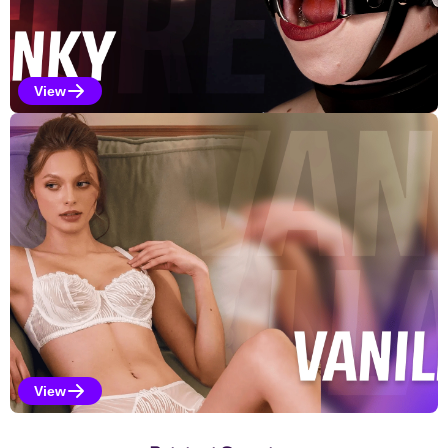
View
Kinky Selections
View
Vanilla Selections