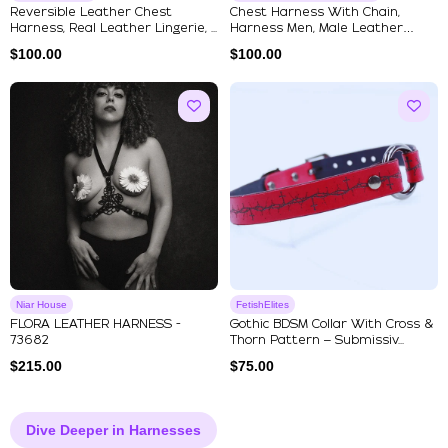
Reversible Leather Chest
Chest Harness With Chain,
Harness, Real Leather Lingerie, ...
Harness Men, Male Leather
Harne...
$
100.00
$
100.00
Niar House
FetishElites
FLORA LEATHER HARNESS -
Gothic BDSM Collar With Cross &
73682
Thorn Pattern – Submissiv...
$
215.00
$
75.00
Dive Deeper in Harnesses