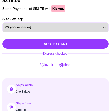
$
215.00
3 or 4 Payments of $53.75 with
Size (Waist):
ADD TO CART
Express checkout
love it
share
Ships within
1 to 3 days
Ships from
Greece