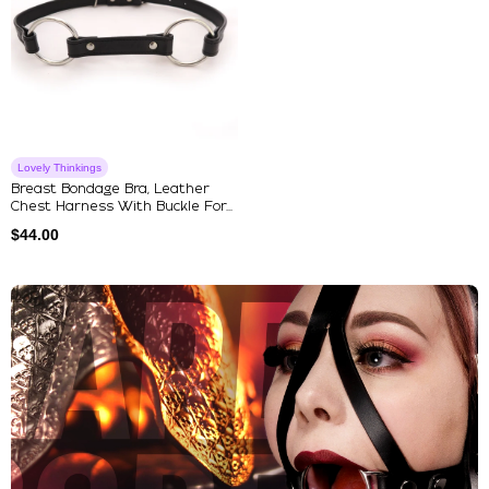
Lovely Thinkings
Breast Bondage Bra, Leather
Chest Harness With Buckle For...
$
44.00
Explore Our Featured Collec