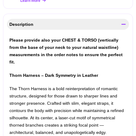
Learn more
Description
Please provide also your CHEST & TORSO (vertically
from the base of your neck to your natural waistline)
measurements in the order notes to ensure the perfect
fit.
Thorn Harness – Dark Symmetry in Leather
The Thorn Harness is a bold reinterpretation of romantic
structure, designed for those drawn to sharper lines and
stronger presence. Crafted with slim, elegant straps, it
contours the body with precision while maintaining a refined
silhouette. At its center, a laser-cut motif of symmetrical
thorned branches creates a striking focal point —
architectural, balanced, and unapologetically edgy.