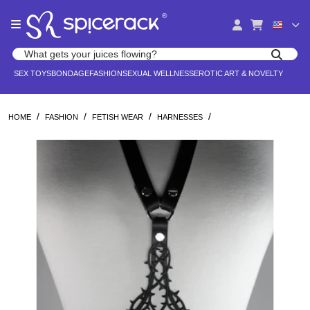
Please
®
note:
This
website
Search products
includes
Search for adult toys, lingerie, and pleasure products
SEX TOYS
BONDAGE
FASHION
SEXUAL WELLNESS
EROTIC ART & NOVELTY
an
accessibility
system.
/
/
/
/
HOME
FASHION
FETISH WEAR
HARNESSES