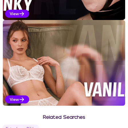
View
Kinky Selections
View
Vanilla Selections
Related Searches