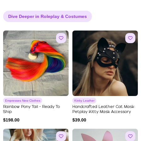
Dive Deeper in Roleplay & Costumes
Empresses New Clothes
Kinky Leather
Rainbow Pony Tail - Ready To
Handcrafted Leather Cat Mask:
Ship
Petplay Kitty Mask Accessory
$
198.00
$
39.00