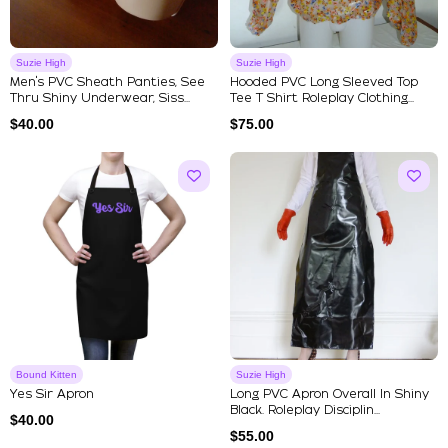
Suzie High
Suzie High
Men's PVC Sheath Panties, See
Hooded PVC Long Sleeved Top
Thru Shiny Underwear, Siss...
Tee T Shirt Roleplay Clothing...
$
40.00
$
75.00
Bound Kitten
Suzie High
Yes Sir Apron
Long PVC Apron Overall In Shiny
Black. Roleplay Disciplin...
$
40.00
$
55.00