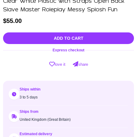
Clear White Plastic with Straps Open Back
Slave Master Roleplay Messy Splosh Fun
$
55.00
ADD TO CART
Express checkout
love it
share
Ships within
3 to 5 days
Ships from
United Kingdom (Great Britain)
Estimated delivery