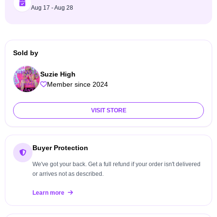
Aug 17 - Aug 28
Sold by
Suzie High
Member since 2024
VISIT STORE
Buyer Protection
We've got your back. Get a full refund if your order isn't delivered
or arrives not as described.
Learn more