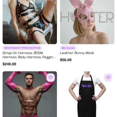
WOLFSNAHT PROVOCATIVE
Mrs Hunter
Strap On Harness, BDSM
Leather Bunny Mask
Harness, Body Harness, Pegging
$
56.00
Har...
$
240.00