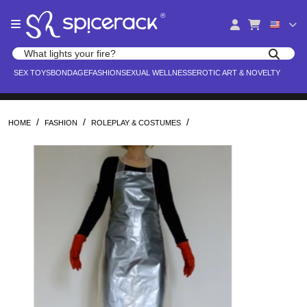
Please
®
note:
This
website
Search products
includes
Search for adult toys, lingerie, and pleasure products
SEX TOYS
BONDAGE
FASHION
SEXUAL WELLNESS
EROTIC ART & NOVELTY
an
accessibility
system.
/
/
/
HOME
FASHION
ROLEPLAY & COSTUMES