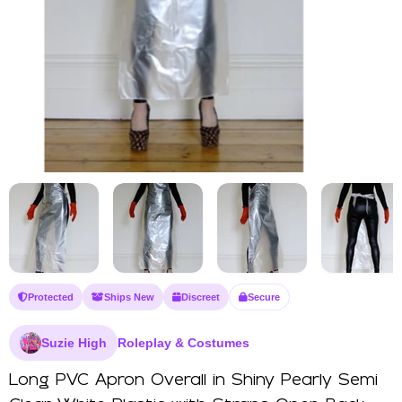
Protected
Ships New
Discreet
Secure
Suzie High
Roleplay & Costumes
Long PVC Apron Overall in Shiny Pearly Semi