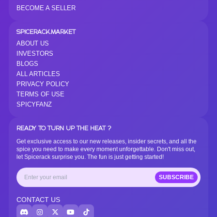
BECOME A SELLER
SPICERACK.MARKET
ABOUT US
INVESTORS
BLOGS
ALL ARTICLES
PRIVACY POLICY
TERMS OF USE
SPICYFANZ
READY TO TURN UP THE HEAT ?
Get exclusive access to our new releases, insider secrets, and all the
spice you need to make every moment unforgettable. Don't miss out,
let Spicerack surprise you. The fun is just getting started!
SUBSCRIBE
CONTACT US