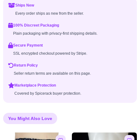
Ships New
Every order ships as new from the seller.
100% Discreet Packaging
Plain packaging with privacy-first shipping details.
Secure Payment
SSL encrypted checkout powered by Stripe.
Return Policy
Seller return terms are available on this page.
Marketplace Protection
Covered by Spicerack buyer protection.
You Might Also Love