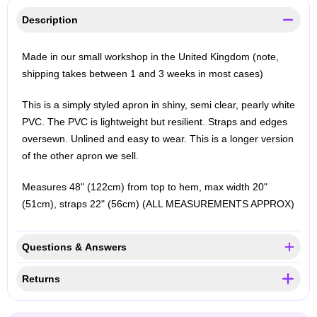
Description
Made in our small workshop in the United Kingdom (note,
shipping takes between 1 and 3 weeks in most cases)
This is a simply styled apron in shiny, semi clear, pearly white
PVC. The PVC is lightweight but resilient. Straps and edges
oversewn. Unlined and easy to wear. This is a longer version
of the other apron we sell.
Measures 48" (122cm) from top to hem, max width 20"
(51cm), straps 22" (56cm) (ALL MEASUREMENTS APPROX)
Questions & Answers
Returns