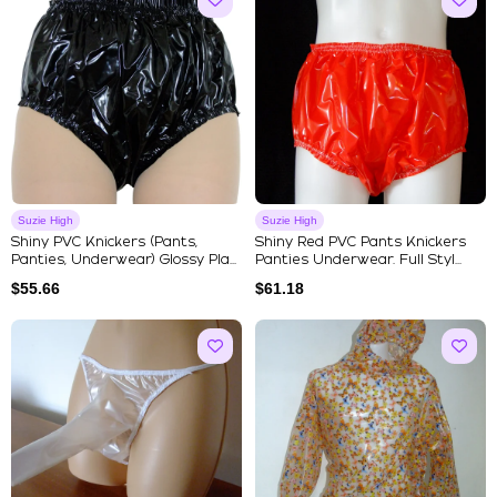
Suzie High
Suzie High
Shiny PVC Knickers (Pants,
Shiny Red PVC Pants Knickers
Panties, Underwear) Glossy Pla...
Panties Underwear. Full Styl...
$
55.66
$
61.18