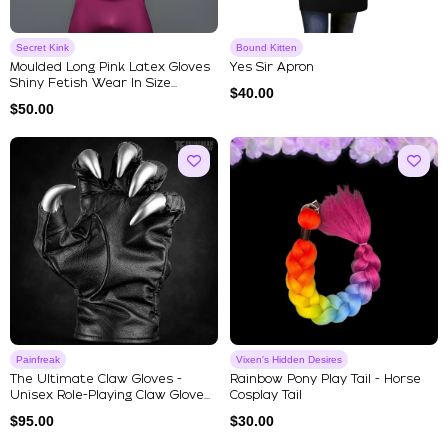
Secret Kink
Bound Kitten
Moulded Long Pink Latex Gloves
Yes Sir Apron
Shiny Fetish Wear In Size...
$
40.00
$
50.00
Painfreak
Vixen's Hidden Desires
The Ultimate Claw Gloves -
Rainbow Pony Play Tail - Horse
Unisex Role-Playing Claw Glove...
Cosplay Tail
$
95.00
$
30.00