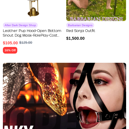
After Dark Design Shop
Barbarian Designs
Leather Pup Hood-Open Bottom
Red Sonja Outfit
Snout Dog Mask-RolePlay-Cost...
$
1,500.00
$
105.00
$
125.00
16% Off
Explore Our Featured Collec