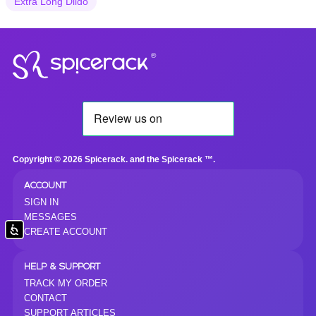
Extra Long Dildo
®
Copyright © 2026 Spicerack. and the Spicerack ™.
ACCOUNT
SIGN IN
MESSAGES
Accessibility
CREATE ACCOUNT
HELP & SUPPORT
TRACK MY ORDER
CONTACT
SUPPORT ARTICLES