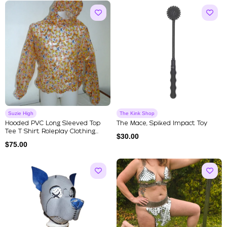
Suzie High
The Kink Shop
Hooded PVC Long Sleeved Top
The Mace, Spiked Impact Toy
Tee T Shirt Roleplay Clothing...
$
30.00
$
75.00