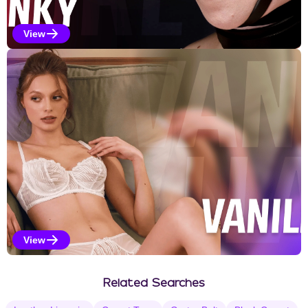
View
Kinky Selections
View
Vanilla Selections
Related Searches