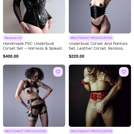
Rememo Art
WOLFSNAHT PROVOCATIVE
Handmade PVC Underbust
Underbust Corset And Panties
Corset Set – Harness & Spiked
Set, Leather Corset, Renaiss...
Chok...
$
400.00
$
220.00
WOLFSNAHT PROVOCATIVE
WOLFSNAHT PROVOCATIVE