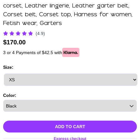
corset, Leather lingerie, Leather garter belt,
Corset belt, Corset top, Harness for women,
Fetish wear, Garters
(4.9)
$
170.00
3 or 4 Payments of $42.5 with
Size:
Color:
ADD TO CART
Express checkout