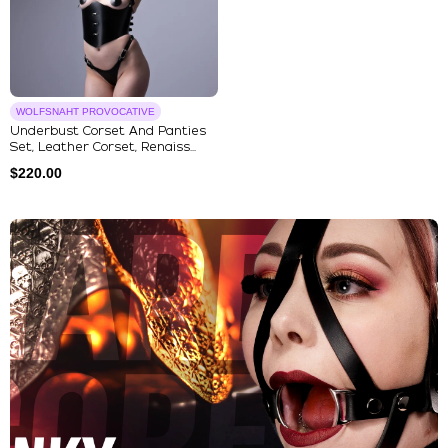
WOLFSNAHT PROVOCATIVE
Underbust Corset And Panties
Set, Leather Corset, Renaiss...
$
220.00
Explore Our Featured Collec