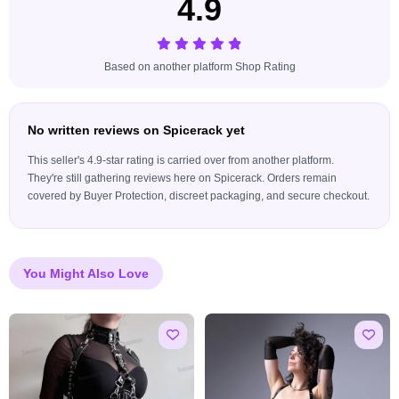
4.9
Based on another platform Shop Rating
No written reviews on Spicerack yet
This seller's 4.9-star rating is carried over from another platform.
They're still gathering reviews here on Spicerack. Orders remain
covered by Buyer Protection, discreet packaging, and secure checkout.
You Might Also Love