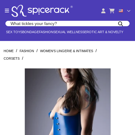
Please
®
note:
This
website
Search products
includes
Search for adult toys, lingerie, and pleasure products
SEX TOYS
BONDAGE
FASHION
SEXUAL WELLNESS
EROTIC ART & NOVELTY
an
accessibility
system.
/
/
/
HOME
FASHION
WOMEN'S LINGERIE & INTIMATES
/
CORSETS