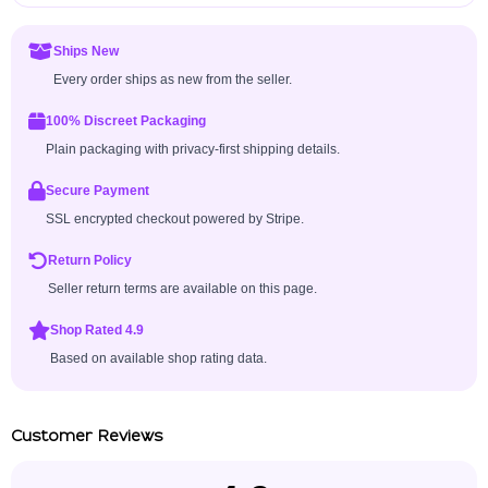
Ships New
Every order ships as new from the seller.
100% Discreet Packaging
Plain packaging with privacy-first shipping details.
Secure Payment
SSL encrypted checkout powered by Stripe.
Return Policy
Seller return terms are available on this page.
Shop Rated 4.9
Based on available shop rating data.
Customer Reviews