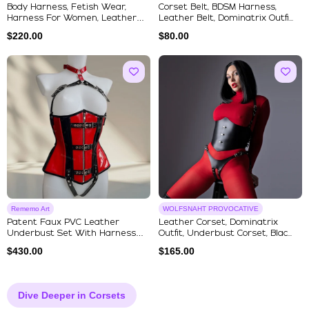
Body Harness, Fetish Wear,
Corset Belt, BDSM Harness,
Harness For Women, Leather
Leather Belt, Dominatrix Outfi...
Har...
$
220.00
$
80.00
Rememo Art
WOLFSNAHT PROVOCATIVE
Patent Faux PVC Leather
Leather Corset, Dominatrix
Underbust Set With Harness
Outfit, Underbust Corset, Blac...
And Ch...
$
430.00
$
165.00
Dive Deeper in Corsets