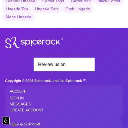
Leather Lingerie
Corset Tops
Garter Belt
Black Corset
Lingerie Top
Lingerie Sets
Goth Lingerie
Mens Lingerie
®
Copyright © 2026 Spicerack. and the Spicerack ™.
ACCOUNT
SIGN IN
MESSAGES
CREATE ACCOUNT
Accessibility
HELP & SUPPORT