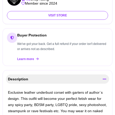
Member since 2024
VISIT STORE
Buyer Protection
We've got your back. Get a full refund if your order isn't delivered
or arrives not as described.
Learn more
Description
Exclusive leather underbust corset with garters of author`s
design. This outfit will become your perfect fetish wear for
any spicy party, BDSM party, LGBTQ pride, sexy photoshoot,
steampunk or rave festivals etc. You may wear it on naked