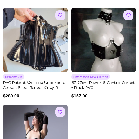
Rememo Art
Empresses New Clothes
PVC Patent Wetlook Underbust
67-77cm Power & Control Corset
Corset, Steel Boned, Kinky B...
- Black PVC
$
280.00
$
157.00