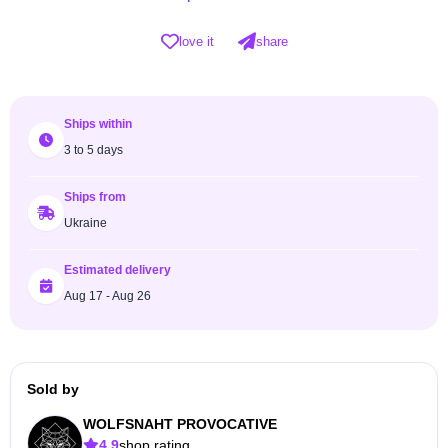
love it
share
Ships within
3 to 5 days
Ships from
Ukraine
Estimated delivery
Aug 17 - Aug 26
Sold by
WOLFSNAHT PROVOCATIVE
4.9
shop rating