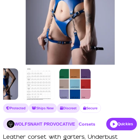
Protected
Ships New
Discreet
Secure
WOLFSNAHT PROVOCATIVE
Corsets
Quickies
Leather corset with garters, Underbust