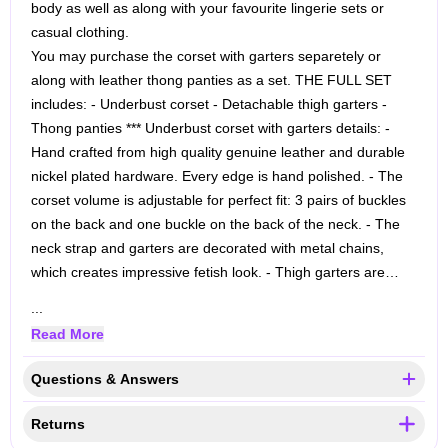
body as well as along with your favourite lingerie sets or
casual clothing.
You may purchase the corset with garters separetely or
along with leather thong panties as a set.
THE FULL SET
includes:
- Underbust corset
- Detachable thigh garters
-
Thong panties
*** Underbust corset with garters details:
-
Hand crafted from high quality genuine leather and durable
nickel plated hardware. Every edge is hand polished.
- The
corset volume is adjustable for perfect fit: 3 pairs of buckles
on the back and one buckle on the back of the neck.
- The
neck strap and garters are decorated with metal chains,
which creates impressive fetish look.
- Thigh garters are…
...
Read More
Questions & Answers
Returns