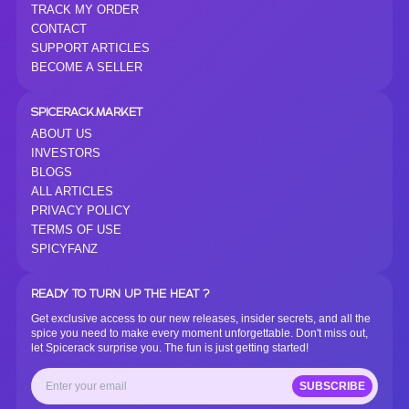
TRACK MY ORDER
CONTACT
SUPPORT ARTICLES
BECOME A SELLER
SPICERACK.MARKET
ABOUT US
INVESTORS
BLOGS
ALL ARTICLES
PRIVACY POLICY
TERMS OF USE
SPICYFANZ
READY TO TURN UP THE HEAT ?
Get exclusive access to our new releases, insider secrets, and all the
spice you need to make every moment unforgettable. Don't miss out,
let Spicerack surprise you. The fun is just getting started!
SUBSCRIBE