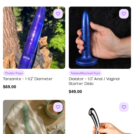
Thotter Pops
TwistedMountainToys
Tanzanite - 1-1/2" Diameter
Dialator - 1.0" Anal / Vaginal
Starter Dildo
$
69.00
$
49.00