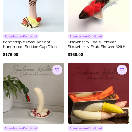
Suendwaren-Konditorei
Suendwaren-Konditorei
Bananasplit Rose, Variant-
Strawberry Feels Forever -
Handmade Suction Cup Dildo
Strawberry Fruit Skewer With
Fro...
C...
$
176.00
$
166.00
Suendwaren-Konditorei
Suendwaren-Konditorei