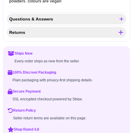
powders. colours are vegan
Questions & Answers
Returns
Ships New
Every order ships as new from the seller.
100% Discreet Packaging
Plain packaging with privacy-first shipping details.
Secure Payment
SSL encrypted checkout powered by Stripe.
Return Policy
Seller return terms are available on this page.
Shop Rated 4.8