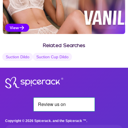
View
Vanilla Selections
Related Searches
Suction Dildo
Suction Cup Dildo
®
Copyright © 2026 Spicerack. and the Spicerack ™.