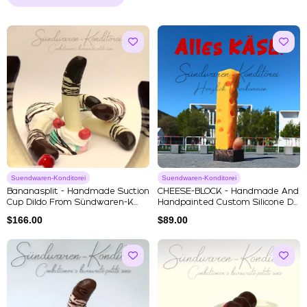
Suendwaren-Konditorei
Suendwaren-Konditorei
Bananasplit - Handmade Suction
CHEESE-BLOCK - Handmade And
Cup Dildo From Sündwaren-K...
Handpainted Custom Silicone D...
$
166.00
$
89.00