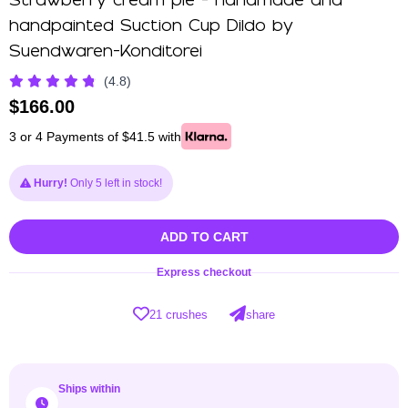
Strawberry cream pie - handmade and
handpainted Suction Cup Dildo by
Suendwaren-Konditorei
(4.8)
$
166.00
3 or 4 Payments of $41.5 with
Hurry!
Only 5 left in stock!
ADD TO CART
Express checkout
21 crushes
share
Ships within