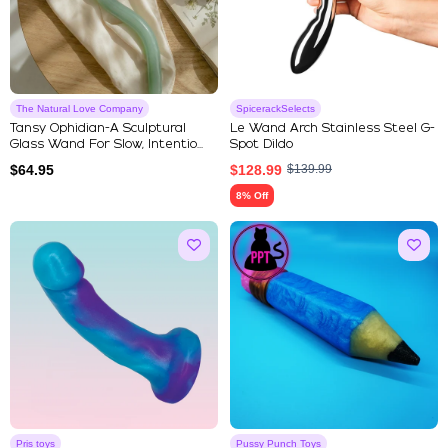
The Natural Love Company
SpicerackSelects
Tansy Ophidian-A Sculptural
Le Wand Arch Stainless Steel G-
Glass Wand For Slow, Intentio...
Spot Dildo
$
64.95
$
128.99
$
139.99
8% Off
Pris toys
Pussy Punch Toys