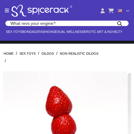
Please
®
note:
This
website
Search products
includes
Search for adult toys, lingerie, and pleasure products
SEX TOYS
BONDAGE
FASHION
SEXUAL WELLNESS
EROTIC ART & NOVELTY
an
accessibility
system.
/
/
/
HOME
SEX TOYS
DILDOS
NON-REALISTIC DILDOS
/