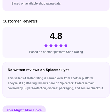
Based on available shop rating data.
Customer Reviews
4.8
Based on another platform Shop Rating
No written reviews on Spicerack yet
This seller's 4.8-star rating is carried over from another platform.
They're still gathering reviews here on Spicerack. Orders remain
covered by Buyer Protection, discreet packaging, and secure checkout.
You Might Also Love