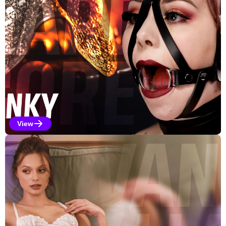
View
Kinky Selections