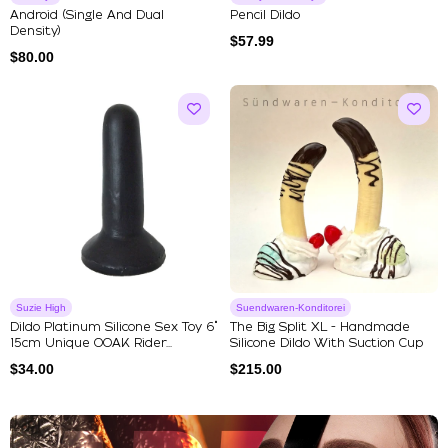
Android (single And Dual
Pencil Dildo
Density)
$
57.99
$
80.00
Suzie High
Suendwaren-Konditorei
Dildo Platinum Silicone Sex Toy 6"
The Big Split XL - Handmade
15cm Unique OOAK Rider...
Silicone Dildo With Suction Cup
$
34.00
$
215.00
Explore Our Featured Collec