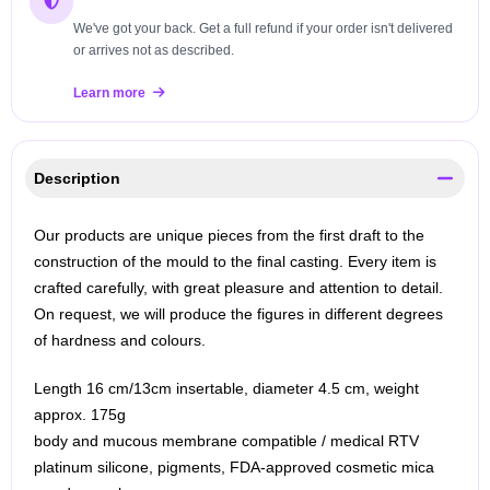
We've got your back. Get a full refund if your order isn't delivered
or arrives not as described.
Learn more
Description
Our products are unique pieces from the first draft to the
construction of the mould to the final casting. Every item is
crafted carefully, with great pleasure and attention to detail.
On request, we will produce the figures in different degrees
of hardness and colours.
Length 16 cm/13cm insertable, diameter 4.5 cm, weight
approx. 175g
body and mucous membrane compatible / medical RTV
platinum silicone, pigments, FDA-approved cosmetic mica