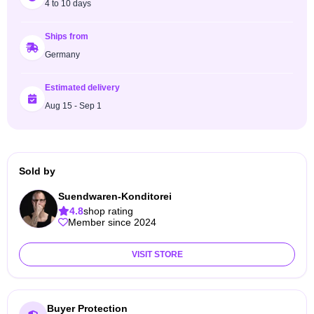
4 to 10 days
Ships from
Germany
Estimated delivery
Aug 15 - Sep 1
Sold by
Suendwaren-Konditorei
4.8
shop rating
Member since 2024
VISIT STORE
Buyer Protection