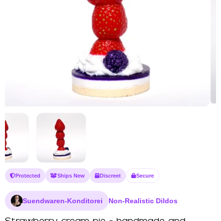
Protected
Ships New
Discreet
Secure
Suendwaren-Konditorei
Non-Realistic Dildos