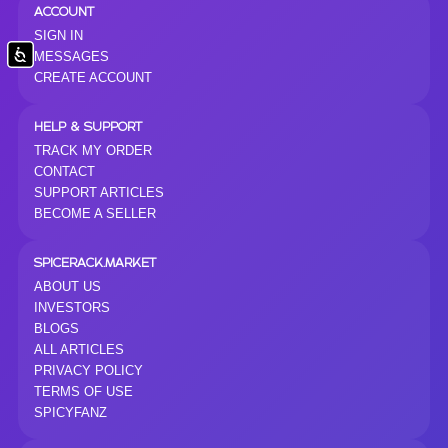
ACCOUNT
SIGN IN
Accessibility
MESSAGES
CREATE ACCOUNT
HELP & SUPPORT
TRACK MY ORDER
CONTACT
SUPPORT ARTICLES
BECOME A SELLER
SPICERACK.MARKET
ABOUT US
INVESTORS
BLOGS
ALL ARTICLES
PRIVACY POLICY
TERMS OF USE
SPICYFANZ