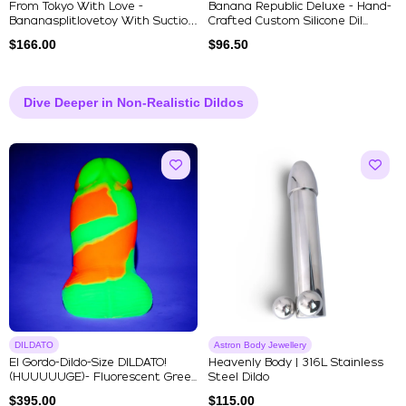
From Tokyo With Love -
Banana Republic Deluxe - Hand-
Bananasplitlovetoy With Suction
Crafted Custom Silicone Dil...
Cu...
$
166.00
$
96.50
Dive Deeper in Non-Realistic Dildos
DILDATO
Astron Body Jewellery
El Gordo-Dildo-Size DILDATO!
Heavenly Body | 316L Stainless
(HUUUUUGE)- Fluorescent Gree...
Steel Dildo
$
395.00
$
115.00