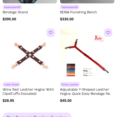
Darkmatter69
Darkmatter69
Bondage Stand
BDSM Punishing Bench
$
395.00
$
330.00
Liebe Seele
Kinky Leather
Wine Red: Leather Hogtie With
Adjustable Y-Shaped Leather
Clips(Cuffs Excluded)
Hogtie, Quick Easy Bondage Re...
$
28.95
$
45.00