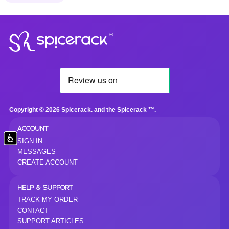
®
Copyright © 2026 Spicerack. and the Spicerack ™.
ACCOUNT
Accessibility
SIGN IN
MESSAGES
CREATE ACCOUNT
HELP & SUPPORT
TRACK MY ORDER
CONTACT
SUPPORT ARTICLES