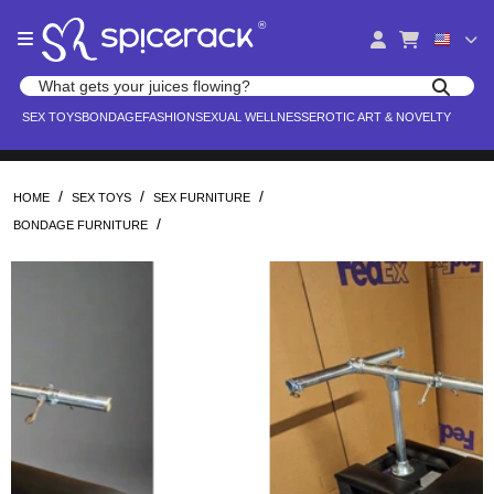
Please
®
note:
This
website
Search products
includes
Search for adult toys, lingerie, and pleasure products
SEX TOYS
BONDAGE
FASHION
SEXUAL WELLNESS
EROTIC ART & NOVELTY
an
accessibility
system.
/
/
/
HOME
SEX TOYS
SEX FURNITURE
/
BONDAGE FURNITURE