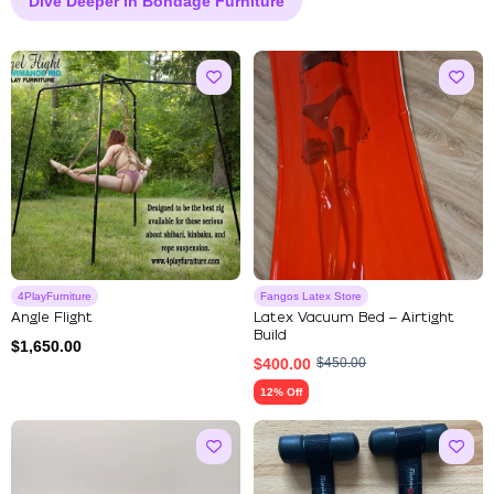
Dive Deeper in Bondage Furniture
4PlayFurniture
Fangos Latex Store
Angle Flight
Latex Vacuum Bed – Airtight
Build
$
1,650.00
$
400.00
$
450.00
12% Off