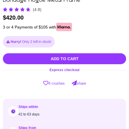
Bondage Hogtie Metal Frame
(4.8)
$
420.00
3 or 4 Payments of $105 with
Hurry!
Only 2 left in stock!
ADD TO CART
Express checkout
4 crushes
share
Ships within
42 to 63 days
Ships from