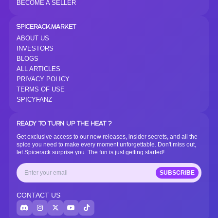
BECOME A SELLER
SPICERACK.MARKET
ABOUT US
INVESTORS
BLOGS
ALL ARTICLES
PRIVACY POLICY
TERMS OF USE
SPICYFANZ
READY TO TURN UP THE HEAT ?
Get exclusive access to our new releases, insider secrets, and all the
spice you need to make every moment unforgettable. Don't miss out,
let Spicerack surprise you. The fun is just getting started!
SUBSCRIBE
CONTACT US