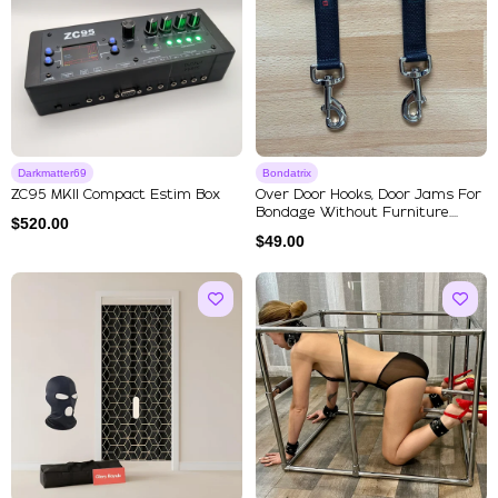
Darkmatter69
Bondatrix
ZC95 MKII Compact Estim Box
Over Door Hooks, Door Jams For
Bondage Without Furniture....
$
520.00
$
49.00