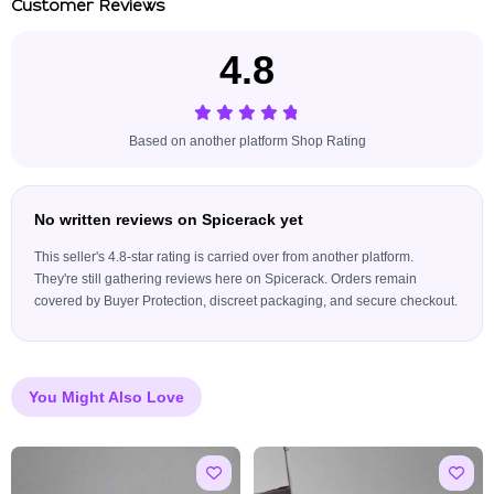
Customer Reviews
4.8
Based on another platform Shop Rating
No written reviews on Spicerack yet
This seller's 4.8-star rating is carried over from another platform.
They're still gathering reviews here on Spicerack. Orders remain
covered by Buyer Protection, discreet packaging, and secure checkout.
You Might Also Love