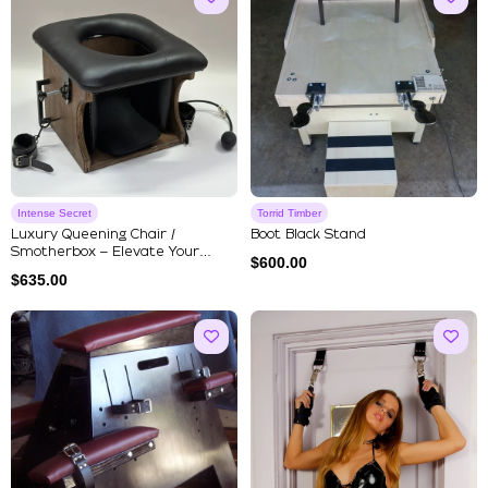
Intense Secret
Torrid Timber
Luxury Queening Chair /
Boot Black Stand
Smotherbox – Elevate Your
$
600.00
Experie...
$
635.00