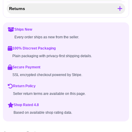
Returns
Ships New
Every order ships as new from the seller.
100% Discreet Packaging
Plain packaging with privacy-first shipping details.
Secure Payment
SSL encrypted checkout powered by Stripe.
Return Policy
Seller return terms are available on this page.
Shop Rated 4.8
Based on available shop rating data.