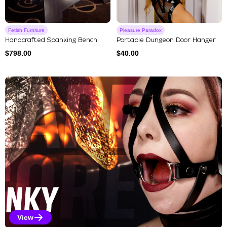
Fetish Furniture
Pleasure Paradox
Handcrafted Spanking Bench
Portable Dungeon Door Hanger
$
798.00
$
40.00
Explore Our Featured Collec
View