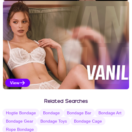
Kinky Selections
View
Vanilla Selections
Related Searches
Hogtie Bondage
Bondage
Bondage Bar
Bondage Art
Bondage Gear
Bondage Toys
Bondage Cage
Rope Bondage