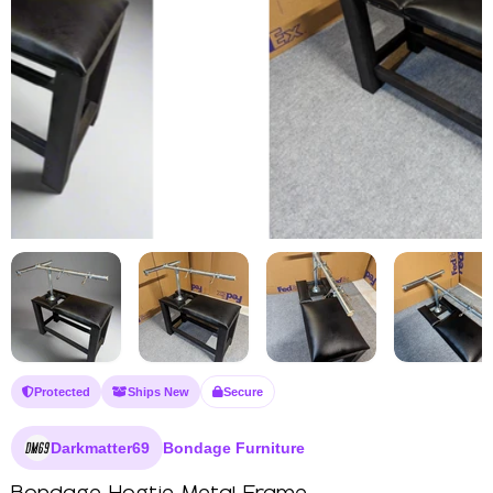
Protected
Ships New
Secure
Darkmatter69
Bondage Furniture