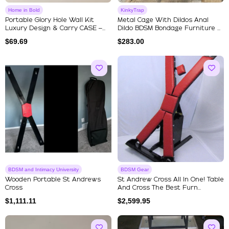
Home in Bold
KinkyTrap
Portable Glory Hole Wall Kit
Metal Cage With Dildos Anal
Luxury Design & Carry CASE –...
Dildo BDSM Bondage Furniture ...
$
69.69
$
283.00
BDSM and Intimacy University
BDSM Gear
Wooden Portable St Andrews
St Andrew Cross All In One! Table
Cross
And Cross The Best Furn...
$
1,111.11
$
2,599.95