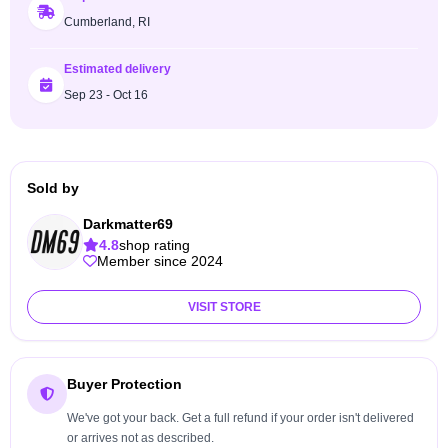
Cumberland, RI
Estimated delivery
Sep 23 - Oct 16
Sold by
Darkmatter69
4.8
shop rating
Member since 2024
VISIT STORE
Buyer Protection
We've got your back. Get a full refund if your order isn't delivered
or arrives not as described.