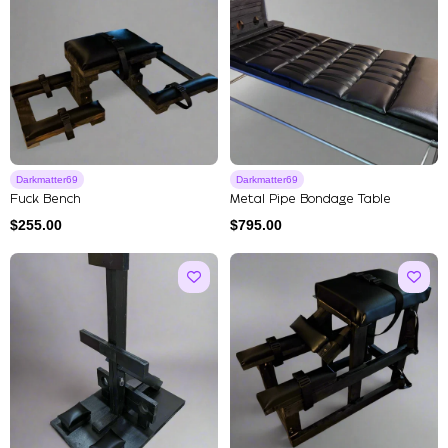
Darkmatter69
Darkmatter69
Fuck Bench
Metal Pipe Bondage Table
$
255.00
$
795.00