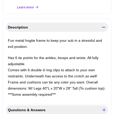
Learn more
Description
Fun metal hogtie frame to keep your sub in a stressful and
evil position.
Has 6 tie points for the ankles, biceps and wrists. All fully
adjustable.
Comes with 6 double d ring clips to attach to your own
restraints.
Underneath has access to the crotch as well!
Frame and cushions can be any color you want.
Overall
dimensions:
W/ Legs 40"L x 20"W x 28" Tall (To cushion top)
***Some assembly required***
Questions & Answers