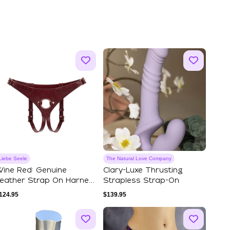
Liebe Seele
The Natural Love Company
ine Red: Genuine
Clary-Luxe Thrusting
eather Strap On Harness
Strapless Strap-On
djustable Har...
124.95
$
139.95