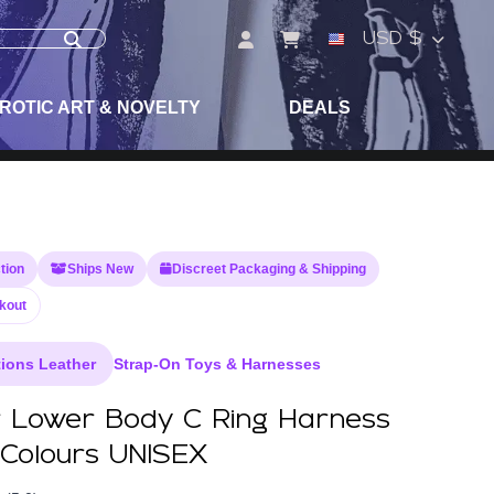
USD $
ROTIC ART & NOVELTY
DEALS
tion
Ships New
Discreet Packaging & Shipping
kout
ions Leather
Strap-On Toys & Harnesses
 Lower Body C Ring Harness
 Colours UNISEX