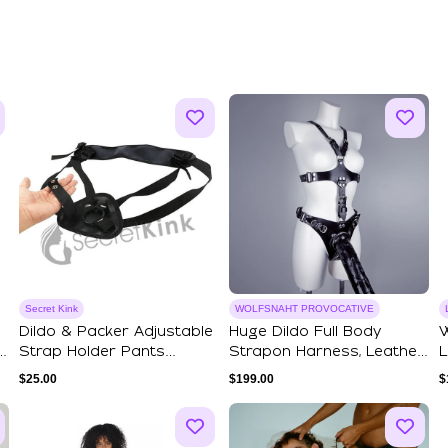
Secret Kink
WOLFSNAHT PROVOCATIVE
Dildo & Packer Adjustable
Huge Dildo Full Body
W
Strap Holder Pants
Strapon Harness, Leather
L
Universal F...
BDSM Harnes...
A
$
25.00
$
199.00
$