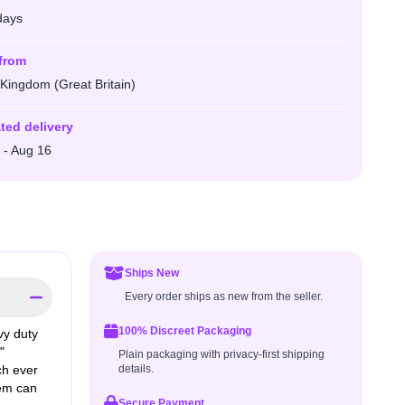
days
from
 Kingdom (Great Britain)
ted delivery
 - Aug 16
Ships New
Every order ships as new from the seller.
100% Discreet Packaging
y duty
"
Plain packaging with privacy-first shipping
ch ever
details.
tem can
Secure Payment