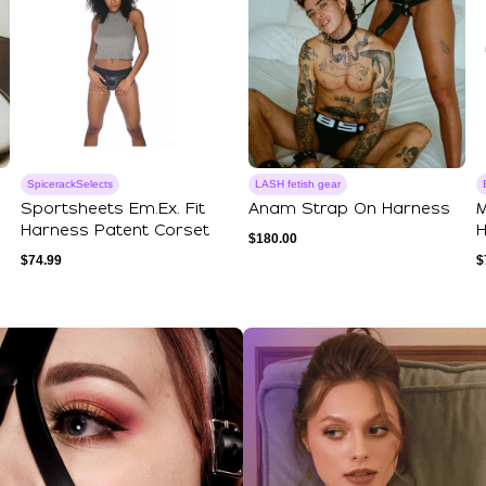
SpicerackSelects
LASH fetish gear
Sportsheets Em.Ex. Fit
Anam Strap On Harness
M
Harness Patent Corset
H
$
180.00
$
74.99
$
ections