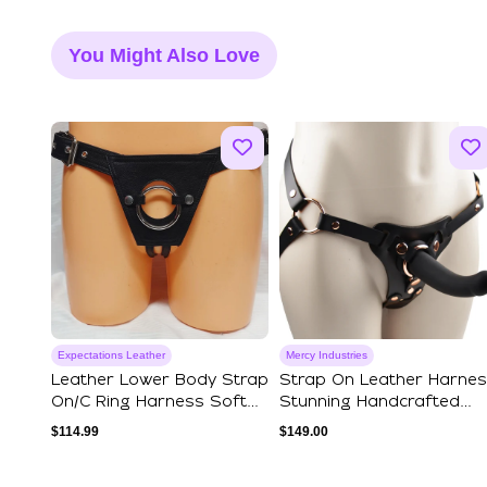
You Might Also Love
Expectations Leather
Mercy Industries
Leather Lower Body Strap
Strap On Leather Harne
On/C Ring Harness Soft
Stunning Handcrafted
Hide Version
Black & Ros...
$
114.99
$
149.00