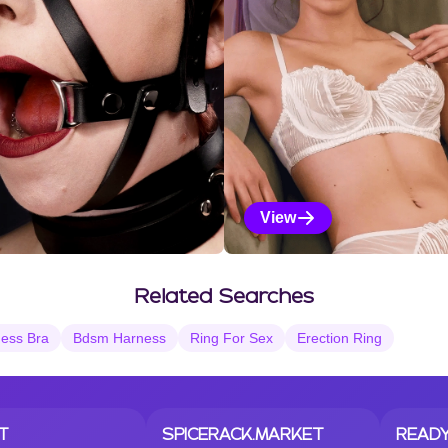
View
Vanilla Selections
Related Searches
ess Bra
Bdsm Harness
Ring For Sex
Erection Ring
T
SPICERACK.MARKET
READY