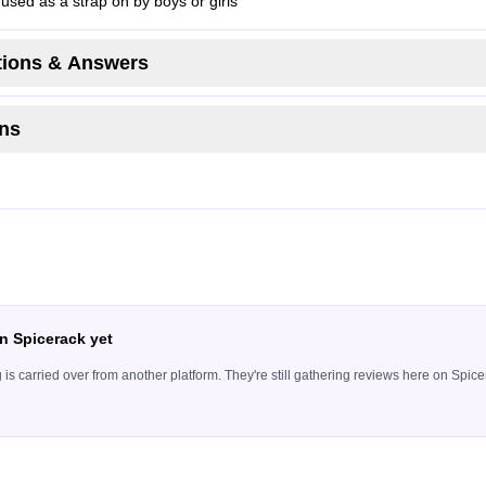
 used as a strap on by boys or girls
ions & Answers
ns
n Spicerack yet
ing is carried over from another platform. They're still gathering reviews here on Sp