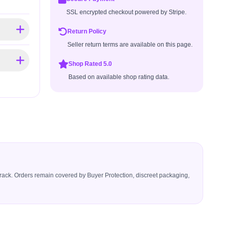
SSL encrypted checkout powered by Stripe.
Return Policy
Seller return terms are available on this page.
Shop Rated 5.0
Based on available shop rating data.
icerack. Orders remain covered by Buyer Protection, discreet packaging,