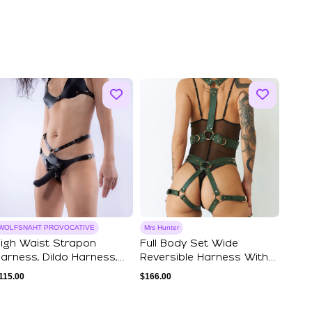
WOLFSNAHT PROVOCATIVE
Mrs Hunter
igh Waist Strapon
Full Body Set Wide
arness, Dildo Harness,
Reversible Harness With
egging Harnes...
Garter Belt
115.00
$
166.00