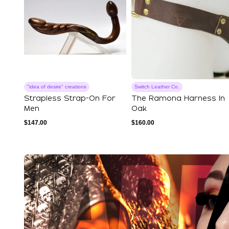
"idea of ​​desire" creations
Switch Leather Co.
Strapless Strap-On For
The Ramona Harness In
Men
Oak
$
147.00
$
160.00
Explore Our Featured Coll