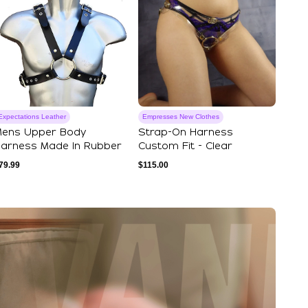
Expectations Leather
Empresses New Clothes
ens Upper Body
Strap-On Harness
arness Made In Rubber
Custom Fit - Clear
79.99
$
115.00