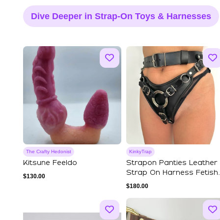
Dive Deeper in Strap-On Toys & Harnesses
The Crafty Hedonist
KinkyTrap
Kitsune Feeldo
Strapon Panties Leather
Strap On Harness Fetish
$
130.00
BDSM Bond...
$
180.00