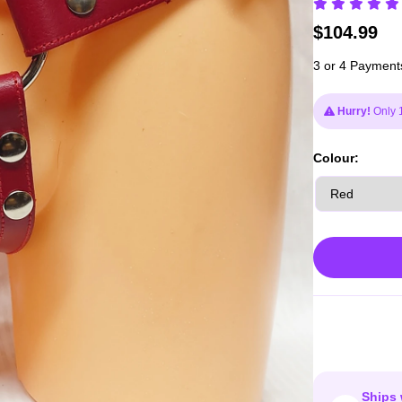
$
104.99
3 or 4 Payment
Hurry!
Only 1
Colour:
Ships 