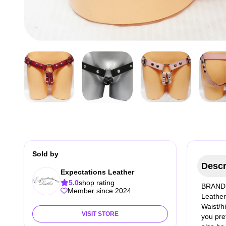
Sold by
Descr
Expectations Leather
5.0
shop rating
BRAND 
Member since 2024
Leather 
Waist/h
VISIT STORE
you pre