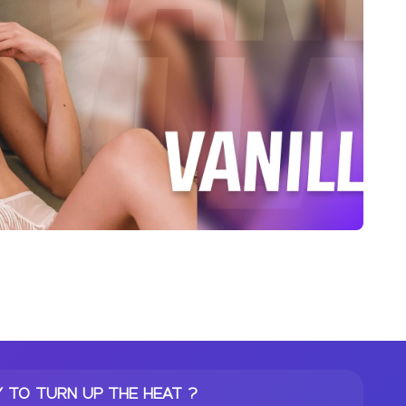
 TO TURN UP THE HEAT ?