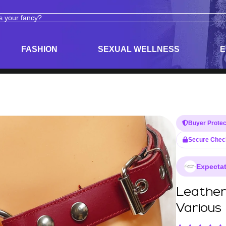
ODUCTS
ADULT TOYS, LINGERIE, AND PLEASURE PRODUCTS
FASHION
SEXUAL WELLNESS
E
Buyer Protec
Secure Chec
Expectat
Leather
Various