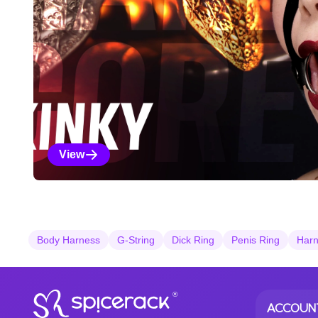
View
Kinky Selections
Body Harness
G-String
Dick Ring
Penis Ring
Harn
®
ACCOUN