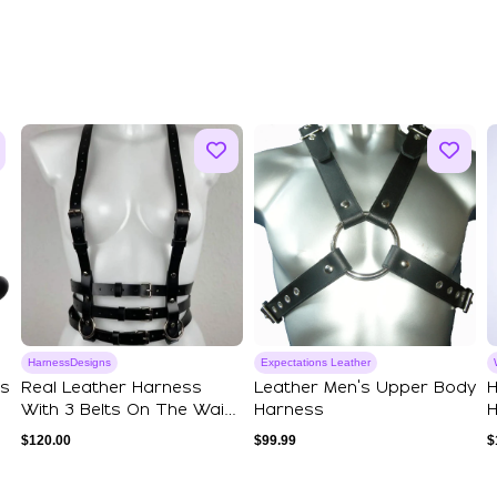
HarnessDesigns
Expectations Leather
ss
Real Leather Harness
Leather Men's Upper Body
H
With 3 Belts On The Waist,
Harness
H
Classic L...
P
$
120.00
$
99.99
$