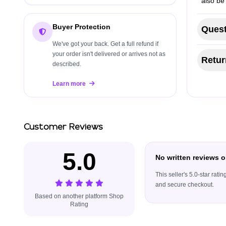
also be
Buyer Protection
Quest
We've got your back. Get a full refund if
your order isn't delivered or arrives not as
Retur
described.
Learn more
Customer Reviews
5.0
No written reviews o
This seller's 5.0-star rat
and secure checkout.
Based on another platform Shop
Rating