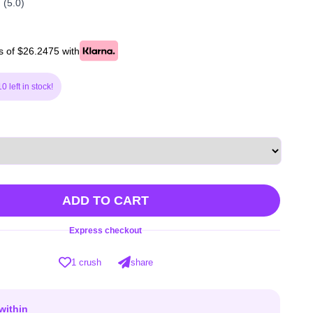
(5.0)
s of $26.2475 with
0 left in stock!
ADD TO CART
Express checkout
1 crush
share
within