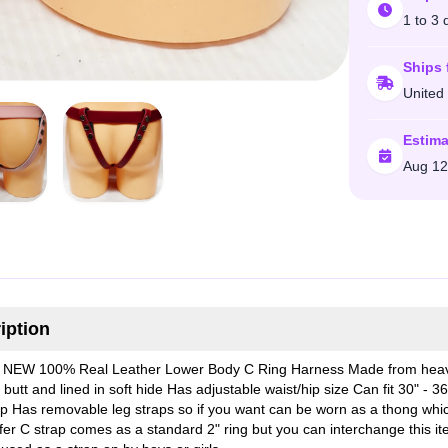
1 to 3 
Ships 
United
Estima
Aug 12
iption
NEW 100% Real Leather Lower Body C Ring Harness Made from heav
butt and lined in soft hide Has adjustable waist/hip size Can fit 30" - 36
ip Has removable leg straps so if you want can be worn as a thong whi
fer C strap comes as a standard 2" ring but you can interchange this i