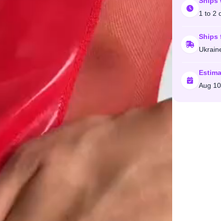
Ships 
1 to 2 
Ships 
Ukrain
Estima
Aug 10