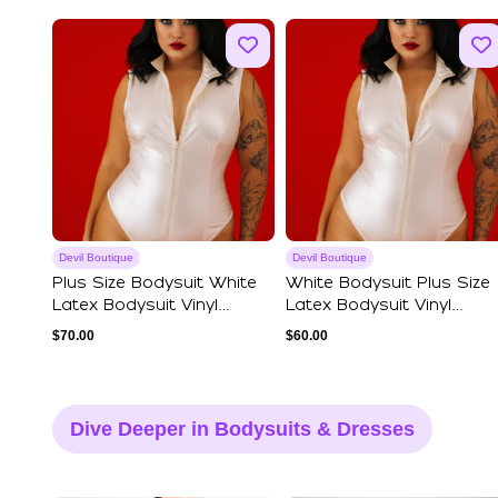
Devil Boutique
Devil Boutique
Plus Size Bodysuit White
White Bodysuit Plus Size
Latex Bodysuit Vinyl
Latex Bodysuit Vinyl
Cream Color...
Cream Color...
$
70.00
$
60.00
Dive Deeper in Bodysuits & Dresses