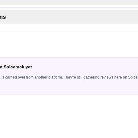
ns
n Spicerack yet
ing is carried over from another platform. They're still gathering reviews here on Sp