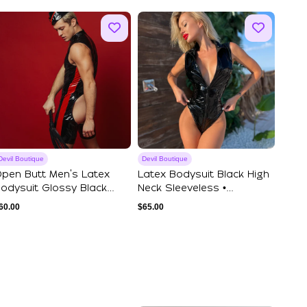
Devil Boutique
Devil Boutique
pen Butt Men's Latex
Latex Bodysuit Black High
odysuit Glossy Black
Neck Sleeveless •
leeveless Bo...
TurtleNeck Vi...
60.00
$
65.00