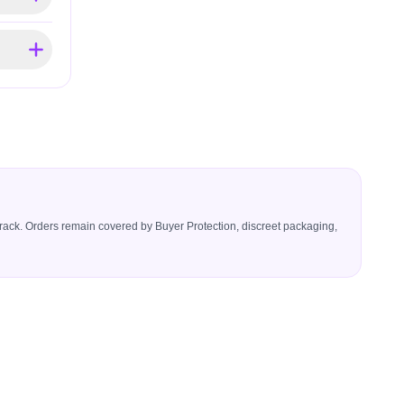
icerack. Orders remain covered by Buyer Protection, discreet packaging,