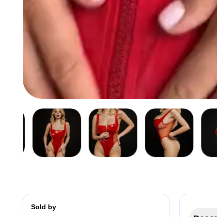
Sold by