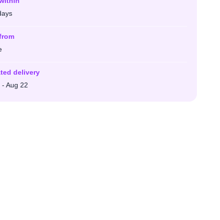
within
days
from
e
ted delivery
 - Aug 22