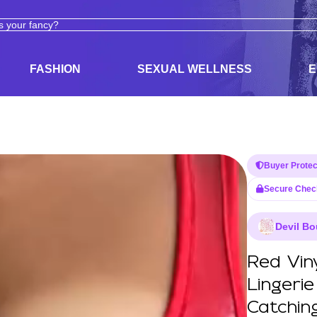
ODUCTS
ADULT TOYS, LINGERIE, AND PLEASURE PRODUCTS
FASHION
SEXUAL WELLNESS
E
Buyer Protec
Secure Chec
Devil Bo
Red Vin
Lingeri
Catchin