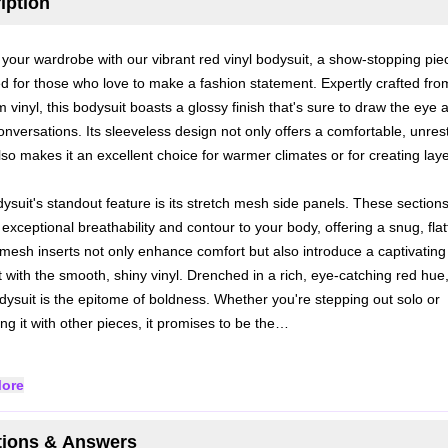
iption
 your wardrobe with our vibrant red vinyl bodysuit, a show-stopping pie
d for those who love to make a fashion statement. Expertly crafted fro
 vinyl, this bodysuit boasts a glossy finish that's sure to draw the eye 
onversations. Its sleeveless design not only offers a comfortable, unrest
also makes it an excellent choice for warmer climates or for creating lay
ysuit's standout feature is its stretch mesh side panels. These section
exceptional breathability and contour to your body, offering a snug, flat
e mesh inserts not only enhance comfort but also introduce a captivating 
t with the smooth, shiny vinyl.
Drenched in a rich, eye-catching red hue,
odysuit is the epitome of boldness. Whether you're stepping out solo or
ng it with other pieces, it promises to be the…
ore
ions & Answers