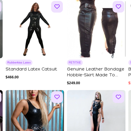
Rubberkiss Latex
FETITXE
Standard Latex Catsuit
Genuine Leather Bondage
B
Hobble-Skirt Made To
P
$
466.00
Measure Siss...
L
$
249.00
$