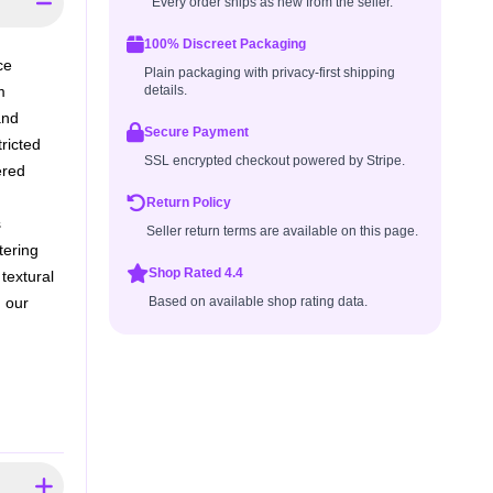
Every order ships as new from the seller.
100% Discreet Packaging
ce
Plain packaging with privacy-first shipping
m
details.
and
Secure Payment
ricted
SSL encrypted checkout powered by Stripe.
ered
Return Policy
s
Seller return terms are available on this page.
tering
Shop Rated 4.4
textural
 our
Based on available shop rating data.