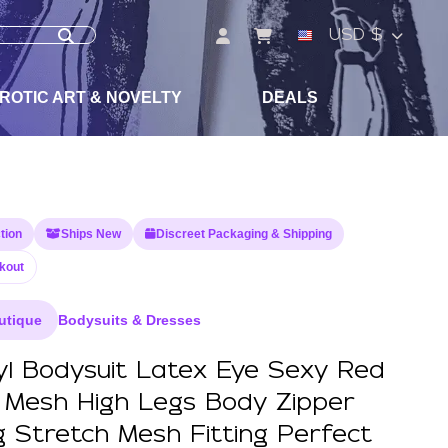
USD $
ROTIC ART & NOVELTY
DEALS
tion
Ships New
Discreet Packaging & Shipping
kout
utique
Bodysuits & Dresses
yl Bodysuit Latex Eye Sexy Red
e Mesh High Legs Body Zipper
g Stretch Mesh Fitting Perfect