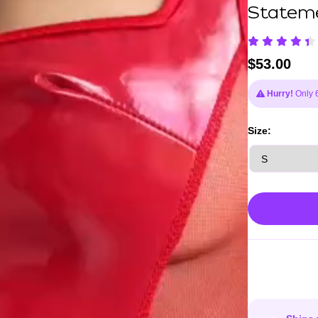
Stateme
$
53.00
Hurry!
Only 6 
Size: