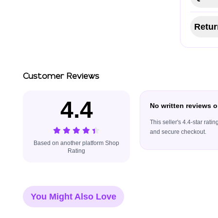
Retur
Customer Reviews
4.4
No written reviews o
This seller's 4.4-star rat
and secure checkout.
Based on another platform Shop
Rating
You Might Also Love