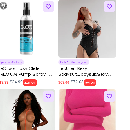
SpicerackSelects
PinkPantherLingerie
eGloss Easy Glide
Leather Sexy
REMIUM Pump Spray -
Bodysuit,Bodysuit,Sexy
atex Dressing Aid
Lingerie,Thong Bodysu...
$
24.99
$
72.63
19.99
$
69.00
21% Off
5% Off