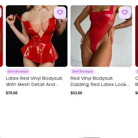
Devil Boutique
Devil Boutique
Latex Red Vinyl Bodysuit
Red Vinyl Bodysuit:
O
With Mesh Detail And
Dazzling Red Latex Look
B
Ruffle Wais...
Sexy Red Ling...
S
$
70.00
$
53.00
$