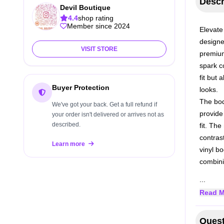
Descr
Devil Boutique
4.4
shop rating
Member since 2024
Elevate
designe
VISIT STORE
premium
spark c
fit but 
Buyer Protection
looks.
The bod
We've got your back. Get a full refund if
provide 
your order isn't delivered or arrives not as
described.
fit. Th
contras
Learn more
vinyl b
combini
...
Read M
Quest