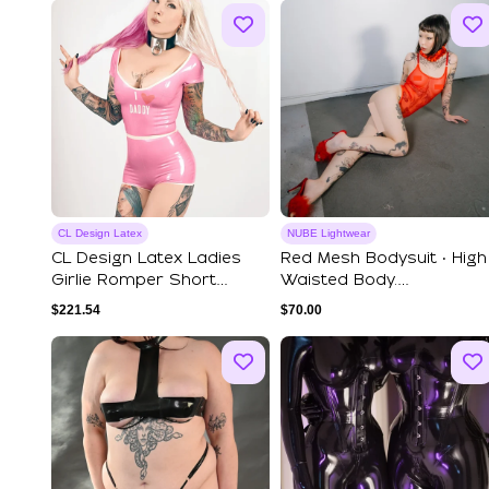
CL Design Latex
NUBE Lightwear
CL Design Latex Ladies
Red Mesh Bodysuit ‧ High
Girlie Romper Short
Waisted Body.
Jumpsuit Girli...
Transparent Bodysu...
$
221.54
$
70.00