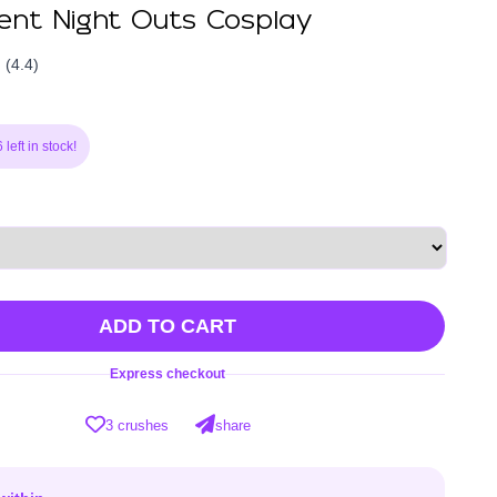
nt Night Outs Cosplay
(4.4)
left in stock!
ADD TO CART
Express checkout
3 crushes
share