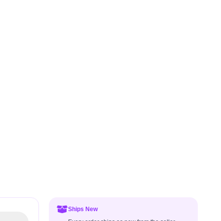
Ships New