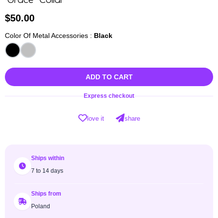
"Grace" Collar
$
50.00
Color Of Metal Accessories :
Black
ADD TO CART
Express checkout
love it
share
Ships within
7 to 14 days
Ships from
Poland