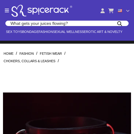
Please
®
note:
This
website
Search products
includes
Search for adult toys, lingerie, and pleasure products
SEX TOYS
BONDAGE
FASHION
SEXUAL WELLNESS
EROTIC ART & NOVELTY
an
accessibility
system.
/
/
/
HOME
FASHION
FETISH WEAR
/
CHOKERS, COLLARS & LEASHES