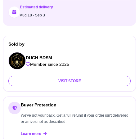
Estimated delivery
Aug 18 - Sep 3
Sold by
DUCH BDSM
Member since 2025
VISIT STORE
Buyer Protection
We've got your back. Get a full refund if your order isn't delivered
or arrives not as described.
Learn more