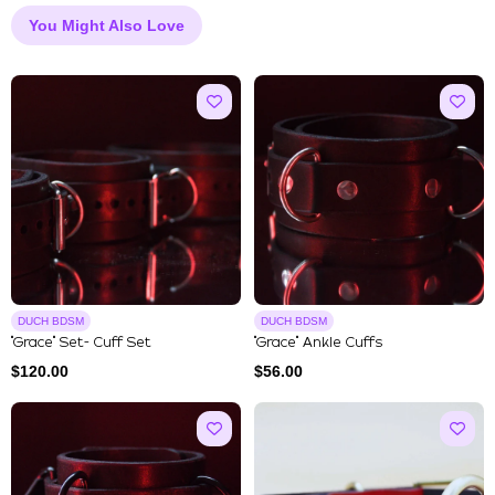
You Might Also Love
DUCH BDSM
DUCH BDSM
"Grace" Set- Cuff Set
"Grace" Ankle Cuffs
$
120.00
$
56.00