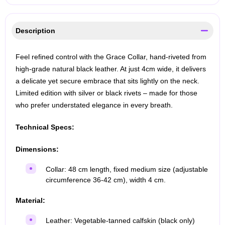
Description
Feel refined control with the Grace Collar, hand-riveted from
high-grade natural black leather. At just 4cm wide, it delivers
a delicate yet secure embrace that sits lightly on the neck.
Limited edition with silver or black rivets – made for those
who prefer understated elegance in every breath.
Technical Specs:
Dimensions:
Collar: 48 cm length, fixed medium size (adjustable
circumference 36-42 cm), width 4 cm.
Material:
Leather: Vegetable-tanned calfskin (black only)