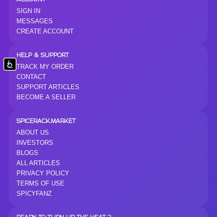
SIGN IN
MESSAGES
CREATE ACCOUNT
HELP & SUPPORT
Accessibility
TRACK MY ORDER
CONTACT
SUPPORT ARTICLES
BECOME A SELLER
SPICERACK.MARKET
ABOUT US
INVESTORS
BLOGS
ALL ARTICLES
PRIVACY POLICY
TERMS OF USE
SPICYFANZ