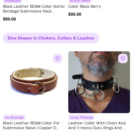
FetishElites
BLACK SWAN
Black Leather BDSM Collar Gothic
Collar Black Berry
Bondage Submissive Neck ...
$
90.00
$
80.00
Dive Deeper in Chokers, Collars & Leashes
Von Bondage
Lovely Thinkings
Bison Leather BDSM Collar For
Leather Collar With Chain And
Submissive Slave | Copper D...
And 3 Heavy Duty Rings And ...