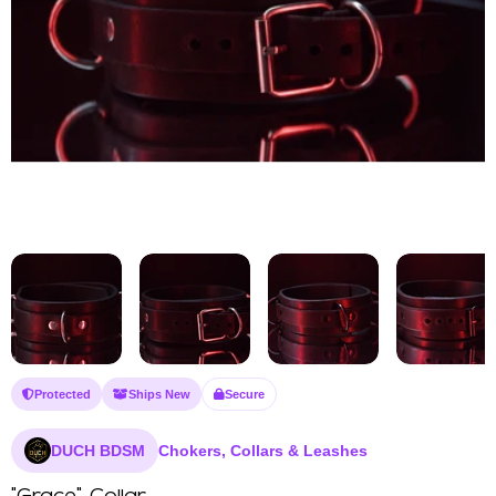
Protected
Ships New
Secure
DUCH BDSM
Chokers, Collars & Leashes