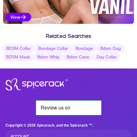
View
Vanilla Selections
Related Searches
BDSM Collar
Bondage Collar
Bondage
Bdsm Gag
BDSM Mask
Bdsm Whip
Bdsm Cane
Day Collar
®
Copyright © 2026 Spicerack. and the Spicerack ™.
ACCOUNT