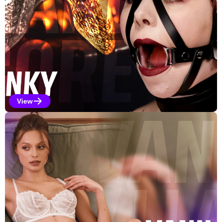
View
Kinky Selections