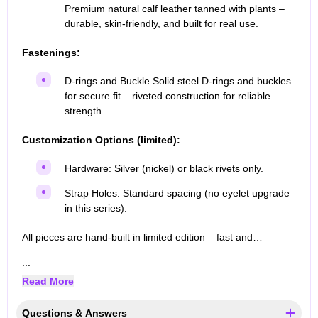
Premium natural calf leather tanned with plants –
durable, skin-friendly, and built for real use.
Fastenings:
D-rings and Buckle Solid steel D-rings and buckles
for secure fit – riveted construction for reliable
strength.
Customization Options (limited):
Hardware: Silver (nickel) or black rivets only.
Strap Holes: Standard spacing (no eyelet upgrade
in this series).
All pieces are hand-built in limited edition – fast and…
...
Read More
Questions & Answers