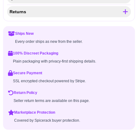
Returns
Ships New
Every order ships as new from the seller.
100% Discreet Packaging
Plain packaging with privacy-first shipping details.
Secure Payment
SSL encrypted checkout powered by Stripe.
Return Policy
Seller return terms are available on this page.
Marketplace Protection
Covered by Spicerack buyer protection.