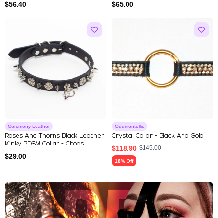
$
56.40
$
65.00
Ceremony Leather
Oddmentollie
Roses And Thorns Black Leather
Crystal Collar - Black And Gold
Kinky BDSM Collar - Choos...
$
118.90
$
145.00
$
29.00
18% Off
Explore Our Featured Collec