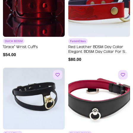
DUCH BDSM
FetishElites
"Grace" Wrist Cuffs
Red Leather BDSM Day Collar
Elegant BDSM Day Collar For S...
$
54.00
$
80.00