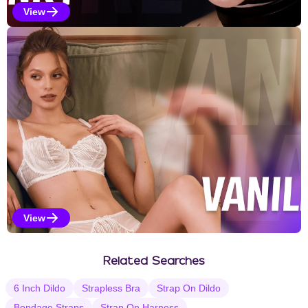
View
Kinky Selections
View
Vanilla Selections
Related Searches
6 Inch Dildo
Strapless Bra
Strap On Dildo
Bondage Straps
Strap On Harness