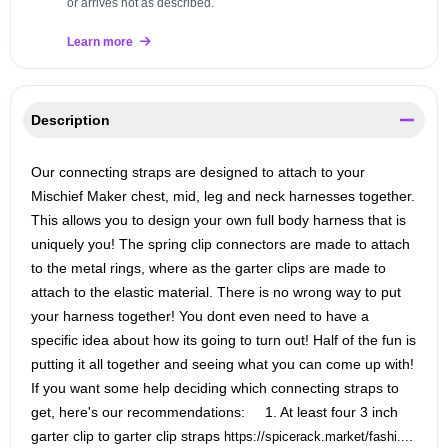
or arrives not as described.
Learn more
Description
Our connecting straps are designed to attach to your
Mischief Maker chest, mid, leg and neck harnesses together.
This allows you to design your own full body harness that is
uniquely you! The spring clip connectors are made to attach
to the metal rings, where as the garter clips are made to
attach to the elastic material. There is no wrong way to put
your harness together! You dont even need to have a
specific idea about how its going to turn out! Half of the fun is
putting it all together and seeing what you can come up with!
If you want some help deciding which connecting straps to
get, here's our recommendations: 1. At least four 3 inch
garter clip to garter clip straps
.
https://spicerack.market/fashi...