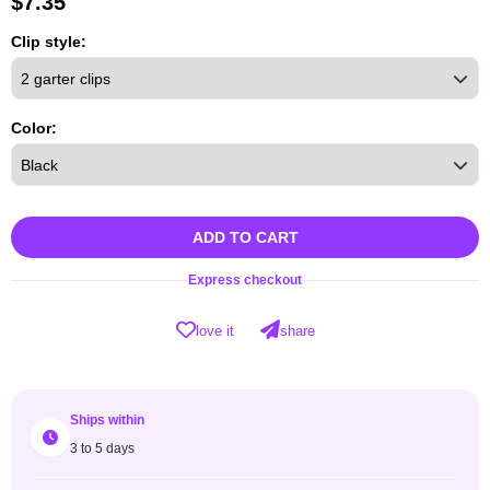
$
7.35
Clip style:
Color:
ADD TO CART
Express checkout
love it
share
Ships within
3 to 5 days