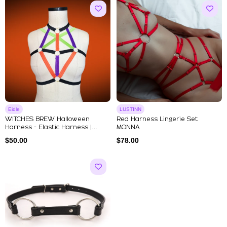
Eidle
LUSTINN
WITCHES BREW Halloween
Red Harness Lingerie Set
Harness - Elastic Harness |
MONNA
Strapp...
$
50.00
$
78.00