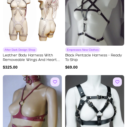
After Dark Design Shop
Empresses New Clothes
Leather Body Harness With
Black Pentacle Harness - Ready
Removeable Wings And Heart
To Ship
Shap...
$
325.00
$
69.00