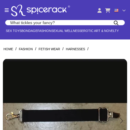
Please
®
note:
This
website
Search products
includes
Search for adult toys, lingerie, and pleasure products
SEX TOYS
BONDAGE
FASHION
SEXUAL WELLNESS
EROTIC ART & NOVELTY
an
accessibility
system.
/
/
/
/
HOME
FASHION
FETISH WEAR
HARNESSES