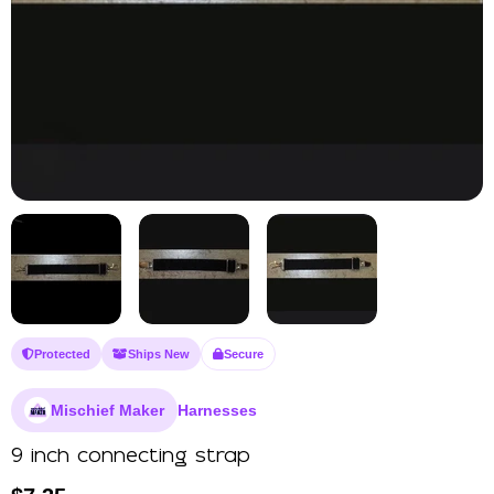
Protected
Ships New
Secure
Mischief Maker
Harnesses
9 inch connecting strap