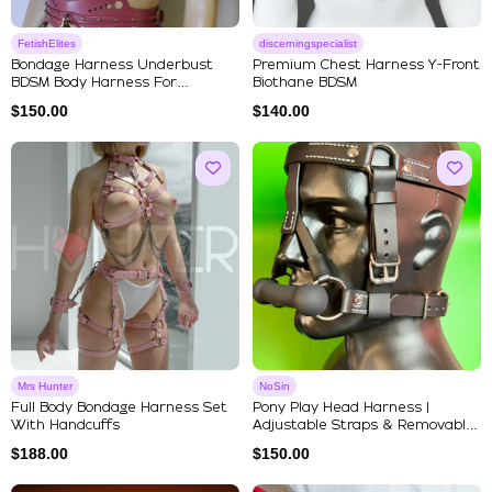
FetishElites
discerningspecialist
Bondage Harness Underbust
Premium Chest Harness Y-Front
BDSM Body Harness For
Biothane BDSM
Submissive
$
150.00
$
140.00
Mrs Hunter
NoSin
Full Body Bondage Harness Set
Pony Play Head Harness |
With Handcuffs
Adjustable Straps & Removable
Si...
$
188.00
$
150.00