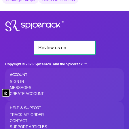
®
Copyright © 2026 Spicerack. and the Spicerack ™.
ACCOUNT
SIGN IN
MESSAGES
Accessibility
CREATE ACCOUNT
HELP & SUPPORT
TRACK MY ORDER
CONTACT
SUPPORT ARTICLES