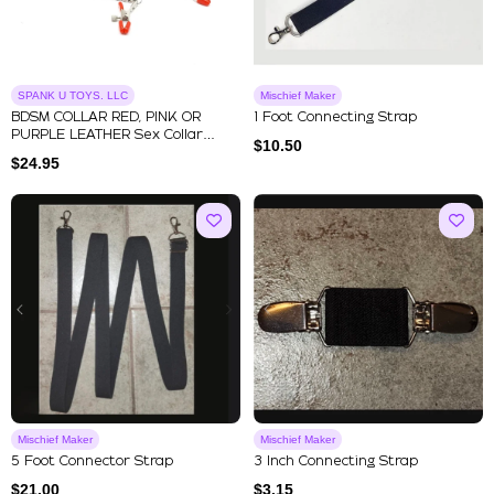
SPANK U TOYS. LLC
Mischief Maker
BDSM COLLAR RED, PINK OR
1 Foot Connecting Strap
PURPLE LEATHER Sex Collar
$
10.50
Nipple...
$
24.95
Mischief Maker
Mischief Maker
5 Foot Connector Strap
3 Inch Connecting Strap
$
21.00
$
3.15