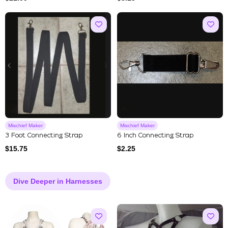
Mischief Maker
Mischief Maker
3 Foot Connecting Strap
6 Inch Connecting Strap
$
15.75
$
2.25
Dive Deeper in Harnesses