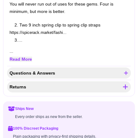
You will never run out of uses for these gems. Four is
minimum, but more is better.
2. Two 9 inch spring clip to spring clip straps
https://spicerack.market/fashi...
3.…
...
Read More
Questions & Answers
Returns
Ships New
Every order ships as new from the seller.
100% Discreet Packaging
Plain packaging with privacy-first shipping details.