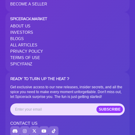
BECOME A SELLER
SPICERACK.MARKET
ABOUT US
INVESTORS
BLOGS
ALL ARTICLES
PRIVACY POLICY
TERMS OF USE
SPICYFANZ
READY TO TURN UP THE HEAT ?
Get exclusive access to our new releases, insider secrets, and all the
spice you need to make every moment unforgettable. Don't miss out,
let Spicerack surprise you. The fun is just getting started!
SUBSCRIBE
CONTACT US