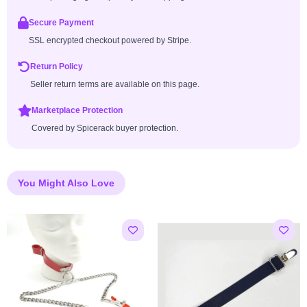
Secure Payment
SSL encrypted checkout powered by Stripe.
Return Policy
Seller return terms are available on this page.
Marketplace Protection
Covered by Spicerack buyer protection.
You Might Also Love