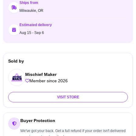
Ships from
Milwaukie, OR
Estimated delivery
Aug 15 - Sep 6
Sold by
Mischief Maker
Member since 2026
VISIT STORE
Buyer Protection
We've got your back. Get a full refund if your order isn't delivered