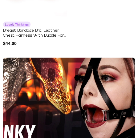
Lovely Thinkings
Breast Bondage Bra, Leather
Chest Harness With Buckle For...
$
44.00
Explore Our Featured Collec