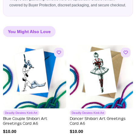
covered by Buyer Protection, discreet packaging, and secure checkout.
You Might Also Love
Deadly Desires Kink Art
Deadly Desires Kink Art
Blue Couple Shibari Art
Dancer Shibari Art Greetings
Greetings Card A6
Card A6
$
10.00
$
10.00