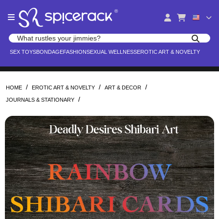
Please
®
note:
This
website
Search products
includes
Search for adult toys, lingerie, and pleasure products
SEX TOYS
BONDAGE
FASHION
SEXUAL WELLNESS
EROTIC ART & NOVELTY
an
accessibility
system.
/
/
/
HOME
EROTIC ART & NOVELTY
ART & DECOR
/
JOURNALS & STATIONARY