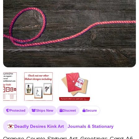
Protected
Ships New
Discreet
Secure
Deadly Desires Kink Art
Journals & Stationary