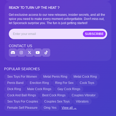
READY TO TURN UP THE HEAT ?
Get exclusive access to our new releases, insider secrets, and all the
spice you need to make every moment unforgettable. Don't miss out,
let Spicerack surprise you. The fun is just getting started!
SUBSCRIBE
CONTACT US
POPULAR SEARCHES
Sex Toys For Women
Metal Penis Ring
Metal Cock Ring
Penis Band
Erection Ring
Ring For Sex
Cock Toys
Dick Ring
Male Cock Rings
Gay Cock Rings
Cock And Ball Rings
Best Cock Rings
Couples Vibrator
Sex Toys For Couples
Couples Sex Toys
Vibrators
Female Self Pleasure
Omg Yes
View all →