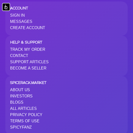
Accessibility
ACCOUNT
SIGN IN
MESSAGES
CREATE ACCOUNT
HELP & SUPPORT
TRACK MY ORDER
CONTACT
SUPPORT ARTICLES
BECOME A SELLER
SPICERACK.MARKET
ABOUT US
INVESTORS
BLOGS
ALL ARTICLES
PRIVACY POLICY
TERMS OF USE
SPICYFANZ