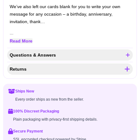
We’ve also left our cards blank for you to write your own
message for any occasion – a birthday, anniversary,
invitation, thank…
...
Read More
Questions & Answers
Returns
Ships New
Every order ships as new from the seller.
100% Discreet Packaging
Plain packaging with privacy-first shipping details.
Secure Payment
SSL encrypted checkout powered by Stripe.