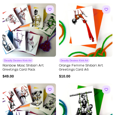
Deadly Desires Kink Art
Deadly Desires Kink Art
Rainbow Masc Shibari Art
Orange Femme Shibari Art
Greetings Card Pack
Greetings Card A6
$
49.00
$
10.00