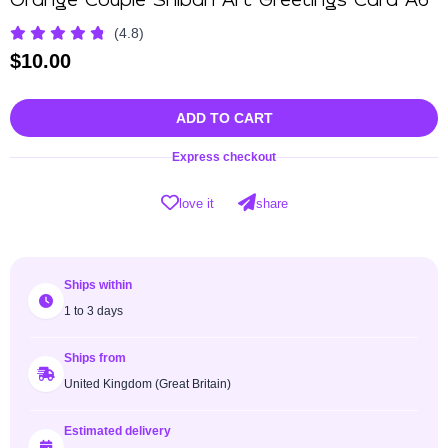
Orange Couple Shibari Art Greetings Card A6
(4.8)
$
10.00
ADD TO CART
Express checkout
love it
share
Ships within
1 to 3 days
Ships from
United Kingdom (Great Britain)
Estimated delivery