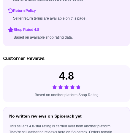
Return Policy
Seller return terms are available on this page.
Shop Rated 4.8
Based on available shop rating data.
Customer Reviews
4.8
Based on another platform Shop Rating
No written reviews on Spicerack yet
This seller's 4.8-star rating is carried over from another platform.
They're still gathering reviews here on Spicerack. Orders remain