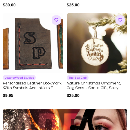
$
30.00
$
25.00
LeatherWood Studios
The Sex Club
Personalized Leather Bookmark
Mature Christmas Ornament,
With Symbols And Initials F...
Gag, Secret Santa Gift, Spicy ...
$
9.95
$
25.00
Explore Our Featured Collec