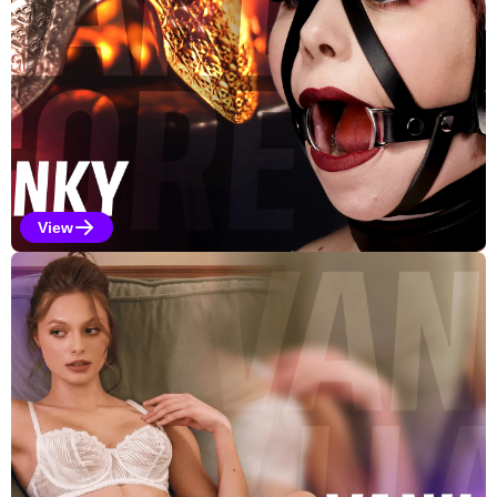
View
Kinky Selections