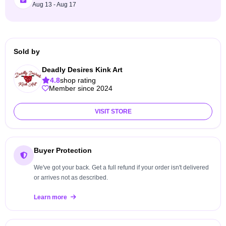
Aug 13 - Aug 17
Sold by
Deadly Desires Kink Art
4.8
shop rating
Member since 2024
VISIT STORE
Buyer Protection
We've got your back. Get a full refund if your order isn't delivered
or arrives not as described.
Learn more