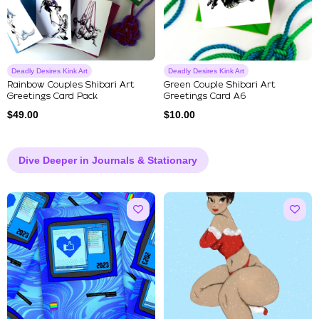
Deadly Desires Kink Art
Deadly Desires Kink Art
Rainbow Couples Shibari Art
Green Couple Shibari Art
Greetings Card Pack
Greetings Card A6
$
49.00
$
10.00
Dive Deeper in Journals & Stationary