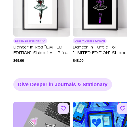
Deadly Desires Kink Art
Deadly Desires Kink Art
Dancer In Red *LIMITED
Dancer In Purple Foil
EDITION* Shibari Art Print
*LIMITED EDITION* Shibari
A4 Art Print
$
69.00
$
48.00
Dive Deeper in Journals & Stationary