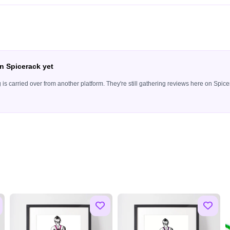
n Spicerack yet
ing is carried over from another platform. They're still gathering reviews here on Sp