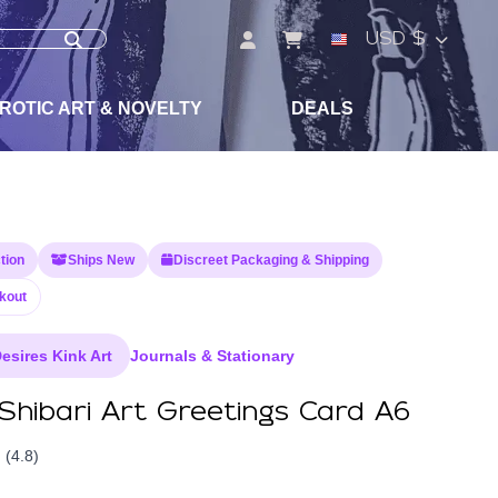
USD $
ROTIC ART & NOVELTY
DEALS
tion
Ships New
Discreet Packaging & Shipping
kout
esires Kink Art
Journals & Stationary
Shibari Art Greetings Card A6
(4.8)