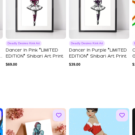
Deadly Desires Kink Art
Deadly Desires Kink Art
Dancer In Pink *LIMITED
Dancer In Purple *LIMITED
O
EDITION* Shibari Art Print
EDITION* Shibari Art Print
G
$
69.00
$
39.00
$