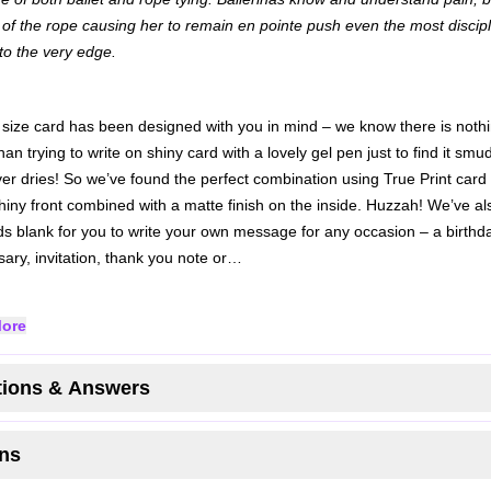
of the rope causing her to remain en pointe push even the most discip
to the very edge.
 size card has been designed with you in mind – we know there is noth
an trying to write on shiny card with a lovely gel pen just to find it sm
er dries! So we’ve found the perfect combination using True Print card 
shiny front combined with a matte finish on the inside. Huzzah!
We’ve als
ds blank for you to write your own message for any occasion – a birthda
sary, invitation, thank you note or…
ore
ions & Answers
ns