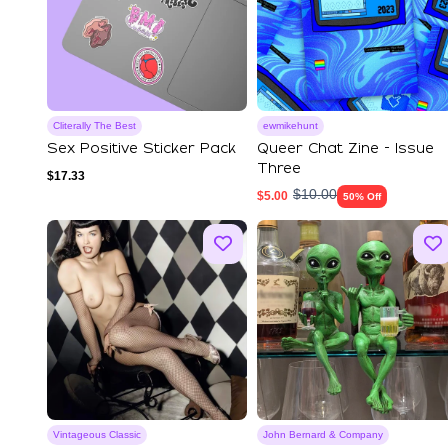
Cliterally The Best
ewmikehunt
Sex Positive Sticker Pack
Queer Chat Zine - Issue
Three
$
17.33
$
10.00
$
5.00
50% Off
Vintageous Classic
John Bernard & Company