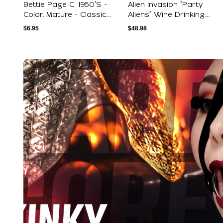
Bettie Page C. 1950's -
Alien Invasion “Party
Color, Mature - Classic
Aliens” Wine Drinking
Pinup Pos...
Female And Be...
$
6.95
$
48.98
Explore Our Featured Coll