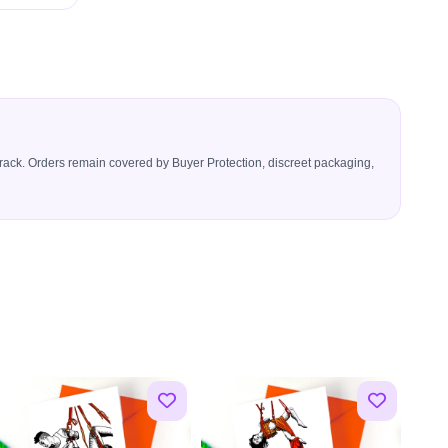
icerack. Orders remain covered by Buyer Protection, discreet packaging,