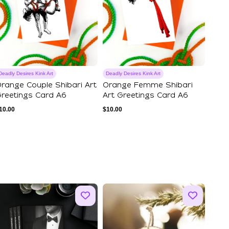
Deadly Desires Kink Art
Deadly Desires Kink Art
range Couple Shibari Art
Orange Femme Shibari
reetings Card A6
Art Greetings Card A6
10.00
$
10.00