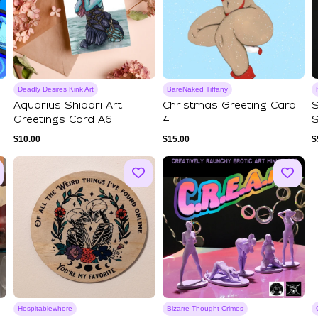
Deadly Desires Kink Art
BareNaked Tiffany
Aquarius Shibari Art
Christmas Greeting Card
S
Greetings Card A6
4
S
$
10.00
$
15.00
$
Hospitablewhore
Bizarre Thought Crimes