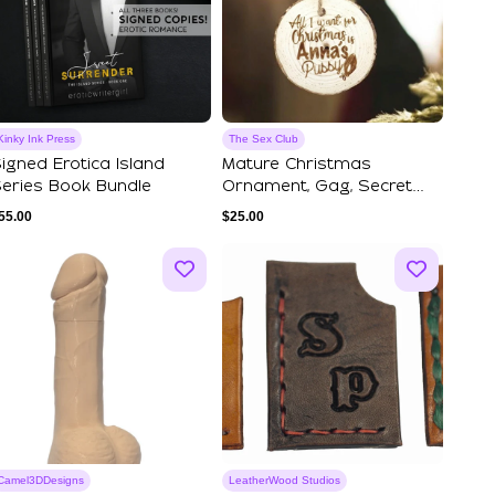
Kinky Ink Press
The Sex Club
igned Erotica Island
Mature Christmas
eries Book Bundle
Ornament, Gag, Secret
Santa Gift, Spicy ...
55.00
$
25.00
Camel3DDesigns
LeatherWood Studios