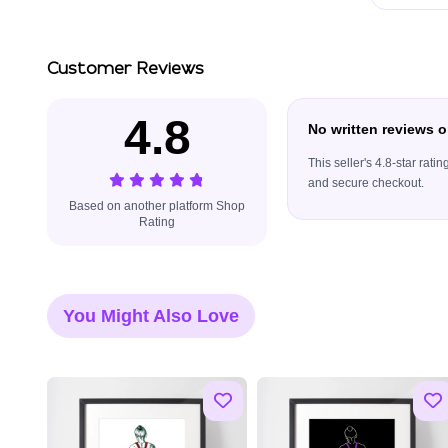
Customer Reviews
4.8
No written reviews o
This seller's 4.8-star rat
and secure checkout.
Based on another platform Shop
Rating
You Might Also Love