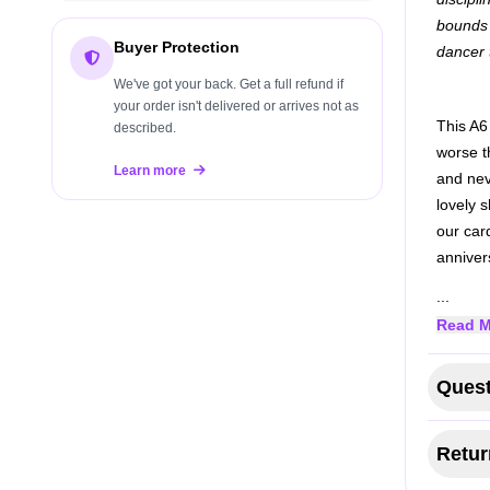
bounds 
Buyer Protection
dancer 
We've got your back. Get a full refund if
your order isn't delivered or arrives not as
This A6
described.
worse th
Learn more
and nev
lovely 
our car
anniver
...
Read M
Quest
Retur