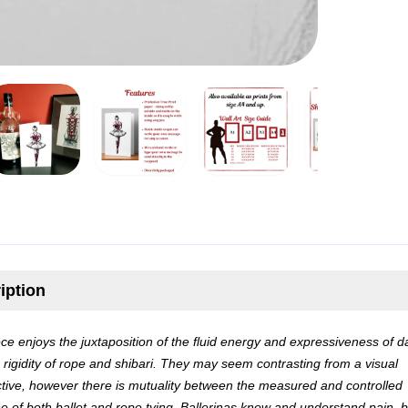
iption
ece enjoys the juxtaposition of the fluid energy and expressiveness of 
e rigidity of rope and shibari. They may seem contrasting from a visual
tive, however there is mutuality between the measured and controlled
ine of both ballet and rope tying. Ballerinas know and understand pain, b