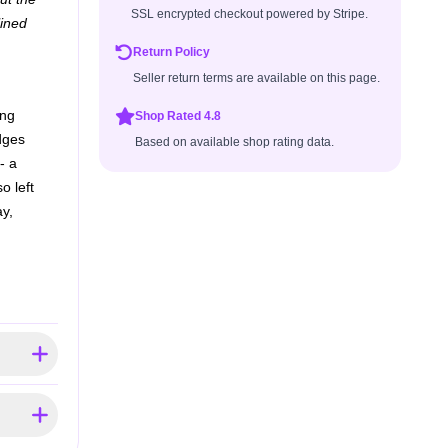
SSL encrypted checkout powered by Stripe.
lined
Return Policy
Seller return terms are available on this page.
ing
Shop Rated 4.8
udges
Based on available shop rating data.
- a
o left
y,