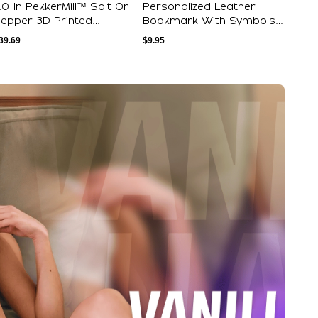
.0-In PekkerMill™ Salt Or
Personalized Leather
epper 3D Printed
Bookmark With Symbols
rinder - Ca...
And Initials F...
39.69
$
9.95