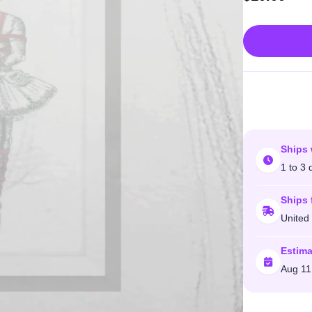
Ships 
1 to 3 
Ships 
United
Estima
Aug 11