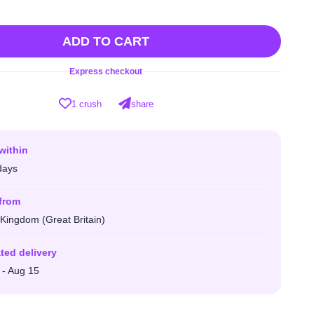
ADD TO CART
Express checkout
1 crush
share
within
days
from
 Kingdom (Great Britain)
ted delivery
 - Aug 15