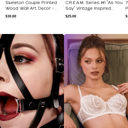
Skeleton Couple Printed
C.R.E.A.M. Series #1 "As You
7
Wood Wall Art Decor -
Say" Vintage Inspired
P
Internet Da...
Novelt...
G
$
30.00
$
25.00
$
ections