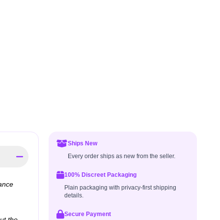
Ships New
Every order ships as new from the seller.
100% Discreet Packaging
dance
Plain packaging with privacy-first shipping
details.
Secure Payment
ut the