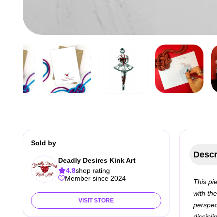
Sold by
Descr
Deadly Desires Kink Art
4.8
shop rating
Member since 2024
This pi
with th
VISIT STORE
perspec
discipl