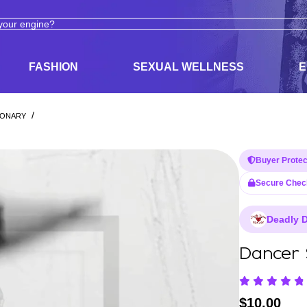
ODUCTS
ADULT TOYS, LINGERIE, AND PLEASURE PRODUCTS
FASHION
SEXUAL WELLNESS
E
/
IONARY
Buyer Protec
Secure Chec
Deadly D
Dancer 
$
10.00